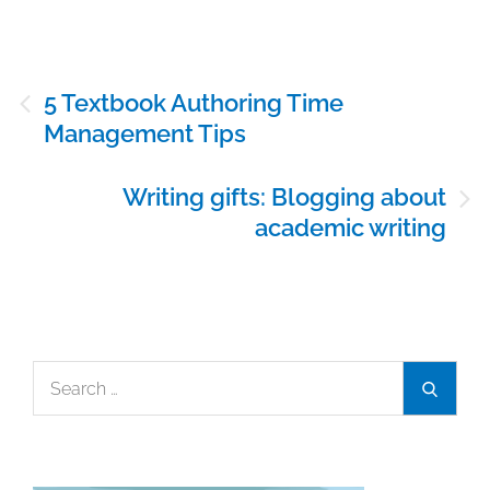
Post
5 Textbook Authoring Time
navigation
Management Tips
Writing gifts: Blogging about
academic writing
Search
Search
for: