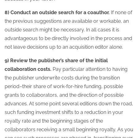
8) Conduct an outside search for a coauthor.
If none of
the previous suggestions are available or workable, an
outside search might be necessary. In all cases it is
advantageous to be directly involved in the process and
not leave decisions up to an acquisition editor alone.
9) Review the publisher’s share of the initial
collaboration costs.
Pay particular attention to having
the publisher underwrite costs during the transition
period–their share of work-for-hire funding, possible
grants to collaborators, and the direction of possible
advances. At some point several editions down the road,
such funding investment shifts to a reduction in your
royalty rate and the beginning stages of the
collaborators receiving a small beginning royalty. As you