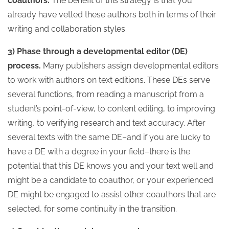
coauthors.
The benefit of this strategy is that you
already have vetted these authors both in terms of their
writing and collaboration styles.
3) Phase through a developmental editor (DE)
process.
Many publishers assign developmental editors
to work with authors on text editions. These DEs serve
several functions, from reading a manuscript from a
student’s point-of-view, to content editing, to improving
writing, to verifying research and text accuracy. After
several texts with the same DE–and if you are lucky to
have a DE with a degree in your field–there is the
potential that this DE knows you and your text well and
might be a candidate to coauthor, or your experienced
DE might be engaged to assist other coauthors that are
selected, for some continuity in the transition.