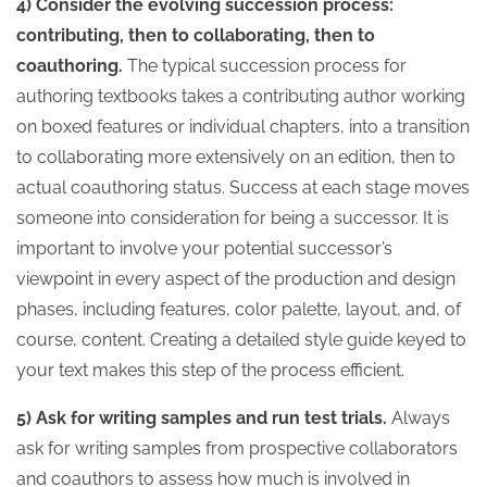
4) Consider the evolving succession process:
contributing, then to collaborating, then to
coauthoring.
The typical succession process for
authoring textbooks takes a contributing author working
on boxed features or individual chapters, into a transition
to collaborating more extensively on an edition, then to
actual coauthoring status. Success at each stage moves
someone into consideration for being a successor. It is
important to involve your potential successor’s
viewpoint in every aspect of the production and design
phases, including features, color palette, layout, and, of
course, content. Creating a detailed style guide keyed to
your text makes this step of the process efficient.
5) Ask for writing samples and run test trials.
Always
ask for writing samples from prospective collaborators
and coauthors to assess how much is involved in