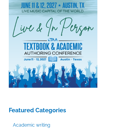
Featured Categories
Academic writing