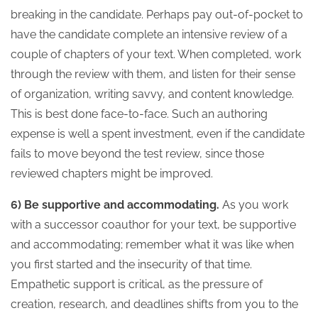
breaking in the candidate. Perhaps pay out-of-pocket to
have the candidate complete an intensive review of a
couple of chapters of your text. When completed, work
through the review with them, and listen for their sense
of organization, writing savvy, and content knowledge.
This is best done face-to-face. Such an authoring
expense is well a spent investment, even if the candidate
fails to move beyond the test review, since those
reviewed chapters might be improved.
6) Be supportive and accommodating.
As you work
with a successor coauthor for your text, be supportive
and accommodating; remember what it was like when
you first started and the insecurity of that time.
Empathetic support is critical, as the pressure of
creation, research, and deadlines shifts from you to the