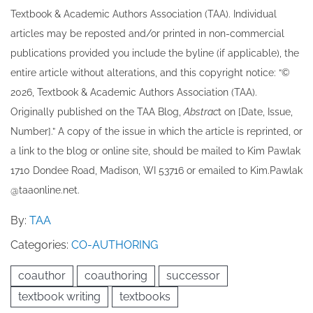
Textbook & Academic Authors Association (TAA). Individual
articles may be re​posted and/or printed in non-commercial
publications provided you include the byline​ (if applicable), the
entire article without alterations, and this copyright notice: “©
202​6, Textbook & Academic Authors Association (TAA).
Originally published ​on the TAA Blog,
Abstrac
t on [Date, Issue,
Number].” A copy of the issue in which the article is reprinted​, or
a link to the blog or online site, should be mailed to ​K​im Pawlak
1710 Dondee Road, Madison, WI 53716 or emailed to ​K​im.Pawlak
@taaonline.net.
By:
TAA
Categories:
CO-AUTHORING
coauthor
coauthoring
successor
textbook writing
textbooks