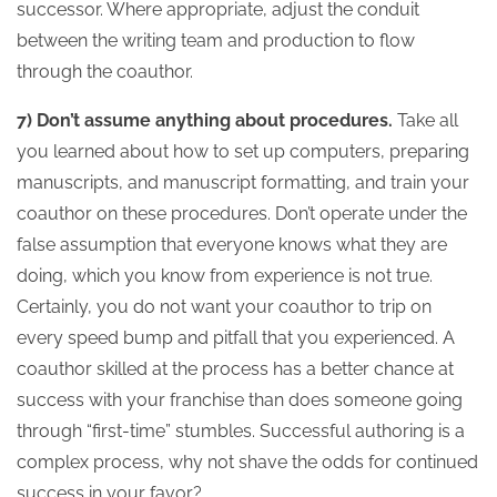
successor. Where appropriate, adjust the conduit
between the writing team and production to flow
through the coauthor.
7) Don’t assume anything about procedures.
Take all
you learned about how to set up computers, preparing
manuscripts, and manuscript formatting, and train your
coauthor on these procedures. Don’t operate under the
false assumption that everyone knows what they are
doing, which you know from experience is not true.
Certainly, you do not want your coauthor to trip on
every speed bump and pitfall that you experienced. A
coauthor skilled at the process has a better chance at
success with your franchise than does someone going
through “first-time” stumbles. Successful authoring is a
complex process, why not shave the odds for continued
success in your favor?