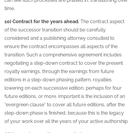
can see such processes are phased in, transitioning over
time.
10) Contract for the years ahead.
The contract aspect
of the successor transition should be carefully
considered and a publishing attorney consulted to
ensure the contract encompasses all aspects of the
transition. Such a comprehensive agreement includes
negotiating a step-down contract to cover the present
royalty earnings, through the earnings from future
editions in a step-down phasing pattern, royalties
lowering on each successive edition, perhaps for four
future editions, or more. Important is the inclusion of an
“evergreen clause” to cover all future editions, after the
step-down phase is finished, because this is the legacy
of your work over all the years of your active authorship.