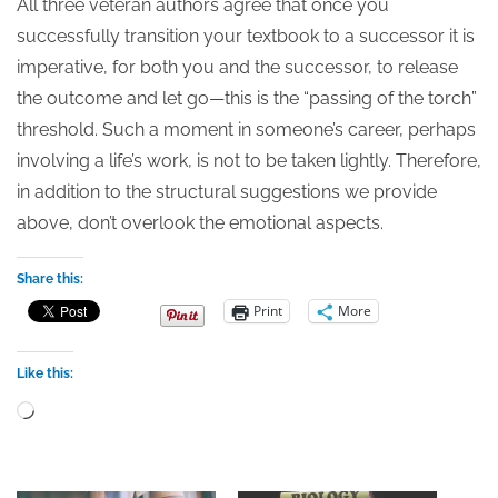
All three veteran authors agree that once you
successfully transition your textbook to a successor it is
imperative, for both you and the successor, to release
the outcome and let go—this is the “passing of the torch”
threshold. Such a moment in someone’s career, perhaps
involving a life’s work, is not to be taken lightly. Therefore,
in addition to the structural suggestions we provide
above, don’t overlook the emotional aspects.
Share this:
Print
More
Like this:
Loading…