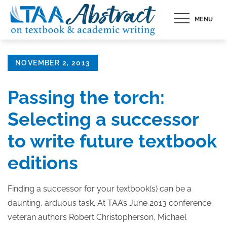
Skip
MENU
to
content
Posted
NOVEMBER 2, 2013
on
Passing the torch:
Selecting a successor
to write future textbook
editions
Finding a successor for your textbook(s) can be a
daunting, arduous task. At TAA’s June 2013 conference
veteran authors Robert Christopherson, Michael