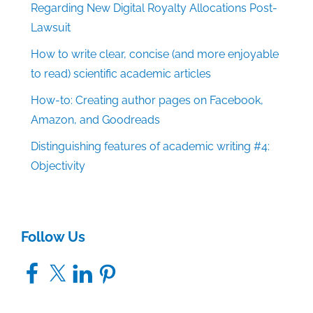
Regarding New Digital Royalty Allocations Post-
Lawsuit
How to write clear, concise (and more enjoyable
to read) scientific academic articles
How-to: Creating author pages on Facebook,
Amazon, and Goodreads
Distinguishing features of academic writing #4:
Objectivity
Follow Us
Facebook
X
LinkedIn
Pinterest