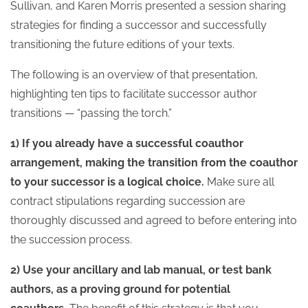
Sullivan, and Karen Morris presented a session sharing
strategies for finding a successor and successfully
transitioning the future editions of your texts.
The following is an overview of that presentation,
highlighting ten tips to facilitate successor author
transitions — “passing the torch.”
1) If you already have a successful coauthor
arrangement, making the transition from the coauthor
to your successor is a logical choice.
Make sure all
contract stipulations regarding succession are
thoroughly discussed and agreed to before entering into
the succession process.
2) Use your ancillary and lab manual, or test bank
authors, as a proving ground for potential