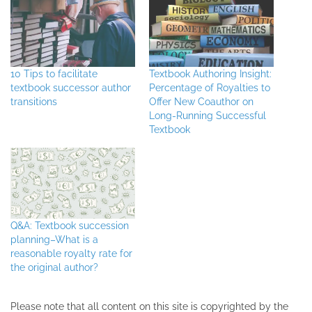
10 Tips to facilitate
Textbook Authoring Insight:
textbook successor author
Percentage of Royalties to
transitions
Offer New Coauthor on
Long-Running Successful
Textbook
Q&A: Textbook succession
planning–What is a
reasonable royalty rate for
the original author?
Please note that all ​content on this site ​is copyrighted by the