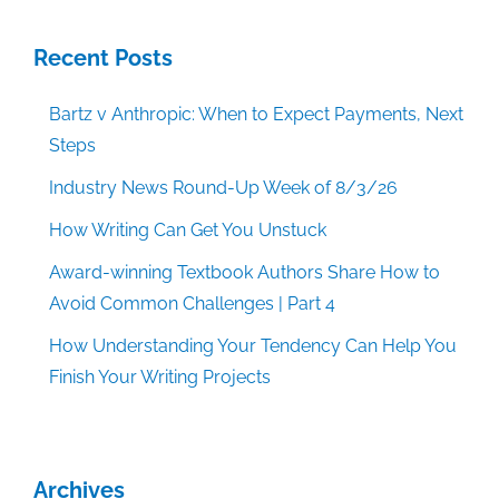
Recent Posts
Bartz v Anthropic: When to Expect Payments, Next
Steps
Industry News Round-Up Week of 8/3/26
How Writing Can Get You Unstuck
Award-winning Textbook Authors Share How to
Avoid Common Challenges | Part 4
How Understanding Your Tendency Can Help You
Finish Your Writing Projects
Archives