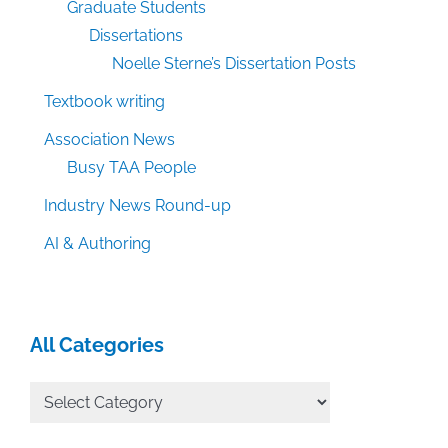
Graduate Students
Dissertations
Noelle Sterne’s Dissertation Posts
Textbook writing
Association News
Busy TAA People
Industry News Round-up
AI & Authoring
All Categories
All
Categories