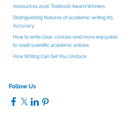
Announces 2026 Textbook Award Winners
Distinguishing features of academic writing #5:
Accuracy
How to write clear, concise (and more enjoyable
to read) scientific academic articles
How Writing Can Get You Unstuck
Follow Us
Facebook
X
LinkedIn
Pinterest