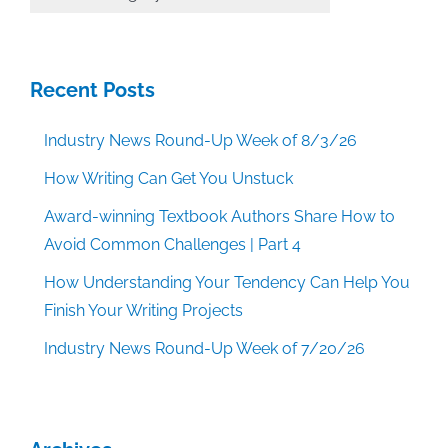
Categories
Recent Posts
Industry News Round-Up Week of 8/3/26
How Writing Can Get You Unstuck
Award-winning Textbook Authors Share How to
Avoid Common Challenges | Part 4
How Understanding Your Tendency Can Help You
Finish Your Writing Projects
Industry News Round-Up Week of 7/20/26