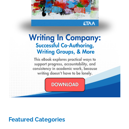
Featured Categories