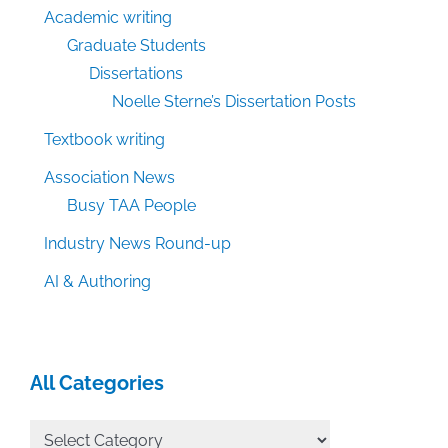
Academic writing
Graduate Students
Dissertations
Noelle Sterne’s Dissertation Posts
Textbook writing
Association News
Busy TAA People
Industry News Round-up
AI & Authoring
All Categories
All