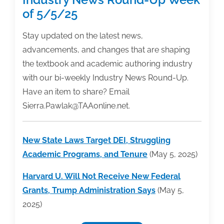
of 5/5/25
Stay updated on the latest news,
advancements, and changes that are shaping
the textbook and academic authoring industry
with our bi-weekly Industry News Round-Up.
Have an item to share? Email
Sierra.Pawlak@TAAonline.net.
New State Laws Target DEI, Struggling
Academic Programs, and Tenure
(May 5, 2025)
Harvard U. Will Not Receive New Federal
Grants, Trump Administration Says
(May 5,
2025)