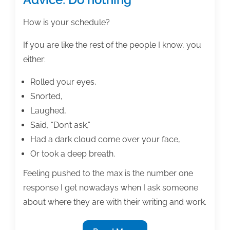
How is your schedule?
If you are like the rest of the people I know, you
either:
Rolled your eyes,
Snorted,
Laughed,
Said, “Don’t ask,”
Had a dark cloud come over your face,
Or took a deep breath.
Feeling pushed to the max is the number one
response I get nowadays when I ask someone
about where they are with their writing and work.