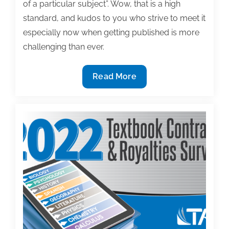
of a particular subject”. Wow, that is a high
standard, and kudos to you who strive to meet it
especially now when getting published is more
challenging than ever.
Laughing
Read More
and
learning:
Cartoons
as
powerful
textbook
teaching
tools