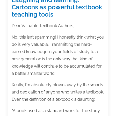
Cartoons as powerful textbook
teaching tools
Dear Valuable Textbook Authors,
No, this isn’t spamming! I honestly think what you
do is very valuable. Transmitting the hard-
earned knowledge in your fields of study to a
new generation is the only way that kind of
knowledge will continue to be accumulated for
a better smarter world.
Really, I’m absolutely blown away by the smarts
and dedication of anyone who writes a textbook.
Even the definition of a textbook is daunting:
“A book used as a standard work for the study