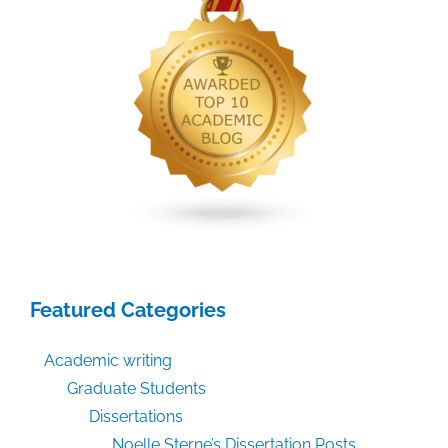
Featured Categories
Academic writing
Graduate Students
Dissertations
Noelle Sterne’s Dissertation Posts