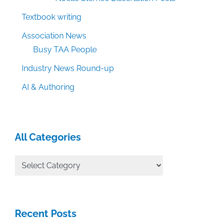
Textbook writing
Association News
Busy TAA People
Industry News Round-up
AI & Authoring
All Categories
All
Categories
Recent Posts