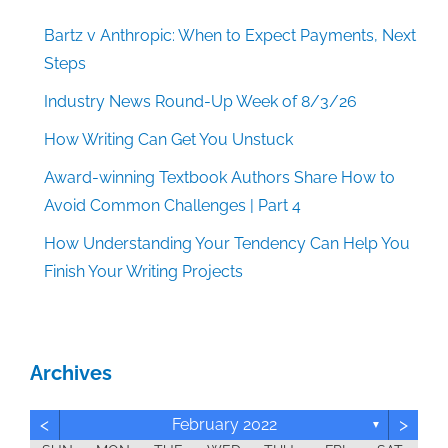
Bartz v Anthropic: When to Expect Payments, Next
Steps
Industry News Round-Up Week of 8/3/26
How Writing Can Get You Unstuck
Award-winning Textbook Authors Share How to
Avoid Common Challenges | Part 4
How Understanding Your Tendency Can Help You
Finish Your Writing Projects
Archives
<
>
February 2022
▼