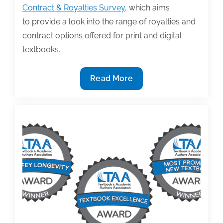
Contract & Royalties Survey
, which aims
to provide a look into the range of royalties and
contract options offered for print and digital
textbooks.
Published
Read More
textbook
authors
invited
to
take
TAA’s
2022
Textbook
Contracts
&
Royalties