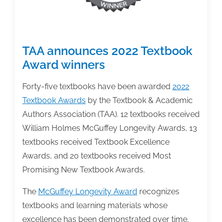
Survey
TAA announces 2022 Textbook
Award winners
Forty-five textbooks have been awarded
2022
Textbook Awards
by the Textbook & Academic
Authors Association (TAA). 12 textbooks received
William Holmes McGuffey Longevity Awards, 13
textbooks received Textbook Excellence
Awards, and 20 textbooks received Most
Promising New Textbook Awards.
The
McGuffey Longevity Award
recognizes
textbooks and learning materials whose
excellence has been demonstrated over time.