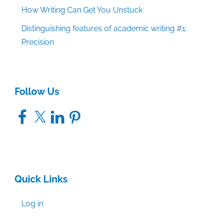
How Writing Can Get You Unstuck
Distinguishing features of academic writing #1:
Precision
Follow Us
Facebook
X
LinkedIn
Pinterest
Quick Links
Log in