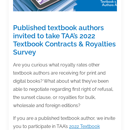
Published textbook authors
invited to take TAA’s 2022
Textbook Contracts & Royalties
Survey
Are you curious what royalty rates other
textbook authors are receiving for print and
digital books? What about what they’ve been
able to negotiate regarding first right of refusal,
the sunset clause, or royalties for bulk,
wholesale and foreign editions?
If you are a published textbook author, we invite
you to participate in TAA’s
2022 Textbook