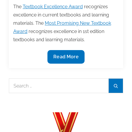
The
Textbook Excellence Award
recognizes
excellence in current textbooks and learning
materials. The
Most Promising New Textbook
Award
recognizes excellence in 1st edition
textbooks and learning materials.
TAA
Read More
announces
2022
Textbook
Search
Search
Award
for:
winners