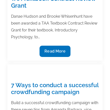
Thousands
Grant
of
Journals:
Danae Hudson and Brooke Whisenhunt have
How
been awarded a TAA Textbook Contract Review
an
Grant for their textbook, Introductory
Individual
Psychology, to…
Scholarly
Author
Hudson,
Read More
Can
Whisenhunt
Thrive
receive
in
TAA
Today’s
Textbook
Scholarly
Contract
7 Ways to conduct a successful
Publishing
Review
crowdfunding campaign
Ecosystem
Grant
Build a successful crowdfunding campaign with
these seven tips from Amanda Barbara, vice