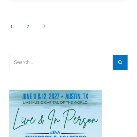
People:
Mary
Kay
Posts
1
2
Switzer
pagination
Search
Search
for: