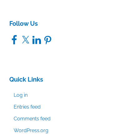
Follow Us
Facebook
X
LinkedIn
Pinterest
Quick Links
Log in
Entries feed
Comments feed
WordPress.org