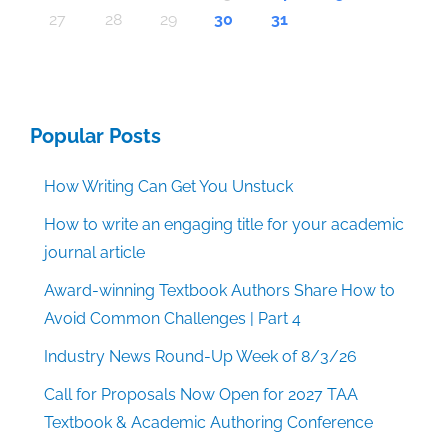
30
30
30
30
30
30
30
30
30
30
30
30
30
30
30
30
30
30
30
30
30
30
30
30
30
30
30
30
29
29
29
29
29
29
29
29
29
29
29
29
29
29
29
29
31
29
29
29
29
29
29
29
29
29
29
31
31
31
31
31
31
31
31
31
31
31
31
31
31
31
31
27
28
29
30
31
Popular Posts
How Writing Can Get You Unstuck
How to write an engaging title for your academic
journal article
Award-winning Textbook Authors Share How to
Avoid Common Challenges | Part 4
Industry News Round-Up Week of 8/3/26
Call for Proposals Now Open for 2027 TAA
Textbook & Academic Authoring Conference