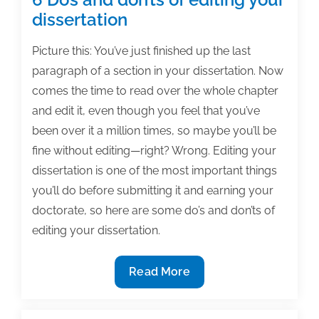
dissertation
Picture this: You’ve just finished up the last
paragraph of a section in your dissertation. Now
comes the time to read over the whole chapter
and edit it, even though you feel that you’ve
been over it a million times, so maybe you’ll be
fine without editing—right? Wrong. Editing your
dissertation is one of the most important things
you’ll do before submitting it and earning your
doctorate, so here are some do’s and don’ts of
editing your dissertation.
6
Read More
Do’s
and