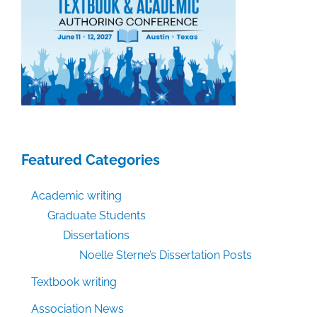
Featured Categories
Academic writing
Graduate Students
Dissertations
Noelle Sterne’s Dissertation Posts
Textbook writing
Association News