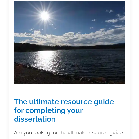
don’ts
of
editing
your
dissertation
The ultimate resource guide
for completing your
dissertation
Are you looking for the ultimate resource guide