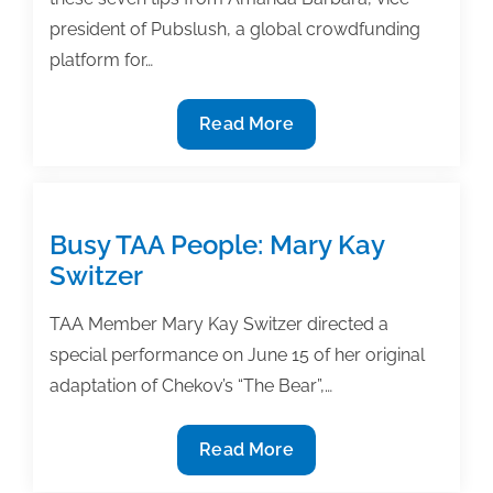
president of Pubslush, a global crowdfunding
platform for…
7
Read More
Ways
to
conduct
a
Busy TAA People: Mary Kay
successful
Switzer
crowdfunding
campaign
TAA Member Mary Kay Switzer directed a
special performance on June 15 of her original
adaptation of Chekov’s “The Bear”,…
Busy
Read More
TAA