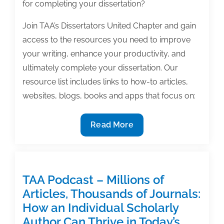
for completing your dissertation?
Join TAA’s Dissertators United Chapter and gain
access to the resources you need to improve
your writing, enhance your productivity, and
ultimately complete your dissertation. Our
resource list includes links to how-to articles,
websites, blogs, books and apps that focus on:
The
Read More
ultimate
resource
guide
for
TAA Podcast – Millions of
completing
Articles, Thousands of Journals:
your
How an Individual Scholarly
dissertation
Author Can Thrive in Today’s