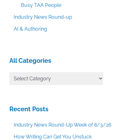
Busy TAA People
Industry News Round-up
AI & Authoring
All Categories
All
Categories
Recent Posts
Industry News Round-Up Week of 8/3/26
How Writing Can Get You Unstuck