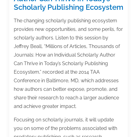
Scholarly Publishing Ecosystem
The changing scholarly publishing ecosystem
provides new opportunities, and some perils, for
scholarly authors. Listen to this session by
Jeffrey Beall, “Millions of Articles, Thousands of
Journals: How an Individual Scholarly Author
Can Thrive in Today’s Scholarly Publishing
Ecosystem,” recorded at the 2014 TAA
Conference in Baltimore, MD, which addresses
how authors can better expose, promote, and
share their research to reach a larger audience
and achieve greater impact.
Focusing on scholarly journals, it will update
you on some of the problems associated with
predatory publishing, such as research