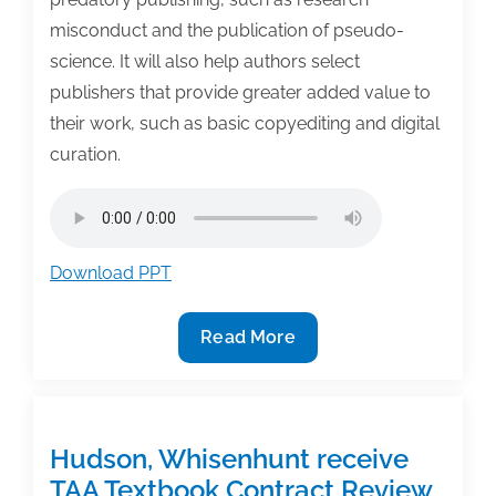
misconduct and the publication of pseudo-
science. It will also help authors select
publishers that provide greater added value to
their work, such as basic copyediting and digital
curation.
Download PPT
TAA
Read More
Podcast
–
Millions
of
Hudson, Whisenhunt receive
Articles,
TAA Textbook Contract Review