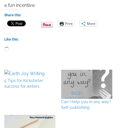
a fun incentive.
Share this:
Print
More
Like this:
Loading…
5 Tips for Kickstarter
success for writers
Can I help you in any way?
Self-publishing