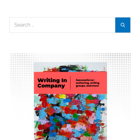
Search
Search
for: