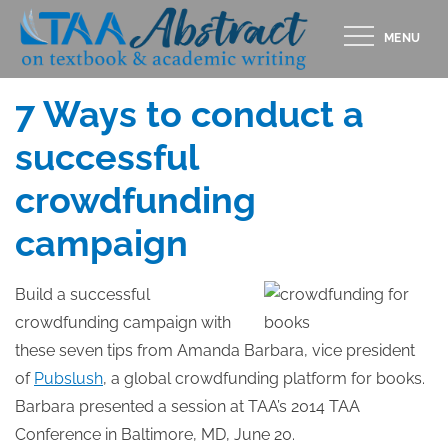
Skip
MENU
to
Posted
JULY 17, 2014
content
on
7 Ways to conduct a
successful
crowdfunding
campaign
Build a successful
crowdfunding campaign with
these seven tips from Amanda Barbara, vice president
of
Pubslush
, a global crowdfunding platform for books.
Barbara presented a session at TAA’s 2014 TAA
Conference in Baltimore, MD, June 20.