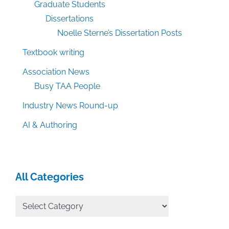
Graduate Students
Dissertations
Noelle Sterne’s Dissertation Posts
Textbook writing
Association News
Busy TAA People
Industry News Round-up
AI & Authoring
All Categories
All
Categories