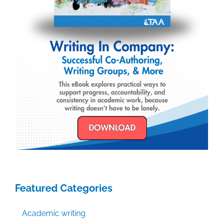
Featured Categories
Academic writing