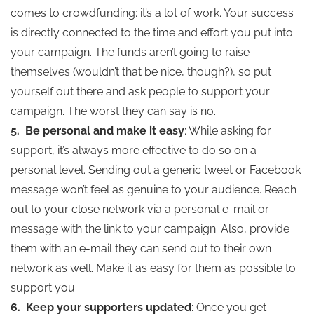
comes to crowdfunding: it’s a lot of work. Your success
is directly connected to the time and effort you put into
your campaign. The funds aren’t going to raise
themselves (wouldn’t that be nice, though?), so put
yourself out there and ask people to support your
campaign. The worst they can say is no.
5.
Be personal and make it easy
: While asking for
support, it’s always more effective to do so on a
personal level. Sending out a generic tweet or Facebook
message won’t feel as genuine to your audience. Reach
out to your close network via a personal e-mail or
message with the link to your campaign. Also, provide
them with an e-mail they can send out to their own
network as well. Make it as easy for them as possible to
support you.
6.
Keep your supporters updated
: Once you get