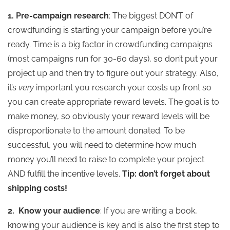
1. P
re-campaign research
: The biggest DON’T of
crowdfunding is starting your campaign before you’re
ready. Time is a big factor in crowdfunding campaigns
(most campaigns run for 30-60 days), so don’t put your
project up and then try to figure out your strategy. Also,
it’s
very
important you research your costs up front so
you can create appropriate reward levels. The goal is to
make money, so obviously your reward levels will be
disproportionate to the amount donated. To be
successful, you will need to determine how much
money you’ll need to raise to complete your project
AND fulfill the incentive levels.
Tip: don’t forget about
shipping costs!
2.
Know your audience
: If you are writing a book,
knowing your audience is key and is also the first step to