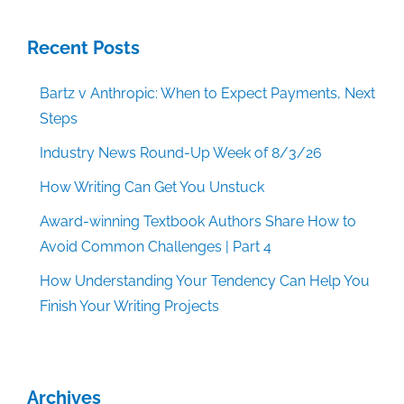
Recent Posts
Bartz v Anthropic: When to Expect Payments, Next
Steps
Industry News Round-Up Week of 8/3/26
How Writing Can Get You Unstuck
Award-winning Textbook Authors Share How to
Avoid Common Challenges | Part 4
How Understanding Your Tendency Can Help You
Finish Your Writing Projects
Archives