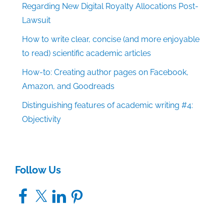
Regarding New Digital Royalty Allocations Post-
Lawsuit
How to write clear, concise (and more enjoyable
to read) scientific academic articles
How-to: Creating author pages on Facebook,
Amazon, and Goodreads
Distinguishing features of academic writing #4:
Objectivity
Follow Us
Facebook
X
LinkedIn
Pinterest