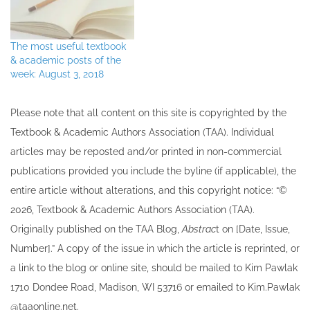
The most useful textbook
& academic posts of the
week: August 3, 2018
Please note that all ​content on this site ​is copyrighted by the
Textbook & Academic Authors Association (TAA). Individual
articles may be re​posted and/or printed in non-commercial
publications provided you include the byline​ (if applicable), the
entire article without alterations, and this copyright notice: “©
202​6, Textbook & Academic Authors Association (TAA).
Originally published ​on the TAA Blog,
Abstrac
t on [Date, Issue,
Number].” A copy of the issue in which the article is reprinted​, or
a link to the blog or online site, should be mailed to ​K​im Pawlak
1710 Dondee Road, Madison, WI 53716 or emailed to ​K​im.Pawlak
@taaonline.net.