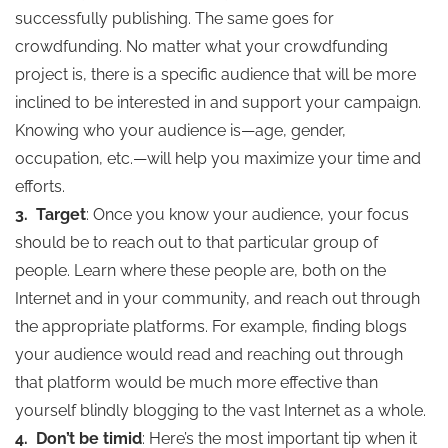
successfully publishing. The same goes for
crowdfunding. No matter what your crowdfunding
project is, there is a specific audience that will be more
inclined to be interested in and support your campaign.
Knowing who your audience is—age, gender,
occupation, etc.—will help you maximize your time and
efforts.
3.
Target
: Once you know your audience, your focus
should be to reach out to that particular group of
people. Learn where these people are, both on the
Internet and in your community, and reach out through
the appropriate platforms. For example, finding blogs
your audience would read and reaching out through
that platform would be much more effective than
yourself blindly blogging to the vast Internet as a whole.
4.
Don’t be timid
: Here’s the most important tip when it