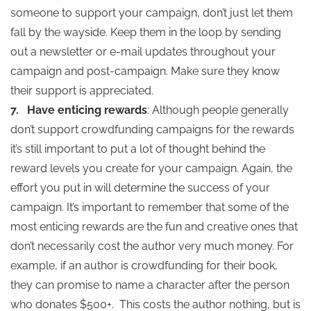
someone to support your campaign, don’t just let them
fall by the wayside. Keep them in the loop by sending
out a newsletter or e-mail updates throughout your
campaign and post-campaign. Make sure they know
their support is appreciated.
7.
Have enticing rewards
: Although people generally
don’t support crowdfunding campaigns for the rewards
it’s still important to put a lot of thought behind the
reward levels you create for your campaign. Again, the
effort you put in will determine the success of your
campaign. It’s important to remember that some of the
most enticing rewards are the fun and creative ones that
don’t necessarily cost the author very much money. For
example, if an author is crowdfunding for their book,
they can promise to name a character after the person
who donates $500+. This costs the author nothing, but is