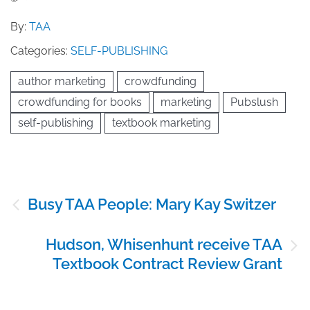
By:
TAA
Categories:
SELF-PUBLISHING
author marketing
crowdfunding
crowdfunding for books
marketing
Pubslush
self-publishing
textbook marketing
Post
Busy TAA People: Mary Kay Switzer
navigation
Hudson, Whisenhunt receive TAA
Textbook Contract Review Grant