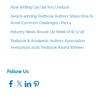
How Writing Can Get You Unstuck
Award-winning Textbook Authors Share How to
Avoid Common Challenges | Part 4
Industry News Round-Up Week of 8/3/26
Textbook & Academic Authors Association
Announces 2026 Textbook Award Winners
Follow Us
Facebook
X
LinkedIn
Pinterest