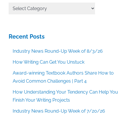
All
Categories
Recent Posts
Industry News Round-Up Week of 8/3/26
How Writing Can Get You Unstuck
Award-winning Textbook Authors Share How to
Avoid Common Challenges | Part 4
How Understanding Your Tendency Can Help You
Finish Your Writing Projects
Industry News Round-Up Week of 7/20/26