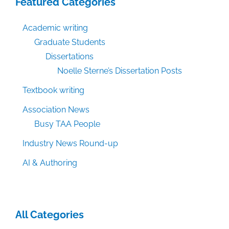
Featured Categories
Academic writing
Graduate Students
Dissertations
Noelle Sterne’s Dissertation Posts
Textbook writing
Association News
Busy TAA People
Industry News Round-up
AI & Authoring
All Categories