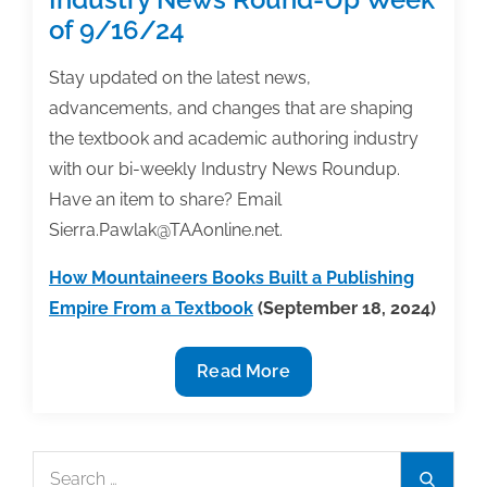
of 9/16/24
Stay updated on the latest news,
advancements, and changes that are shaping
the textbook and academic authoring industry
with our bi-weekly Industry News Roundup.
Have an item to share? Email
Sierra.Pawlak@TAAonline.net.
How Mountaineers Books Built a Publishing
Empire From a Textbook
(September 18, 2024)
Industry
Read More
News
Round-
Up
Search
Search
Week