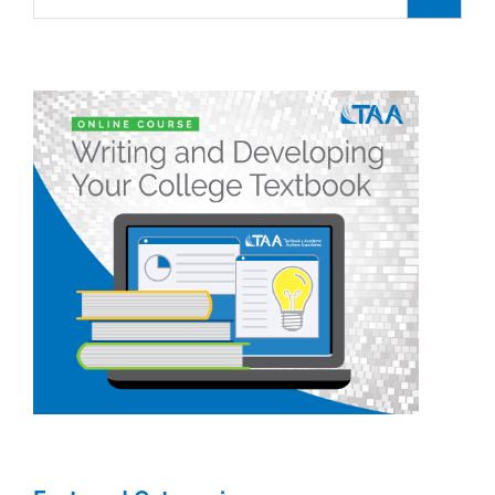
for:
of
9/16/24