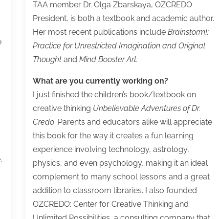
TAA member Dr. Olga Zbarskaya, OZCREDO
President, is both a textbook and academic author.
Her most recent publications include
Brainstorm!:
e
Practice for Unrestricted Imagination and Original
Thought
and
Mind Booster Art.
What are you currently working on?
I just finished the children’s book/textbook on
creative thinking
Unbelievable Adventures of Dr.
Credo
. Parents and educators alike will appreciate
this book for the way it creates a fun learning
experience involving technology, astrology,
,
physics, and even psychology, making it an ideal
complement to many school lessons and a great
addition to classroom libraries. I also founded
OZCREDO: Center for Creative Thinking and
Unlimited Possibilities, a consulting company that