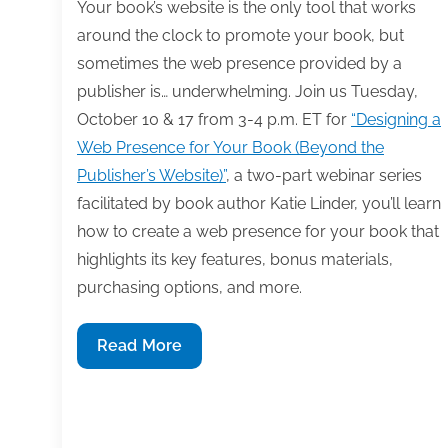
for
Your book’s website is the only tool that works
in
around the clock to promote your book, but
a
sometimes the web presence provided by a
publisher
publisher is… underwhelming. Join us Tuesday,
relationship
October 10 & 17 from 3-4 p.m. ET for
“Designing a
Web Presence for Your Book (Beyond the
Publisher’s Website)”
, a two-part webinar series
facilitated by book author Katie Linder, you’ll learn
how to create a web presence for your book that
highlights its key features, bonus materials,
purchasing options, and more.
Learn
Read More
how
to
design