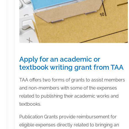
Apply for an academic or
textbook writing grant from TAA
TAA offers two forms of grants to assist members
and non-members with some of the expenses
related to publishing their academic works and
textbooks.
Publication Grants provide reimbursement for
eligible expenses directly related to bringing an