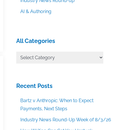
Industry News Round-up
AI & Authoring
All Categories
All
Categories
Recent Posts
Bartz v Anthropic: When to Expect
Payments, Next Steps
Industry News Round-Up Week of 8/3/26