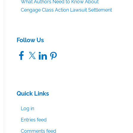
What Authors Need to Know About
Cengage Class Action Lawsuit Settlement
Follow Us
Facebook
X
LinkedIn
Pinterest
Quick Links
Log in
Entries feed
Comments feed