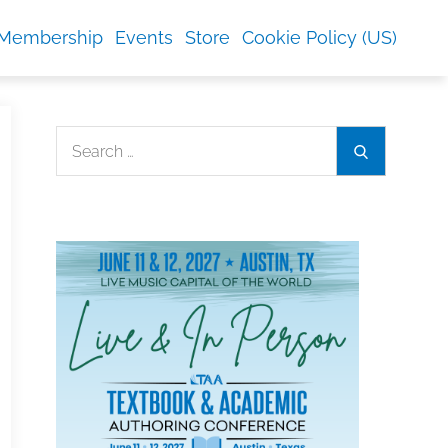
Membership
Events
Store
Cookie Policy (US)
Search
Search
for: