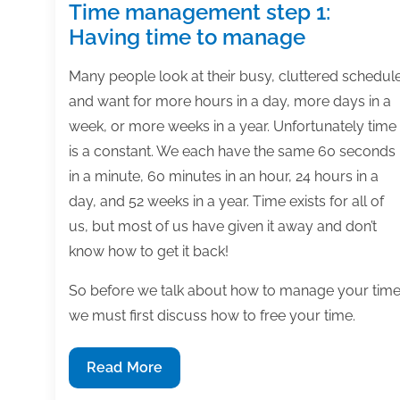
Time management step 1:
Having time to manage
Many people look at their busy, cluttered schedul
and want for more hours in a day, more days in a
week, or more weeks in a year. Unfortunately time
is a constant. We each have the same 60 seconds
in a minute, 60 minutes in an hour, 24 hours in a
day, and 52 weeks in a year. Time exists for all of
us, but most of us have given it away and don’t
know how to get it back!
So before we talk about how to manage your time
we must first discuss how to free your time.
Time
Read More
management