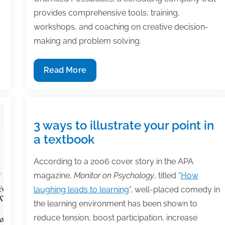
provides comprehensive tools, training,
workshops, and coaching on creative decision-
making and problem solving.
Member
Read More
Spotlight:
Dr.
Olga
Zbarskaya
3 ways to illustrate your point in
a textbook
According to a 2006 cover story in the APA
magazine,
Monitor on Psychology
, titled “
How
laughing leads to learning
”, well-placed comedy in
the learning environment has been shown to
reduce tension, boost participation, increase