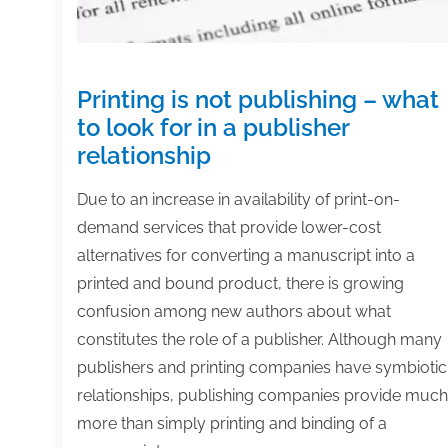
Printing is not publishing – what
to look for in a publisher
relationship
Due to an increase in availability of print-on-
demand services that provide lower-cost
alternatives for converting a manuscript into a
printed and bound product, there is growing
confusion among new authors about what
constitutes the role of a publisher. Although many
publishers and printing companies have symbiotic
relationships, publishing companies provide much
more than simply printing and binding of a