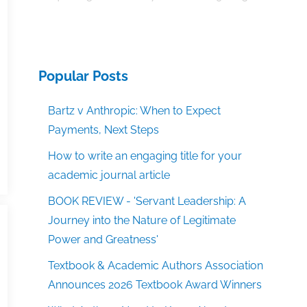
Popular Posts
Bartz v Anthropic: When to Expect
Payments, Next Steps
How to write an engaging title for your
academic journal article
BOOK REVIEW - 'Servant Leadership: A
Journey into the Nature of Legitimate
Power and Greatness'
Textbook & Academic Authors Association
Announces 2026 Textbook Award Winners