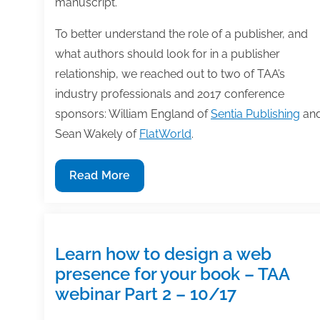
manuscript.
To better understand the role of a publisher, and
what authors should look for in a publisher
relationship, we reached out to two of TAA’s
industry professionals and 2017 conference
sponsors: William England of
Sentia Publishing
an
Sean Wakely of
FlatWorld
.
Printing
Read More
is
not
publishing
–
Learn how to design a web
what
presence for your book – TAA
to
webinar Part 2 – 10/17
look