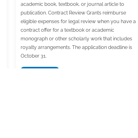
academic book, textbook, or journal article to
publication. Contract Review Grants reimburse
eligible expenses for legal review when you have a
contract offer for a textbook or academic
monograph or other scholarly work that includes
royalty arrangements. The application deadline is
October 31.
Apply
Read More
for
an
academic
or
textbook
writing
grant
from