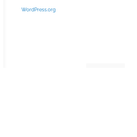
WordPress.org
Manage consent