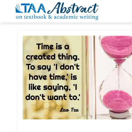
Skip
to
content