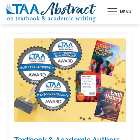
Skip
MENU
to
content
Textbook & Academic Authors