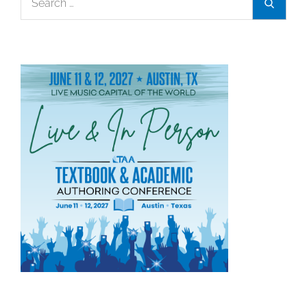
Search
Association
for:
Announces
2026
Textbook
Award
Winners