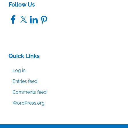
Follow Us
Facebook
X
LinkedIn
Pinterest
Quick Links
Log in
Entries feed
Comments feed
WordPress.org