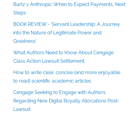
Bartz v Anthropic: When to Expect Payments, Next
Steps
BOOK REVIEW - 'Servant Leadership: A Journey
into the Nature of Legitimate Power and
Greatness'
What Authors Need to Know About Cengage
Class Action Lawsuit Settlement
How to write clear, concise (and more enjoyable
to read) scientific academic articles
Cengage Seeking to Engage with Authors
Regarding New Digital Royalty Allocations Post-
Lawsuit