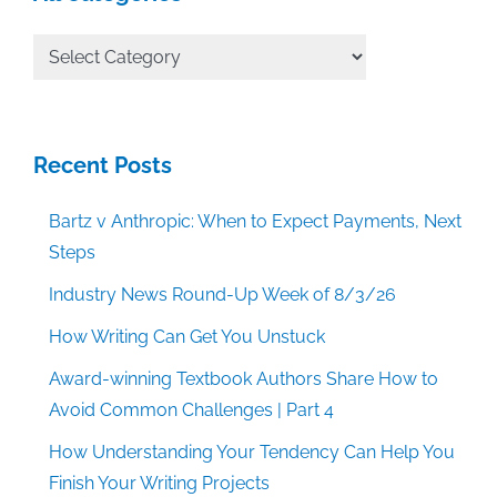
All
Categories
Recent Posts
Bartz v Anthropic: When to Expect Payments, Next
Steps
Industry News Round-Up Week of 8/3/26
How Writing Can Get You Unstuck
Award-winning Textbook Authors Share How to
Avoid Common Challenges | Part 4
How Understanding Your Tendency Can Help You
Finish Your Writing Projects