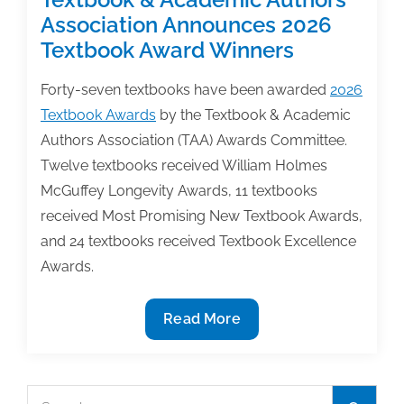
Association Announces 2026
Textbook Award Winners
Forty-seven textbooks have been awarded
2026
Textbook Awards
by the Textbook & Academic
Authors Association (TAA) Awards Committee.
Twelve textbooks received William Holmes
McGuffey Longevity Awards, 11 textbooks
received Most Promising New Textbook Awards,
and 24 textbooks received Textbook Excellence
Awards.
Textbook
Read More
&
Academic
Authors
Search