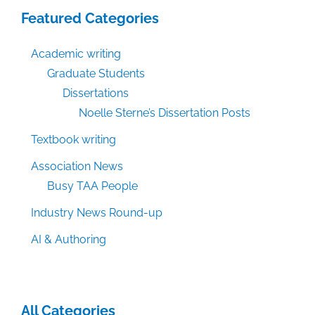
Featured Categories
Academic writing
Graduate Students
Dissertations
Noelle Sterne’s Dissertation Posts
Textbook writing
Association News
Busy TAA People
Industry News Round-up
AI & Authoring
All Categories