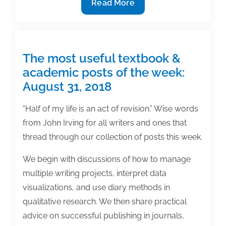
8
Read More
Biggest
secrets
to
writing
The most useful textbook &
a
academic posts of the week:
winning
August 31, 2018
manuscript
“Half of my life is an act of revision.” Wise words
from John Irving for all writers and ones that
thread through our collection of posts this week.
We begin with discussions of how to manage
multiple writing projects, interpret data
visualizations, and use diary methods in
qualitative research. We then share practical
advice on successful publishing in journals,