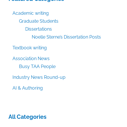
Academic writing
Graduate Students
Dissertations
Noelle Sterne’s Dissertation Posts
Textbook writing
Association News
Busy TAA People
Industry News Round-up
AI & Authoring
All Categories