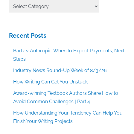
All
Categories
Recent Posts
Bartz v Anthropic: When to Expect Payments, Next
Steps
Industry News Round-Up Week of 8/3/26
How Writing Can Get You Unstuck
Award-winning Textbook Authors Share How to
Avoid Common Challenges | Part 4
How Understanding Your Tendency Can Help You
Finish Your Writing Projects