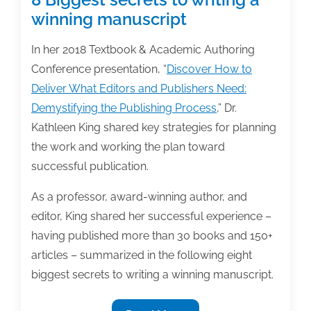
winning manuscript
In her 2018 Textbook & Academic Authoring
Conference presentation, “
Discover How to
Deliver What Editors and Publishers Need:
Demystifying the Publishing Process
,” Dr.
Kathleen King shared key strategies for planning
the work and working the plan toward
successful publication.
As a professor, award-winning author, and
editor, King shared her successful experience –
having published more than 30 books and 150+
articles – summarized in the following eight
biggest secrets to writing a winning manuscript.