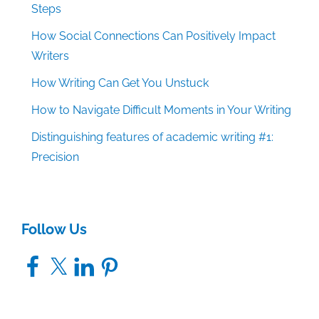
Steps
How Social Connections Can Positively Impact
Writers
How Writing Can Get You Unstuck
How to Navigate Difficult Moments in Your Writing
Distinguishing features of academic writing #1:
Precision
Follow Us
Facebook
X
LinkedIn
Pinterest