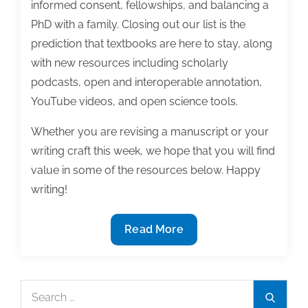
informed consent, fellowships, and balancing a
PhD with a family. Closing out our list is the
prediction that textbooks are here to stay, along
with new resources including scholarly
podcasts, open and interoperable annotation,
YouTube videos, and open science tools.
Whether you are revising a manuscript or your
writing craft this week, we hope that you will find
value in some of the resources below. Happy
writing!
The
Read More
most
useful
textbook
Search
Search
&
for: