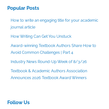
Popular Posts
How to write an engaging title for your academic
journal article
How Writing Can Get You Unstuck
Award-winning Textbook Authors Share How to
Avoid Common Challenges | Part 4
Industry News Round-Up Week of 8/3/26
Textbook & Academic Authors Association
Announces 2026 Textbook Award Winners
Follow Us