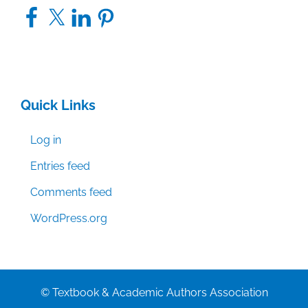
Facebook
X
LinkedIn
Pinterest
Quick Links
Log in
Entries feed
Comments feed
WordPress.org
© Textbook & Academic Authors Association