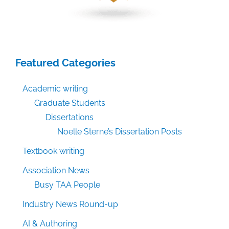
Featured Categories
Academic writing
Graduate Students
Dissertations
Noelle Sterne’s Dissertation Posts
Textbook writing
Association News
Busy TAA People
Industry News Round-up
AI & Authoring