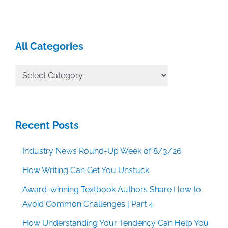
All Categories
All
Categories
Recent Posts
Industry News Round-Up Week of 8/3/26
How Writing Can Get You Unstuck
Award-winning Textbook Authors Share How to
Avoid Common Challenges | Part 4
How Understanding Your Tendency Can Help You