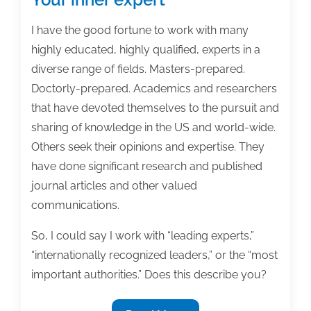
I have the good fortune to work with many
highly educated, highly qualified, experts in a
diverse range of fields. Masters-prepared.
Doctorly-prepared. Academics and researchers
that have devoted themselves to the pursuit and
sharing of knowledge in the US and world-wide.
Others seek their opinions and expertise. They
have done significant research and published
journal articles and other valued
communications.
So, I could say I work with “leading experts,”
“internationally recognized leaders,” or the “most
important authorities.” Does this describe you?