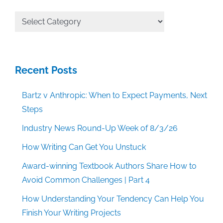
All
Categories
Recent Posts
Bartz v Anthropic: When to Expect Payments, Next
Steps
Industry News Round-Up Week of 8/3/26
How Writing Can Get You Unstuck
Award-winning Textbook Authors Share How to
Avoid Common Challenges | Part 4
How Understanding Your Tendency Can Help You
Finish Your Writing Projects