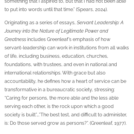
something that I aspired to, but that I had not been able
to put into words until that time.” (Spears, 2024).
Originating as a series of essays,
Servant Leadership: A
Journey into the Nature of Legitimate Power and
Greatness
includes Greenleaf’s emphasis of how
servant-leadership can work in institutions from all walks
of life, including business, education, churches,
foundations, with trustees, and even in national and
international relationships. With grace but also
accountability, he defines how a heart of service can be
transformative in a bureaucratic society, stressing:
“Caring for persons, the more able and the less able
serving each other, is the rock upon which a good
society is built”….”The best test, and difficult to administer,
is: Do those served grow as persons?”. (Greenleaf, 1977).