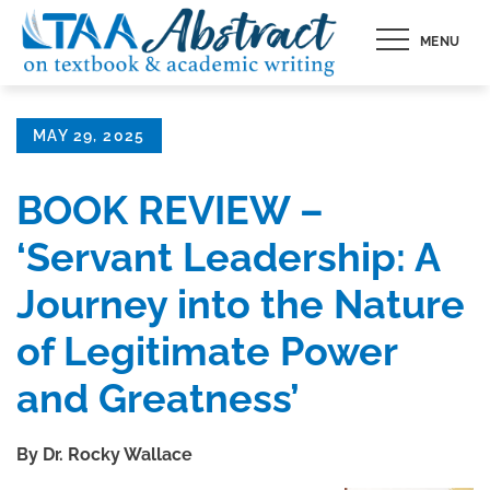
Skip
MENU
to
content
Posted
MAY 29, 2025
on
BOOK REVIEW –
‘Servant Leadership: A
Journey into the Nature
of Legitimate Power
and Greatness’
By Dr. Rocky Wallace