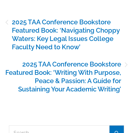
Post
2025 TAA Conference Bookstore
navigation
Featured Book: ‘Navigating Choppy
Waters: Key Legal Issues College
Faculty Need to Know’
2025 TAA Conference Bookstore
Featured Book: ‘Writing With Purpose,
Peace & Passion: A Guide for
Sustaining Your Academic Writing’
Search
Search