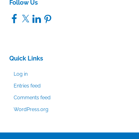
Follow Us
Facebook
X
LinkedIn
Pinterest
Quick Links
Log in
Entries feed
Comments feed
WordPress.org