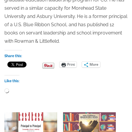
served in a similar capacity for Morehead State
University and Asbury University. He is a former principal
of a U.S. Blue Ribbon School, and has published 12
books on servant leadership and school improvement
with Rowman & Littlefield.
Share this:
Print
More
Like this:
Loading…