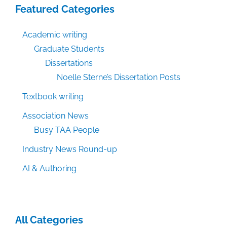
Featured Categories
Academic writing
Graduate Students
Dissertations
Noelle Sterne’s Dissertation Posts
Textbook writing
Association News
Busy TAA People
Industry News Round-up
AI & Authoring
All Categories