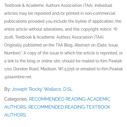
Textbook & Academic Authors Association (TAA). Individual
articles may be re​posted and/or printed in non-commercial
publications provided you include the byline​ (if applicable), the
entire article without alterations, and this copyright notice: “©
202​6, Textbook & Academic Authors Association (TAA).
Originally published ​on the TAA Blog,
Abstrac
t on [Date, Issue,
Number].” A copy of the issue in which the article is reprinted​, or
a link to the blog or online site, should be mailed to ​K​im Pawlak
1710 Dondee Road, Madison, WI 53716 or emailed to ​K​im.Pawlak
@taaonline.net.
By:
Joseph 'Rocky' Wallace, D.SL
Categories:
RECOMMENDED READING-ACADEMIC
AUTHORS
,
RECOMMENDED READING-TEXTBOOK
AUTHORS