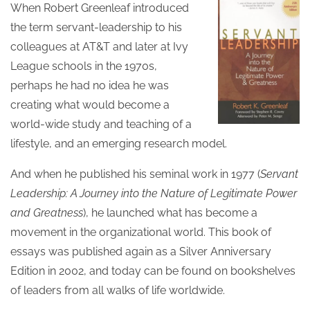
When Robert Greenleaf introduced
the term servant-leadership to his
colleagues at AT&T and later at Ivy
League schools in the 1970s,
perhaps he had no idea he was
creating what would become a
world-wide study and teaching of a
lifestyle, and an emerging research model.
And when he published his seminal work in 1977 (
Servant
Leadership: A Journey into the Nature of Legitimate Power
and Greatness
), he launched what has become a
movement in the organizational world. This book of
essays was published again as a Silver Anniversary
Edition in 2002, and today can be found on bookshelves
of leaders from all walks of life worldwide.