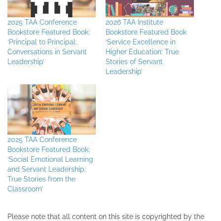
2025 TAA Conference
2026 TAA Institute
Bookstore Featured Book:
Bookstore Featured Book
‘Principal to Principal:
‘Service Excellence in
Conversations in Servant
Higher Education: True
Leadership’
Stories of Servant
Leadership’
2025 TAA Conference
Bookstore Featured Book:
‘Social Emotional Learning
and Servant Leadership:
True Stories from the
Classroom’
Please note that all ​content on this site ​is copyrighted by the