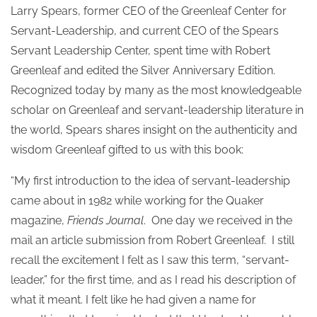
Larry Spears, former CEO of the Greenleaf Center for
Servant-Leadership, and current CEO of the Spears
Servant Leadership Center, spent time with Robert
Greenleaf and edited the Silver Anniversary Edition.
Recognized today by many as the most knowledgeable
scholar on Greenleaf and servant-leadership literature in
the world, Spears shares insight on the authenticity and
wisdom Greenleaf gifted to us with this book:
“My first introduction to the idea of servant-leadership
came about in 1982 while working for the Quaker
magazine,
Friends Journal
. One day we received in the
mail an article submission from Robert Greenleaf. I still
recall the excitement I felt as I saw this term, “servant-
leader,” for the first time, and as I read his description of
what it meant. I felt like he had given a name for