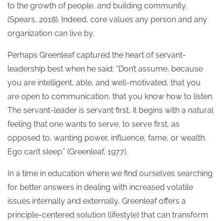
to the growth of people, and building community.
(Spears, 2018). Indeed, core values any person and any
organization can live by.
Perhaps Greenleaf captured the heart of servant-
leadership best when he said: “Don’t assume, because
you are intelligent, able, and well-motivated, that you
are open to communication, that you know how to listen.
The servant-leader is servant first, it begins with a natural
feeling that one wants to serve, to serve first, as
opposed to, wanting power, influence, fame, or wealth.
Ego can’t sleep.” (Greenleaf, 1977).
In a time in education where we find ourselves searching
for better answers in dealing with increased volatile
issues internally and externally, Greenleaf offers a
principle-centered solution (lifestyle) that can transform