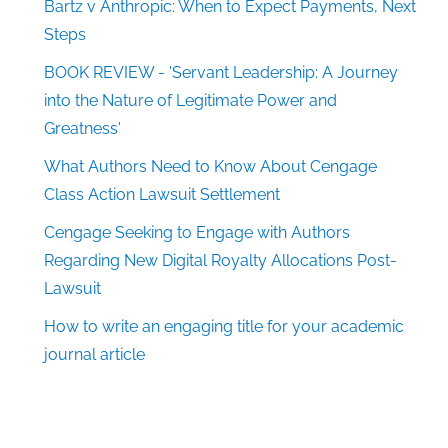
Bartz v Anthropic: When to Expect Payments, Next
Steps
BOOK REVIEW - 'Servant Leadership: A Journey
into the Nature of Legitimate Power and
Greatness'
What Authors Need to Know About Cengage
Class Action Lawsuit Settlement
Cengage Seeking to Engage with Authors
Regarding New Digital Royalty Allocations Post-
Lawsuit
How to write an engaging title for your academic
journal article