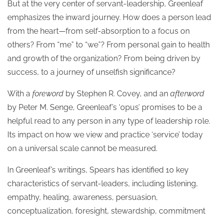
But at the very center of servant-leadership, Greenleaf
emphasizes the inward journey. How does a person lead
from the heart—from self-absorption to a focus on
others? From “me” to “we”? From personal gain to health
and growth of the organization? From being driven by
success, to a journey of unselfish significance?
With a
foreword
by Stephen R. Covey, and an
afterword
by Peter M. Senge, Greenleaf’s ‘opus’ promises to be a
helpful read to any person in any type of leadership role.
Its impact on how we view and practice ‘service’ today
on a universal scale cannot be measured.
In Greenleaf’s writings, Spears has identified 10 key
characteristics of servant-leaders, including listening,
empathy, healing, awareness, persuasion,
conceptualization, foresight, stewardship, commitment