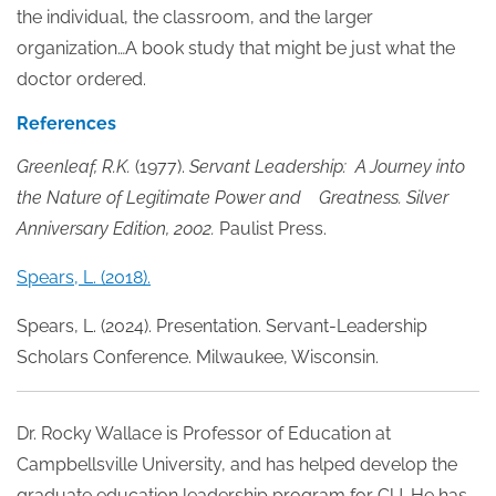
the individual, the classroom, and the larger
organization…A book study that might be just what the
doctor ordered.
References
Greenleaf, R.K.
(1977).
Servant Leadership: A Journey into
the Nature of Legitimate Power and Greatness. Silver
Anniversary Edition, 2002.
Paulist Press.
Spears, L. (2018).
Spears, L. (2024). Presentation. Servant-Leadership
Scholars Conference. Milwaukee, Wisconsin.
Dr. Rocky Wallace is Professor of Education at
Campbellsville University, and has helped develop the
graduate education leadership program for CU. He has