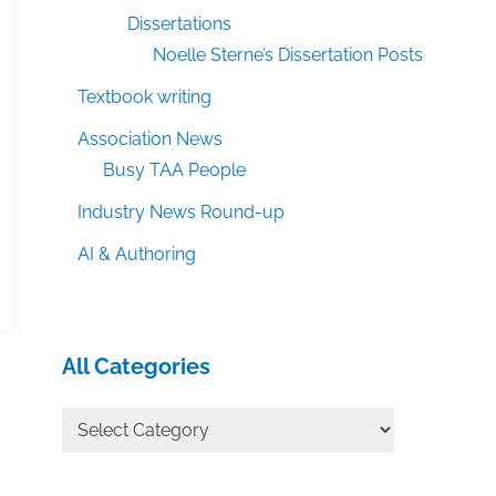
Dissertations
Noelle Sterne’s Dissertation Posts
Textbook writing
Association News
Busy TAA People
Industry News Round-up
AI & Authoring
All Categories
All
Categories