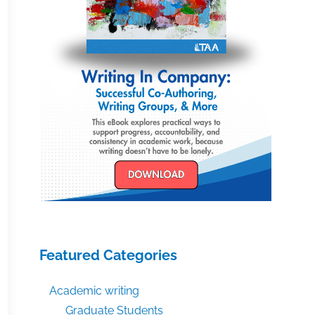
Featured Categories
Academic writing
Graduate Students