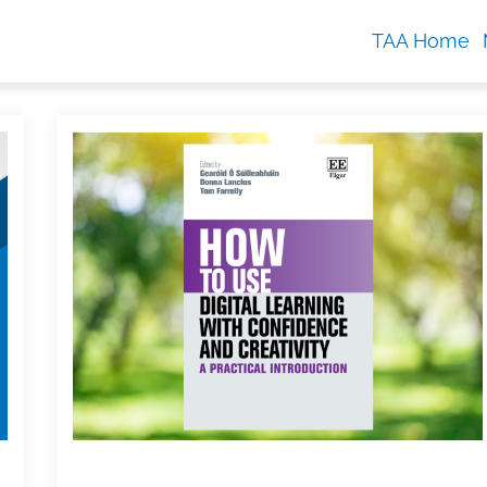
TAA Home