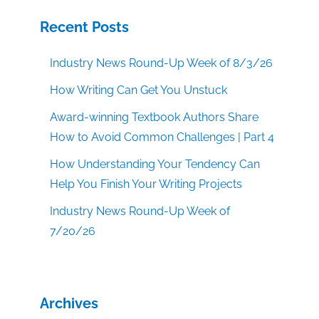
Recent Posts
Industry News Round-Up Week of 8/3/26
How Writing Can Get You Unstuck
Award-winning Textbook Authors Share
How to Avoid Common Challenges | Part 4
How Understanding Your Tendency Can
Help You Finish Your Writing Projects
Industry News Round-Up Week of
7/20/26
Archives