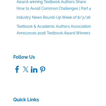
Award-winning Textbook Authors Share
How to Avoid Common Challenges | Part 4
Industry News Round-Up Week of 8/3/26
Textbook & Academic Authors Association
Announces 2026 Textbook Award Winners
Follow Us
Facebook
X
LinkedIn
Pinterest
Quick Links