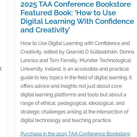
2025 TAA Conference Bookstore
Featured Book: ‘How to Use
Digital Learning With Confidence
and Creativity’
How to Use Digital Learning with Confidence and
Creativity, edited by Gearóid Ó Súilleabháin, Donna
Lanclos and Tom Farrelly, Munster Technological
t
University, Ireland, is an accessible and practical
guide to key topics in the field of digital learning. It
offers advice and insights not just about core
digital learning platforms and tools but about a
range of ethical, pedagogical, ideological, and
strategic challenges arising at the intersection of
digital technology and teaching practice.
Purchase in the 2025 TAA Conference Bookstore