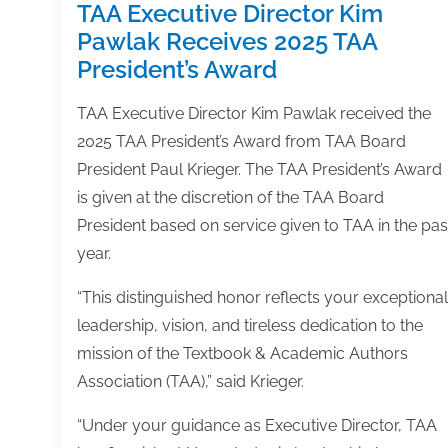
TAA Executive Director Kim
Pawlak Receives 2025 TAA
President’s Award
TAA Executive Director Kim Pawlak received the
2025 TAA President’s Award from TAA Board
President Paul Krieger. The TAA President’s Award
is given at the discretion of the TAA Board
President based on service given to TAA in the pas
year.
“This distinguished honor reflects your exceptional
leadership, vision, and tireless dedication to the
mission of the Textbook & Academic Authors
Association (TAA),” said Krieger.
“Under your guidance as Executive Director, TAA