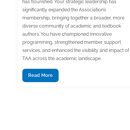
has flourished. Your strategic leadership has
significantly expanded the Association’s
membership, bringing together a broader, more
diverse community of academic and textbook
authors. You have championed innovative
programming, strengthened member support
services, and enhanced the visibility and impact of
TAA across the academic landscape.
TAA
Read More
Executive
Director
Kim
Pawlak
Receives
2025
TAA