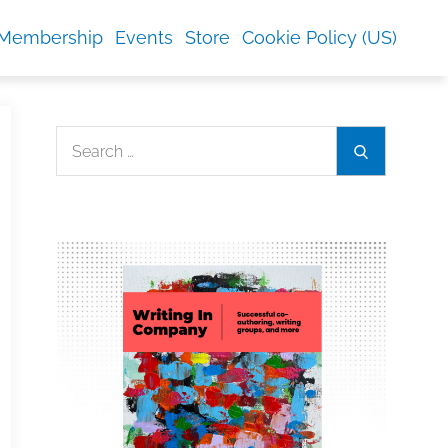
Membership
Events
Store
Cookie Policy (US)
Search
Search
for: