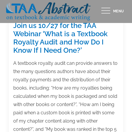
Skip
MENU
to
content
Join us 10/27 for the TAA
Webinar ‘What is a Textbook
Royalty Audit and How Do I
Know If I Need One?’
A textbook royalty audit can provide answers to
the many questions authors have about their
royalty payments and the distribution of their
books, including: “How are my royalties being
calculated when my book is packaged and sold
with other books or content?”, “How am I being
paid when a custom book is printed with some
of my chapter content along with other
content?”, and “My book was ranked in the top 5