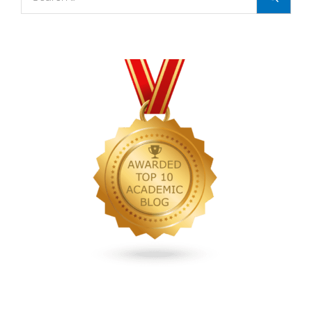
for:
TAA
Webinar
‘What
is
a
Textbook
Royalty
Audit
and
How
Do
I
Know
If
I
Need
One?’