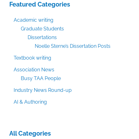
Featured Categories
Academic writing
Graduate Students
Dissertations
Noelle Sterne’s Dissertation Posts
Textbook writing
Association News
Busy TAA People
Industry News Round-up
AI & Authoring
All Categories