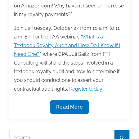
on Amazon.com! Why haven’t I seen an increase
in my royalty payments?”
Join us Tuesday, October 27 from 10 a.m. to 11
a.m. ET for the TAA webinar,
“What is a
Textbook Royalty Audit and How Do I Know If I
Need One?”
, where CPA Juli Saitz from FTI
Consulting will share the steps involved in a
textbook royalty audit and how to determine if
you should conduct one to assert your
contractual audit rights.
Register today!
Join
Read More
us
10/27
for
Search
Search
the