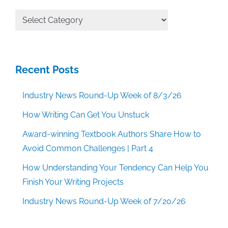
All
Categories
Recent Posts
Industry News Round-Up Week of 8/3/26
How Writing Can Get You Unstuck
Award-winning Textbook Authors Share How to
Avoid Common Challenges | Part 4
How Understanding Your Tendency Can Help You
Finish Your Writing Projects
Industry News Round-Up Week of 7/20/26