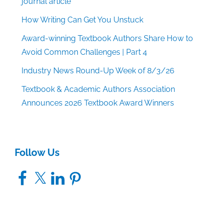
journal article
How Writing Can Get You Unstuck
Award-winning Textbook Authors Share How to
Avoid Common Challenges | Part 4
Industry News Round-Up Week of 8/3/26
Textbook & Academic Authors Association
Announces 2026 Textbook Award Winners
Follow Us
Facebook
X
LinkedIn
Pinterest