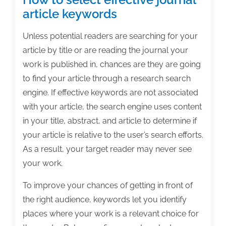
article keywords
Unless potential readers are searching for your
article by title or are reading the journal your
work is published in, chances are they are going
to find your article through a research search
engine. If effective keywords are not associated
with your article, the search engine uses content
in your title, abstract, and article to determine if
your article is relative to the user’s search efforts.
As a result, your target reader may never see
your work.
To improve your chances of getting in front of
the right audience, keywords let you identify
places where your work is a relevant choice for