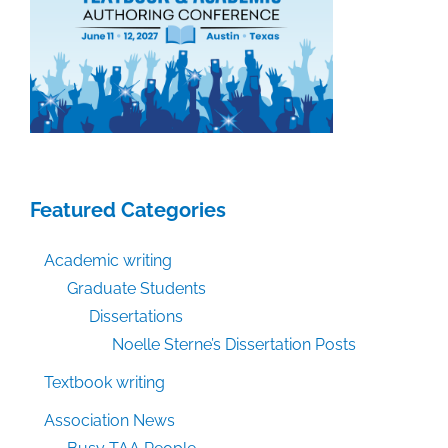
Featured Categories
Academic writing
Graduate Students
Dissertations
Noelle Sterne’s Dissertation Posts
Textbook writing
Association News