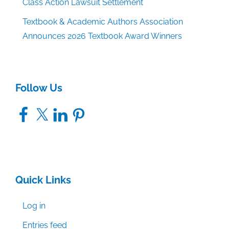
Class Action Lawsuit Settlement
Textbook & Academic Authors Association
Announces 2026 Textbook Award Winners
Follow Us
Facebook
X
LinkedIn
Pinterest
Quick Links
Log in
Entries feed