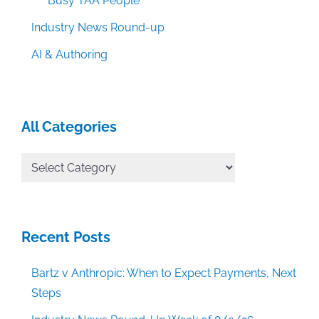
Busy TAA People
Industry News Round-up
AI & Authoring
All Categories
All
Categories
Recent Posts
Bartz v Anthropic: When to Expect Payments, Next
Steps