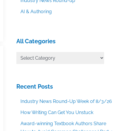
Industry News Round-up
AI & Authoring
All Categories
All
Categories
Recent Posts
Industry News Round-Up Week of 8/3/26
How Writing Can Get You Unstuck
Award-winning Textbook Authors Share