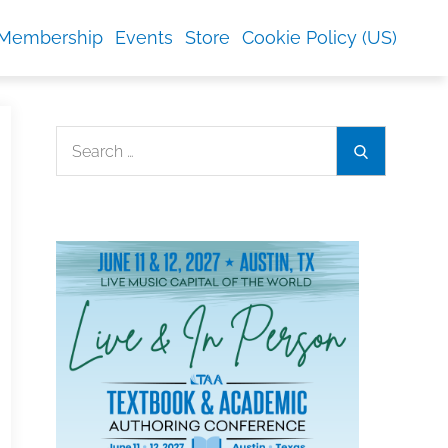
Membership
Events
Store
Cookie Policy (US)
Search
Search
for: