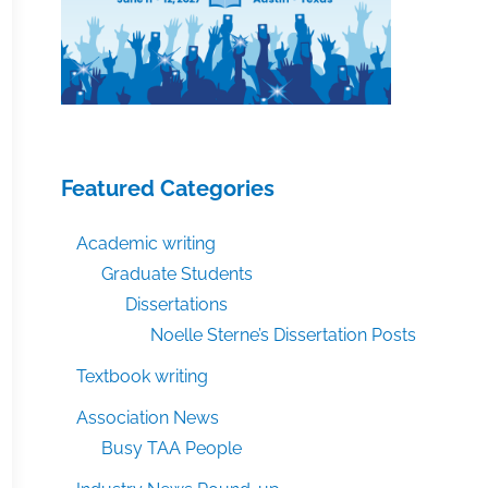
Featured Categories
Academic writing
Graduate Students
Dissertations
Noelle Sterne’s Dissertation Posts
Textbook writing
Association News
Busy TAA People