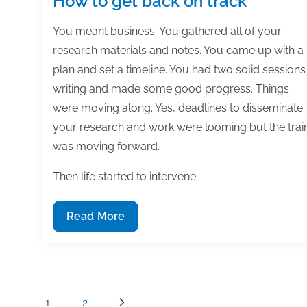
How to get back on track
You meant business. You gathered all of your
research materials and notes. You came up with a
plan and set a timeline. You had two solid sessions
writing and made some good progress. Things
were moving along. Yes, deadlines to disseminate
your research and work were looming but the trai
was moving forward.
Then life started to intervene.
How
Read More
to
get
back
on
Posts
1
2
track