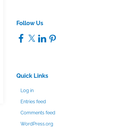
Follow Us
Facebook
X
LinkedIn
Pinterest
Quick Links
Log in
Entries feed
Comments feed
WordPress.org