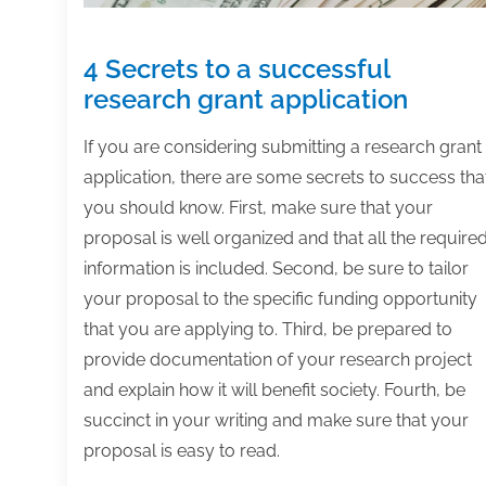
4 Secrets to a successful
research grant application
If you are considering submitting a research grant
application, there are some secrets to success tha
you should know. First, make sure that your
proposal is well organized and that all the require
information is included. Second, be sure to tailor
your proposal to the specific funding opportunity
that you are applying to. Third, be prepared to
provide documentation of your research project
and explain how it will benefit society. Fourth, be
succinct in your writing and make sure that your
proposal is easy to read.