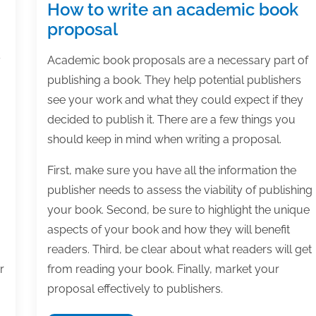
How to write an academic book
proposal
y
Academic book proposals are a necessary part of
publishing a book. They help potential publishers
see your work and what they could expect if they
decided to publish it. There are a few things you
should keep in mind when writing a proposal.
First, make sure you have all the information the
publisher needs to assess the viability of publishing
your book. Second, be sure to highlight the unique
aspects of your book and how they will benefit
readers. Third, be clear about what readers will get
r
from reading your book. Finally, market your
proposal effectively to publishers.