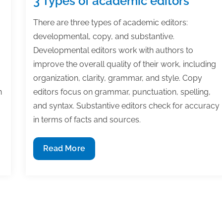
3 Types of academic editors
There are three types of academic editors:
developmental, copy, and substantive.
Developmental editors work with authors to
improve the overall quality of their work, including
organization, clarity, grammar, and style. Copy
n
editors focus on grammar, punctuation, spelling,
and syntax. Substantive editors check for accuracy
in terms of facts and sources.
3
Read More
Types
of
academic
editors