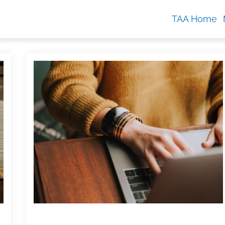
TAA Home