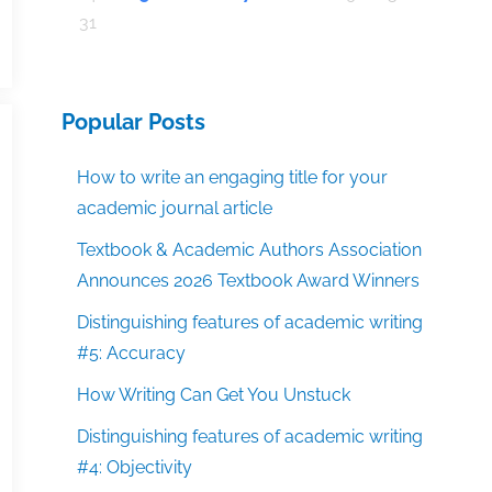
31
Popular Posts
How to write an engaging title for your
academic journal article
Textbook & Academic Authors Association
Announces 2026 Textbook Award Winners
Distinguishing features of academic writing
#5: Accuracy
How Writing Can Get You Unstuck
Distinguishing features of academic writing
#4: Objectivity