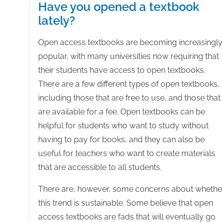
Have you opened a textbook
lately?
Open access textbooks are becoming increasingl
popular, with many universities now requiring that
their students have access to open textbooks.
There are a few different types of open textbooks,
including those that are free to use, and those that
are available for a fee. Open textbooks can be
helpful for students who want to study without
having to pay for books, and they can also be
useful for teachers who want to create materials
that are accessible to all students.
There are, however, some concerns about whethe
this trend is sustainable. Some believe that open
access textbooks are fads that will eventually go