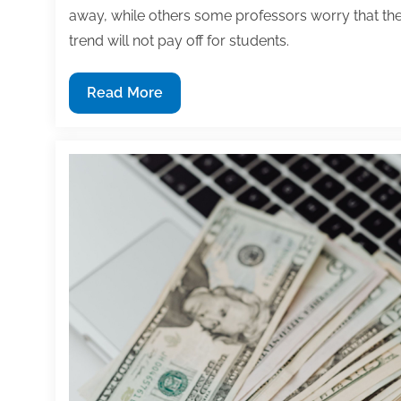
away, while others some professors worry that th
trend will not pay off for students.
Have
Read More
you
opened
a
textbook
lately?