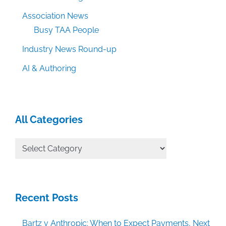
Association News
Busy TAA People
Industry News Round-up
AI & Authoring
All Categories
All
Categories
Recent Posts
Bartz v Anthropic: When to Expect Payments, Next