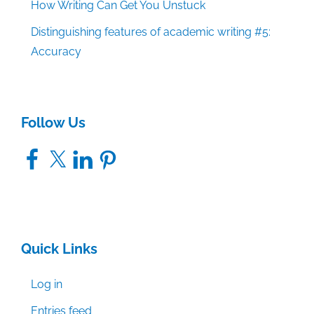
How Writing Can Get You Unstuck
Distinguishing features of academic writing #5:
Accuracy
Follow Us
Facebook
X
LinkedIn
Pinterest
Quick Links
Log in
Entries feed