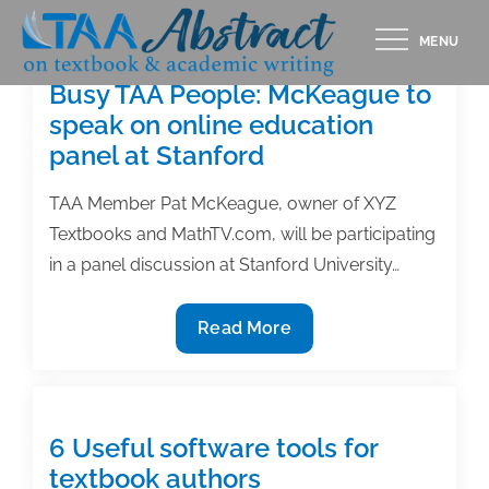
Skip
MENU
to
content
Busy TAA People: McKeague to
speak on online education
panel at Stanford
TAA Member Pat McKeague, owner of XYZ
Textbooks and MathTV.com, will be participating
in a panel discussion at Stanford University…
Busy
Read More
TAA
People:
McKeague
to
6 Useful software tools for
speak
textbook authors