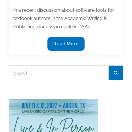
on
online
In a recent discussion about software tools for
education
textbook authors in the Academic Writing &
panel
Publishing discussion circle in TAA’s…
at
Stanford
6
Read More
Useful
software
tools
Search
Search
for
for:
textbook
authors