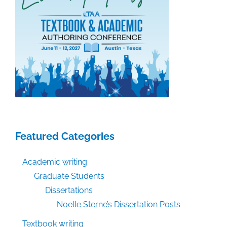
Featured Categories
Academic writing
Graduate Students
Dissertations
Noelle Sterne’s Dissertation Posts
Textbook writing