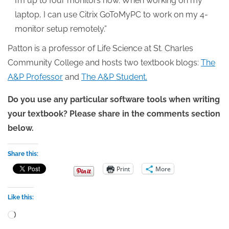
I’m up to four monitors now. When working on my
laptop, I can use Citrix GoToMyPC to work on my 4-
monitor setup remotely.”
Patton is a professor of Life Science at St. Charles
Community College and hosts two textbook blogs:
The
A&P Professor
and
The A&P Student.
Do you use any particular software tools when writing
your textbook? Please share in the comments section
below.
Share this:
Print
More
Like this:
Loading…