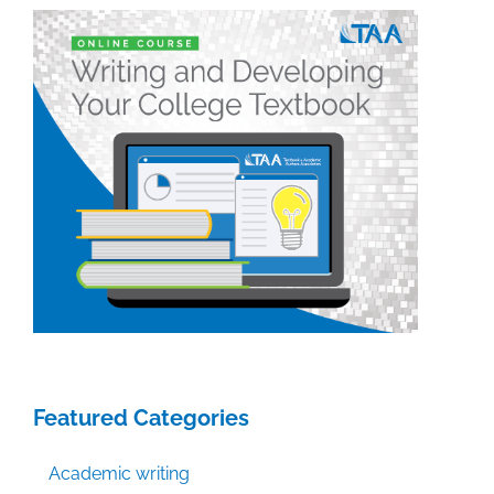
Featured Categories
Academic writing