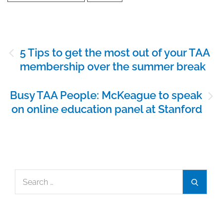
Post
5 Tips to get the most out of your TAA
navigation
membership over the summer break
Busy TAA People: McKeague to speak
on online education panel at Stanford
Search
Search
for: