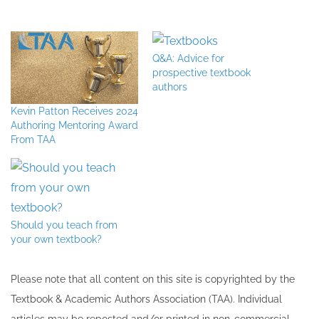
Q&A: Advice for
prospective textbook
authors
Kevin Patton Receives 2024
Authoring Mentoring Award
From TAA
Should you teach from
your own textbook?
Please note that all ​content on this site ​is copyrighted by the
Textbook & Academic Authors Association (TAA). Individual