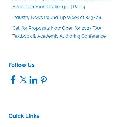
Avoid Common Challenges | Part 4
Industry News Round-Up Week of 8/3/26
Call for Proposals Now Open for 2027 TAA
Textbook & Academic Authoring Conference
Follow Us
Facebook
X
LinkedIn
Pinterest
Quick Links