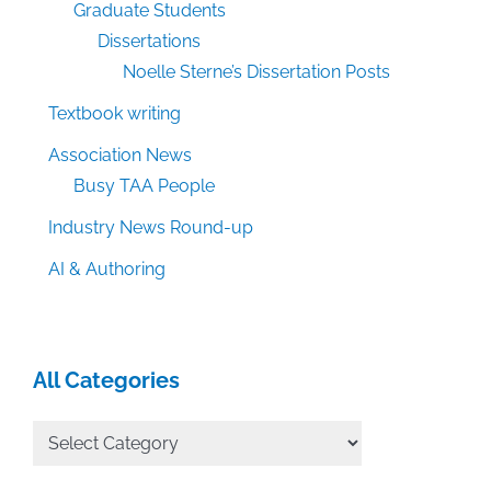
Graduate Students
Dissertations
Noelle Sterne’s Dissertation Posts
Textbook writing
Association News
Busy TAA People
Industry News Round-up
AI & Authoring
All Categories
All
Categories