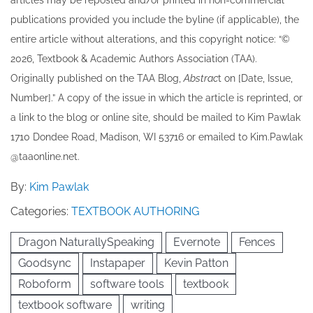
articles may be re​posted and/or printed in non-commercial
publications provided you include the byline​ (if applicable), the
entire article without alterations, and this copyright notice: “©
202​6, Textbook & Academic Authors Association (TAA).
Originally published ​on the TAA Blog,
Abstrac
t on [Date, Issue,
Number].” A copy of the issue in which the article is reprinted​, or
a link to the blog or online site, should be mailed to ​K​im Pawlak
1710 Dondee Road, Madison, WI 53716 or emailed to ​K​im.Pawlak
@taaonline.net.
By:
Kim Pawlak
Categories:
TEXTBOOK AUTHORING
Dragon NaturallySpeaking
Evernote
Fences
Goodsync
Instapaper
Kevin Patton
Roboform
software tools
textbook
textbook software
writing