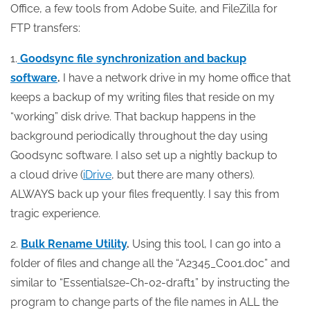
Office, a few tools from Adobe Suite, and FileZilla for
FTP transfers:
1.
Goodsync file synchronization and backup
software
.
I have a network drive in my home office that
keeps a backup of my writing files that reside on my
“working” disk drive. That backup happens in the
background periodically throughout the day using
Goodsync software. I also set up a nightly backup to
a cloud drive (
iDrive
, but there are many others).
ALWAYS back up your files frequently. I say this from
tragic experience.
2.
Bulk Rename Utility
.
Using this tool, I can go into a
folder of files and change all the “A2345_C001.doc” and
similar to “Essentials2e-Ch-02-draft1” by instructing the
program to change parts of the file names in ALL the