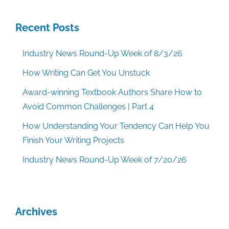
Recent Posts
Industry News Round-Up Week of 8/3/26
How Writing Can Get You Unstuck
Award-winning Textbook Authors Share How to
Avoid Common Challenges | Part 4
How Understanding Your Tendency Can Help You
Finish Your Writing Projects
Industry News Round-Up Week of 7/20/26
Archives