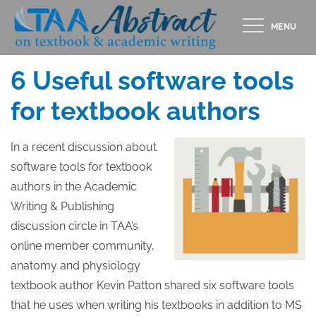
Skip
MENU
to
Posted
MAY 9, 2014
content
on
6 Useful software tools
for textbook authors
In a recent discussion about
software tools for textbook
authors in the Academic
Writing & Publishing
discussion circle in TAA’s
online member community,
anatomy and physiology
textbook author Kevin Patton shared six software tools
that he uses when writing his textbooks in addition to MS