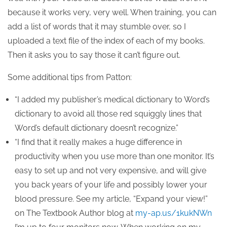
because it works very, very well. When training, you can
add a list of words that it may stumble over, so I
uploaded a text file of the index of each of my books.
Then it asks you to say those it can’t figure out.
Some additional tips from Patton:
“I added my publisher’s medical dictionary to Word’s
dictionary to avoid all those red squiggly lines that
Word’s default dictionary doesn’t recognize.”
“I find that it really makes a huge difference in
productivity when you use more than one monitor. It’s
easy to set up and not very expensive, and will give
you back years of your life and possibly lower your
blood pressure. See my article, “Expand your view!”
on The Textbook Author blog at
my-ap.us/1kukNWn