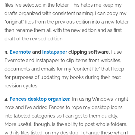
files I’ve selected in the folder. This helps me keep my
drafts organized with consistent naming. I can copy my
“original” files from the previous edition into a new folder,
then rename them all with the new edition and as first
draft of the revised edition.
3.
Evernote
and
Instapaper
clipping software.
I use
Evernote and Instapaper to clip items from websites,
documents and emails for my “content file” that I keep
for purposes of updating my books during their next
revision cycles.
4.
Fences desktop organizer
.
I’m using Windows 7 right
now and I’ve added Fences to rope my desktop icons
into labeled categories so I can get to them quickly.
More useful, though, is the ability to post whole folders,
with its files listed, on my desktop. I change these when I