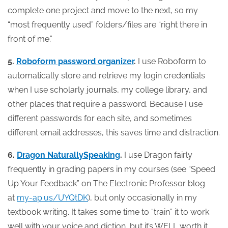
complete one project and move to the next, so my
“most frequently used” folders/files are “right there in
front of me.”
5.
Roboform password organizer
.
I use Roboform to
automatically store and retrieve my login credentials
when I use scholarly journals, my college library, and
other places that require a password. Because I use
different passwords for each site, and sometimes
different email addresses, this saves time and distraction.
6.
Dragon NaturallySpeaking
.
I use Dragon fairly
frequently in grading papers in my courses (see “Speed
Up Your Feedback” on The Electronic Professor blog
at
my-ap.us/UYQtDK
), but only occasionally in my
textbook writing. It takes some time to “train” it to work
well with your voice and diction, but it’s WELL worth it