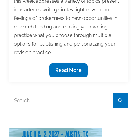
this week addresses a variety of topics present
in academic writing circles right now. From
feelings of brokenness to new opportunities in
research funding and making your writing
practice what you choose through multiple
options for publishing and personalizing your
revision practice.
Most
Read More
useful
textbook
and
Search
Search
academic
for:
posts
of
the
week: