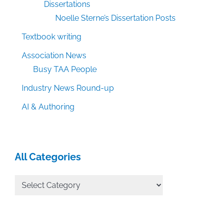
Dissertations
Noelle Sterne’s Dissertation Posts
Textbook writing
Association News
Busy TAA People
Industry News Round-up
AI & Authoring
All Categories
All
Categories