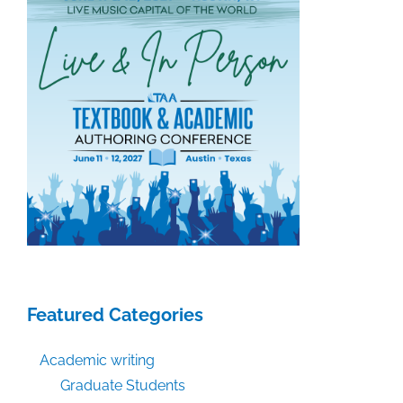
August
21,
2020
Featured Categories
Academic writing
Graduate Students