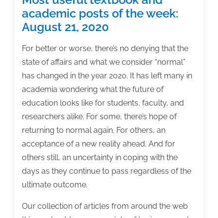
academic posts of the week:
August 21, 2020
For better or worse, there’s no denying that the
state of affairs and what we consider “normal”
has changed in the year 2020. It has left many in
academia wondering what the future of
education looks like for students, faculty, and
researchers alike. For some, there’s hope of
returning to normal again. For others, an
acceptance of a new reality ahead. And for
others still, an uncertainty in coping with the
days as they continue to pass regardless of the
ultimate outcome.
Our collection of articles from around the web