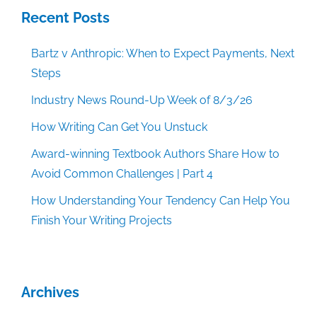
Recent Posts
Bartz v Anthropic: When to Expect Payments, Next
Steps
Industry News Round-Up Week of 8/3/26
How Writing Can Get You Unstuck
Award-winning Textbook Authors Share How to
Avoid Common Challenges | Part 4
How Understanding Your Tendency Can Help You
Finish Your Writing Projects
Archives