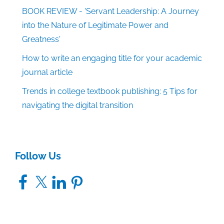
BOOK REVIEW - 'Servant Leadership: A Journey
into the Nature of Legitimate Power and
Greatness'
How to write an engaging title for your academic
journal article
Trends in college textbook publishing: 5 Tips for
navigating the digital transition
Follow Us
Facebook
X
LinkedIn
Pinterest