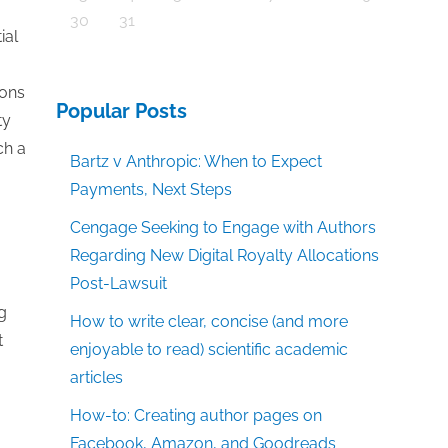
30
31
ial
ions
Popular Posts
ty
ch a
Bartz v Anthropic: When to Expect
Payments, Next Steps
Cengage Seeking to Engage with Authors
Regarding New Digital Royalty Allocations
Post-Lawsuit
g
How to write clear, concise (and more
t
enjoyable to read) scientific academic
articles
How-to: Creating author pages on
Facebook, Amazon, and Goodreads