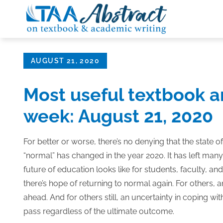
Skip
to
content
Posted
AUGUST 21, 2020
on
Most useful textbook a
week: August 21, 2020
For better or worse, there’s no denying that the state o
“normal” has changed in the year 2020. It has left ma
future of education looks like for students, faculty, an
there’s hope of returning to normal again. For others, 
ahead. And for others still, an uncertainty in coping wi
pass regardless of the ultimate outcome.