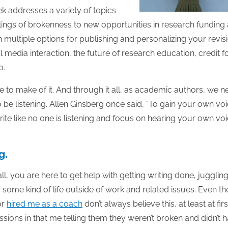
ek addresses a variety of topics
elings of brokenness to new opportunities in research funding
multiple options for publishing and personalizing your revis
 media interaction, the future of research education, credit f
0.
e to make of it. And through it all, as academic authors, we 
 be listening. Allen Ginsberg once said, “To gain your own voi
rite like no one is listening and focus on hearing your own vo
g.
all, you are here to get help with getting writing done, jugglin
 some kind of life outside of work and related issues. Even t
or
hired me as a coach
don’t always believe this, at least at first
sions in that me telling them they weren’t broken and didn’t 