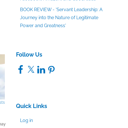
BOOK REVIEW - 'Servant Leadership: A
Journey into the Nature of Legitimate
Power and Greatness'
Follow Us
Facebook
X
LinkedIn
Pinterest
sts
Quick Links
Log in
 may