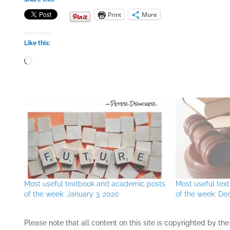
Print
More
Like this:
Loading…
Most useful textbook and academic posts
Most useful te
of the week: January 3, 2020
of the week: De
Please note that all ​content on this site ​is copyrighted by 