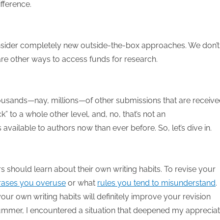
fference.
nsider completely new outside-the-box approaches. We don’t
are other ways to access funds for research.
sands—nay, millions—of other submissions that are receiv
” to a whole other level, and, no, that’s not an
vailable to authors now than ever before. So, let’s dive in.
ers should learn about their own writing habits. To revise your
rases you overuse
or what
rules you tend to misunderstand
.
r own writing habits will definitely improve your revision
ummer, I encountered a situation that deepened my appreciat