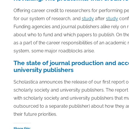
Offering career credit to researchers for performing pe
for our system of research, and
study
after
study
confi
Funding agencies and journal publishers alike rely on 
about who to fund and which papers to publish. On the 
as a part of the career responsibilities of an academic 
system, some major roadblocks arise.
The state of journal production and acc
university publishers
Scholastica announces the release of our first report o
scholarly society and university publishers. The report 
with scholarly society and university publishers that 
outsourced to a separate publisher) about how they a
their future priorities.
Share this: