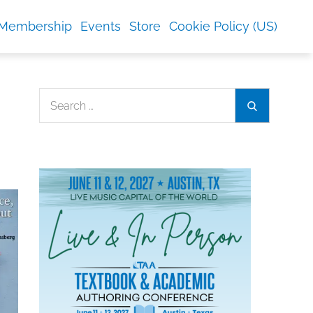
Membership
Events
Store
Cookie Policy (US)
Search
Search
for: