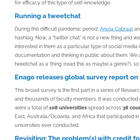
for efficacy of this type of self-knowledge.
Running a tweetchat
During this difficult pandemic period,
Anuja Cabraal
and
hashtag. Now, a “twitter chat” is not a new thing and 
interested in them as a particular type of social media i
documentation and thinking in public about them. We ar
tweetchat as a ‘thing’ (read this as maybe a genre?), so w
Enago releases global survey report on 
This broad survey is the first part in a series of Rese
and thousands of faculty members. It was conducted 
were a total of
108 universities
spread across
38 coun
East, Australia/Oceania, and Africa that participated 
universities ever conducted.
Revisiting: The problem(s) with credit f