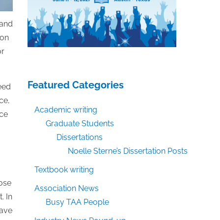
 and
ion
or
Featured Categories
need
ce,
Academic writing
ice
Graduate Students
Dissertations
Noelle Sterne’s Dissertation Posts
g
Textbook writing
hose
Association News
. In
Busy TAA People
have