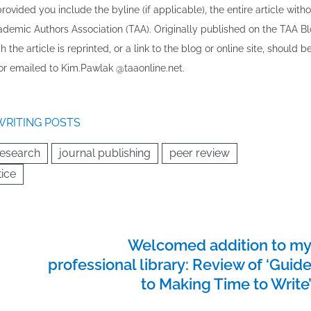
vided you include the byline​ (if applicable), the entire article with
cademic Authors Association (TAA). Originally published ​on the TAA Bl
 the article is reprinted​, or a link to the blog or online site, should b
r emailed to ​K​im.Pawlak @taaonline.net.
WRITING POSTS
research
journal publishing
peer review
tice
Welcomed addition to m
professional library: Review of ‘Guid
to Making Time to Write