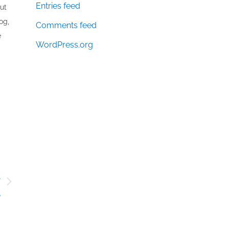
Entries feed
out
og,
Comments feed
e
WordPress.org
y
e
’