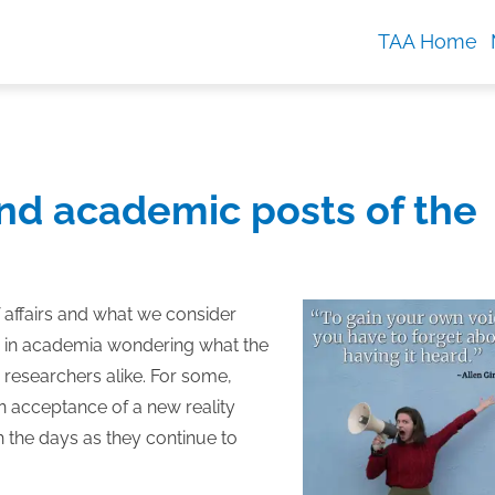
TAA Home
nd academic posts of the
f affairs and what we consider
ny in academia wondering what the
d researchers alike. For some,
an acceptance of a new reality
th the days as they continue to