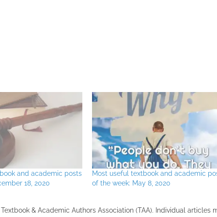
xtbook and academic posts
Most useful textbook and academic po
cember 18, 2020
of the week: May 8, 2020
the Textbook & Academic Authors Association (TAA). Individual articles