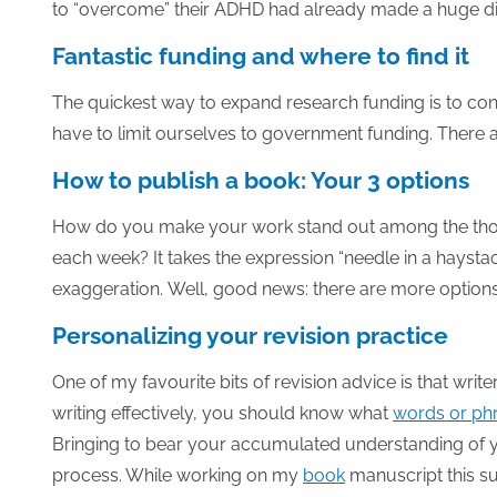
to “overcome” their ADHD had already made a huge di
Fantastic funding and where to find it
The quickest way to expand research funding is to co
have to limit ourselves to government funding. There 
How to publish a book: Your 3 options
How do you make your work stand out among the thou
each week? It takes the expression “needle in a haystack
exaggeration. Well, good news: there are more options a
Personalizing your revision practice
One of my favourite bits of revision advice is that writ
writing effectively, you should know what
words or ph
Bringing to bear your accumulated understanding of you
process. While working on my
book
manuscript this s