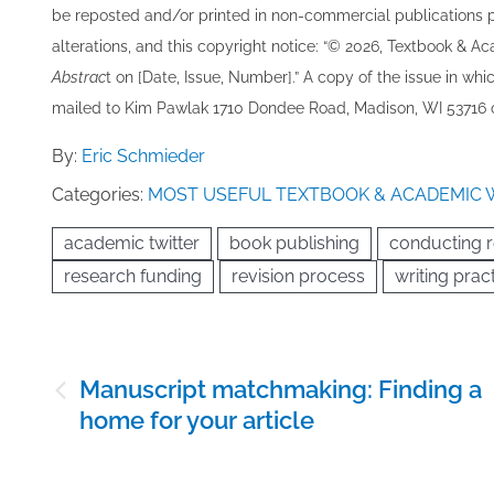
be re​posted and/or printed in non-commercial publications pro
alterations, and this copyright notice: “© 202​6, Textbook & A
Abstrac
t on [Date, Issue, Number].” A copy of the issue in which
mailed to ​K​im Pawlak 1710 Dondee Road, Madison, WI 53716 o
By:
Eric Schmieder
Categories:
MOST USEFUL TEXTBOOK & ACADEMIC 
academic twitter
book publishing
conducting 
research funding
revision process
writing prac
Post
Manuscript matchmaking: Finding a
navigation
home for your article