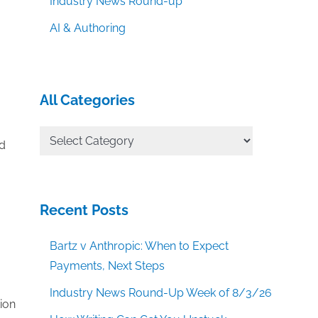
Industry News Round-up
AI & Authoring
All Categories
All
ed
Categories
Recent Posts
Bartz v Anthropic: When to Expect
Payments, Next Steps
Industry News Round-Up Week of 8/3/26
ion