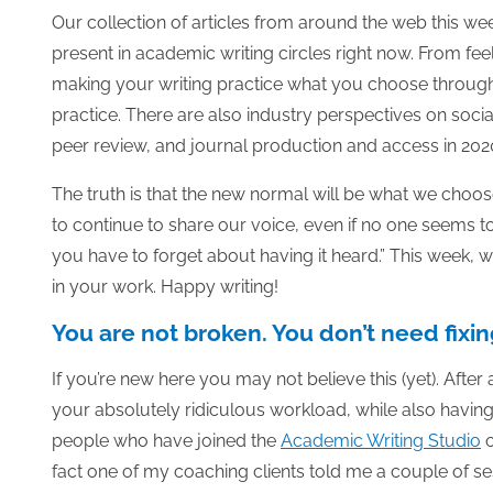
Our collection of articles from around the web this we
present in academic writing circles right now. From fe
making your writing practice what you choose through 
practice.
There are also industry perspectives on social
peer review, and journal production and access in 202
The truth is that the new normal will be what we choos
to continue to share our voice, even if no one seems to
you have to forget about having it heard.” This week, w
in your work. Happy writing!
You are not broken. You don’t need fixin
If you’re new here you may not believe this (yet). After 
your absolutely ridiculous workload, while also having
people who have joined the
Academic Writing Studio
fact one of my coaching clients told me a couple of ses