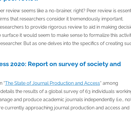
30
30
30
30
30
30
30
30
30
30
30
30
30
30
30
30
30
30
30
30
30
30
30
30
31
31
31
31
31
31
31
31
31
31
31
31
31
31
31
31
31
31
31
31
31
31
31
31
31
31
31
31
31
31
31
31
31
er review seems like a no-brainer, right? Peer review is essent
rms that researchers consider it tremendously important.
researchers to provide rigorous review to aid in making decis
surface it would seem to make sense to formalize this activi
researcher. But as one delves into the specifics of creating su
ess 2020: Report on survey of society and
n “
The State of Journal Production and Access
“ among
details the results of a global survey of 63 individuals workin
manage and produce academic journals independently (i.e., no
re currently approaching journal production and access and