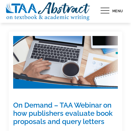
Skip
MENU
to
content
On Demand – TAA Webinar on
how publishers evaluate book
proposals and query letters