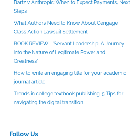
Bartz v Anthropic: When to Expect Payments, Next
Steps
What Authors Need to Know About Cengage
Class Action Lawsuit Settlement
BOOK REVIEW - 'Servant Leadership: A Journey
into the Nature of Legitimate Power and
Greatness'
How to write an engaging title for your academic
journal article
Trends in college textbook publishing: 5 Tips for
navigating the digital transition
Follow Us