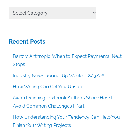
All
Categories
Recent Posts
Bartz v Anthropic: When to Expect Payments, Next
Steps
Industry News Round-Up Week of 8/3/26
How Writing Can Get You Unstuck
Award-winning Textbook Authors Share How to
Avoid Common Challenges | Part 4
How Understanding Your Tendency Can Help You
Finish Your Writing Projects