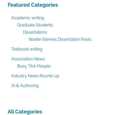
Featured Categories
Academic writing
Graduate Students
Dissertations
Noelle Sterne’s Dissertation Posts
Textbook writing
Association News
Busy TAA People
Industry News Round-up
AI & Authoring
All Categories