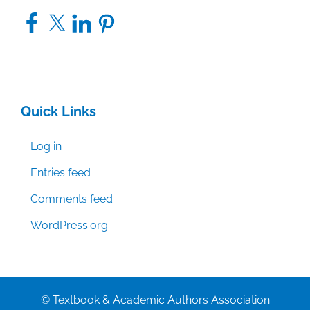
Facebook
X
LinkedIn
Pinterest
Quick Links
Log in
Entries feed
Comments feed
WordPress.org
© Textbook & Academic Authors Association