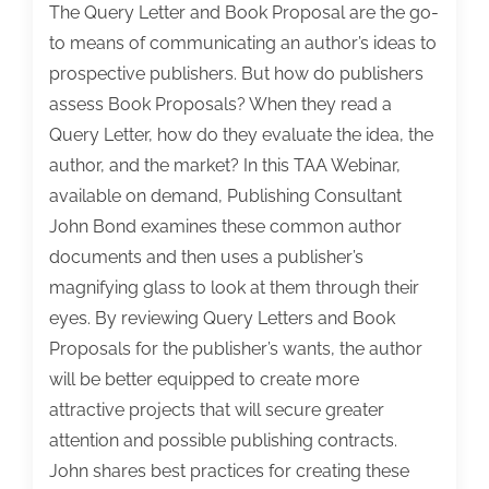
The Query Letter and Book Proposal are the go-
to means of communicating an author’s ideas to
prospective publishers. But how do publishers
assess Book Proposals? When they read a
Query Letter, how do they evaluate the idea, the
author, and the market? In this TAA Webinar,
available on demand, Publishing Consultant
John Bond examines these common author
documents and then uses a publisher’s
magnifying glass to look at them through their
eyes. By reviewing Query Letters and Book
Proposals for the publisher’s wants, the author
will be better equipped to create more
attractive projects that will secure greater
attention and possible publishing contracts.
John shares best practices for creating these