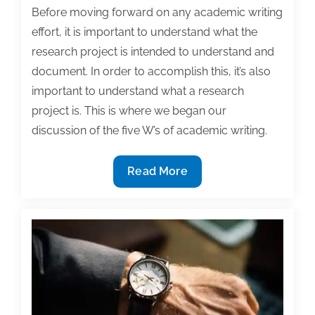
Before moving forward on any academic writing
effort, it is important to understand what the
research project is intended to understand and
document. In order to accomplish this, it’s also
important to understand what a research
project is. This is where we began our
discussion of the five W’s of academic writing.
The
Read More
What:
Defining
a
research
project