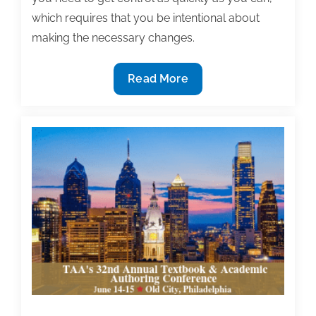
which requires that you be intentional about
making the necessary changes.
Aggregate
Read More
your
fixed
time
commitments
on
fewer
days