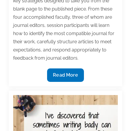
key strategies designed to take you from the
blank page to the published piece. From these
four accomplished faculty, three of whom are
journal editors, session participants will learn
how to identify the most compatible journal for
their work, carefully structure articles to meet
expectations, and respond appropriately to
feedback from journal editors.
Veteran
Read More
academic
authors
Stevens,
Caskey,
Reeder,
and
Bertrand