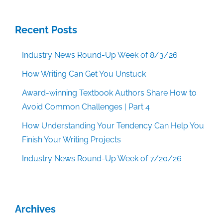
Recent Posts
Industry News Round-Up Week of 8/3/26
How Writing Can Get You Unstuck
Award-winning Textbook Authors Share How to
Avoid Common Challenges | Part 4
How Understanding Your Tendency Can Help You
Finish Your Writing Projects
Industry News Round-Up Week of 7/20/26
Archives