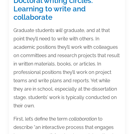
Doctoral writing circles:
Learning to write and
collaborate
Graduate students
will
graduate, and at that
point they’ll need to write with others. In
academic positions they’ll work with colleagues
on committees and research projects that result
in written materials, books, or articles. In
professional positions they’ll work on project
teams and write plans and reports. Yet while
they are in school, especially at the dissertation
stage, students’ work is typically conducted on
their own.
First, let’s define the term
collaboration
to
describe “an interactive process that engages