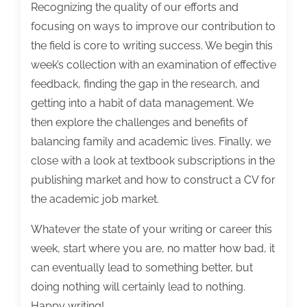
Recognizing the quality of our efforts and
focusing on ways to improve our contribution to
the field is core to writing success. We begin this
week’s collection with an examination of effective
feedback, finding the gap in the research, and
getting into a habit of data management. We
then explore the challenges and benefits of
balancing family and academic lives. Finally, we
close with a look at textbook subscriptions in the
publishing market and how to construct a CV for
the academic job market.
Whatever the state of your writing or career this
week, start where you are, no matter how bad, it
can eventually lead to something better, but
doing nothing will certainly lead to nothing.
Happy writing!