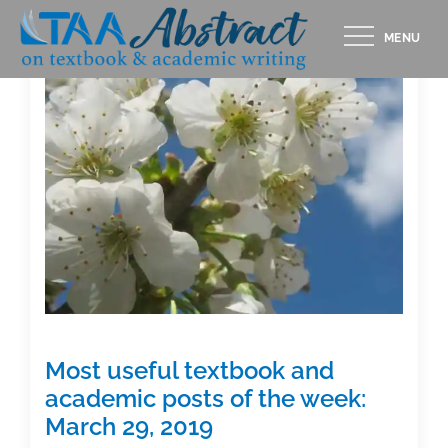
Skip
MENU
to
content
Most useful textbook and
academic posts of the week:
March 29, 2019