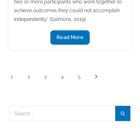
two or more participants who work together to
achieve outcomes they could not accomplish
independently” (Salmons, 2019).
Doctoral
Read More
writing
circles:
Learning
to
Posts
1
2
3
4
5
write
pagination
and
collaborate
Search
Search
for: