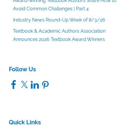
Award-winning Textbook Authors Share How to
Avoid Common Challenges | Part 4
Industry News Round-Up Week of 8/3/26
Textbook & Academic Authors Association
Announces 2026 Textbook Award Winners
Follow Us
Facebook
X
LinkedIn
Pinterest
Quick Links