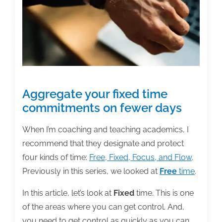
Aggregate your fixed time
commitments on fewer days
When I’m coaching and teaching academics, I
recommend that they designate and protect
four kinds of time:
Free, Fixed, Focus, and Flow
.
Previously in this series, we looked at
Free
time
.
In this article, let’s look at
Fixed
time. This is one
of the areas where you can get control. And,
you need to get control as quickly as you can,