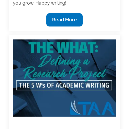
you grow. Happy writing!
Most
Read More
useful
textbook
and
academic
posts
of
the
week:
March
29,
2019