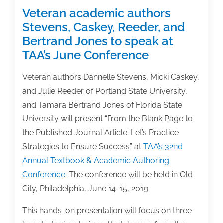
Veteran academic authors
Stevens, Caskey, Reeder, and
Bertrand Jones to speak at
TAA’s June Conference
Veteran authors Dannelle Stevens, Micki Caskey,
and Julie Reeder of Portland State University,
and Tamara Bertrand Jones of Florida State
University will present “From the Blank Page to
the Published Journal Article: Let’s Practice
Strategies to Ensure Success” at
TAA’s 32nd
Annual Textbook & Academic Authoring
Conference
. The conference will be held in Old
City, Philadelphia, June 14-15, 2019.
This hands-on presentation will focus on three