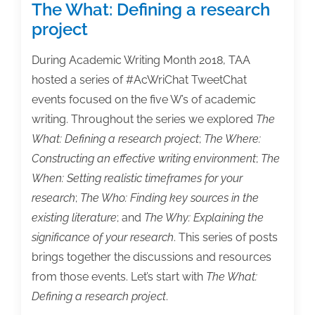
The What: Defining a research
project
During Academic Writing Month 2018, TAA
hosted a series of #AcWriChat TweetChat
events focused on the five W’s of academic
writing. Throughout the series we explored
The
What: Defining a research project
;
The Where:
Constructing an effective writing environment
;
The
When: Setting realistic timeframes for your
research
;
The Who: Finding key sources in the
existing literature
; and
The Why: Explaining the
significance of your research
. This series of posts
brings together the discussions and resources
from those events. Let’s start with
The What:
Defining a research project
.