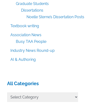
Graduate Students
Dissertations
Noelle Sterne’s Dissertation Posts
Textbook writing
Association News
Busy TAA People
Industry News Round-up
AI & Authoring
All Categories
All
Categories