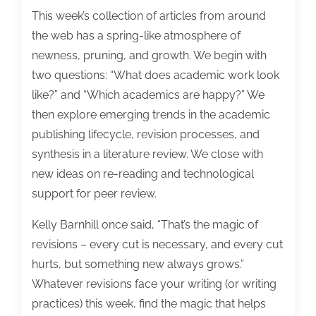
This week’s collection of articles from around
the web has a spring-like atmosphere of
newness, pruning, and growth. We begin with
two questions: “What does academic work look
like?” and “Which academics are happy?” We
then explore emerging trends in the academic
publishing lifecycle, revision processes, and
synthesis in a literature review. We close with
new ideas on re-reading and technological
support for peer review.
Kelly Barnhill once said, “That’s the magic of
revisions – every cut is necessary, and every cut
hurts, but something new always grows.”
Whatever revisions face your writing (or writing
practices) this week, find the magic that helps