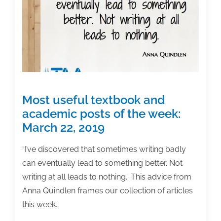
Jones
to
speak
at
TAA’s
June
Conference
Most useful textbook and
academic posts of the week:
March 22, 2019
“I’ve discovered that sometimes writing badly
can eventually lead to something better. Not
writing at all leads to nothing.” This advice from
Anna Quindlen frames our collection of articles
this week.