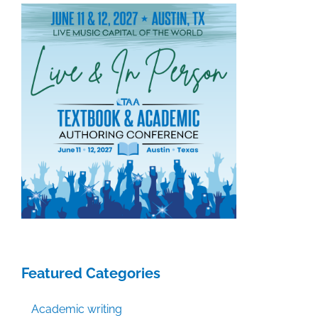
Featured Categories
Academic writing