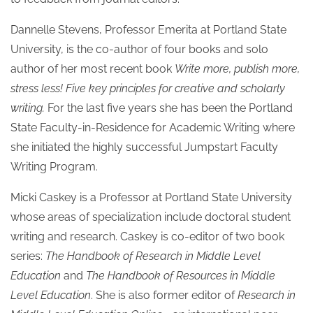
Dannelle Stevens, Professor Emerita at Portland State
University, is the co-author of four books and solo
author of her most recent book
Write more, publish more,
stress less! Five key principles for creative and scholarly
writing.
For the last five years she has been the Portland
State Faculty-in-Residence for Academic Writing where
she initiated the highly successful Jumpstart Faculty
Writing Program.
Micki Caskey is a Professor at Portland State University
whose areas of specialization include doctoral student
writing and research. Caskey is co-editor of two book
series:
The Handbook of Research in Middle Level
Education
and
The Handbook of Resources in Middle
Level Education
. She is also former editor of
Research in