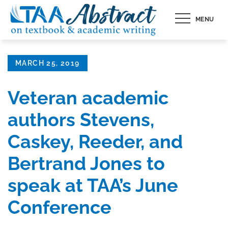
Skip
MENU
to
content
Posted
MARCH 25, 2019
on
Veteran academic
authors Stevens,
Caskey, Reeder, and
Bertrand Jones to
speak at TAA’s June
Conference