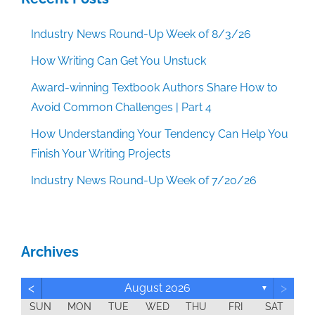
Industry News Round-Up Week of 8/3/26
How Writing Can Get You Unstuck
Award-winning Textbook Authors Share How to
Avoid Common Challenges | Part 4
How Understanding Your Tendency Can Help You
Finish Your Writing Projects
Industry News Round-Up Week of 7/20/26
Archives
<
>
August 2026
▼
SUN
MON
TUE
WED
THU
FRI
SAT