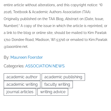
entire article without alterations, and this copyright notice: “©
202​6, Textbook & Academic Authors Association (TAA).
Originally published ​on the TAA Blog,
Abstrac
t on [Date, Issue,
Number].” A copy of the issue in which the article is reprinted​, or
a link to the blog or online site, should be mailed to ​K​im Pawlak
1710 Dondee Road, Madison, WI 53716 or emailed to ​K​im.Pawlak
@taaonline.net.
By:
Maureen Foerster
Categories:
ASSOCIATION NEWS
academic author
academic publishing
academic writing
faculty writing
journal articles
writing advice