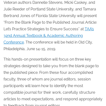
Veteran authors Dannelle Stevens, Micki Caskey, and
Julie Reeder of Portland State University, and Tamara
Bertrand Jones of Florida State University will present
“From the Blank Page to the Published Journal Article:
Let’s Practice Strategies to Ensure Success” at
TAA’s
32nd Annual Textbook & Academic Authoring
Conference
. The conference will be held in Old City,
Philadelphia, June 14-15, 2019.
This hands-on presentation will focus on three key
strategies designed to take you from the blank page to
the published piece. From these four accomplished
faculty, three of whom are journal editors, session
participants will learn how to identify the most
compatible journal for their work, carefully structure
articles to meet expectations, and respond appropriately
to feedback from journal editors.