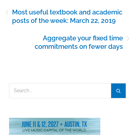
Post
Most useful textbook and academic
navigation
posts of the week: March 22, 2019
Aggregate your fixed time
commitments on fewer days
Search
Search
for: