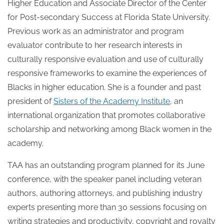
Higher Education and Associate Director of the Center
for Post-secondary Success at Florida State University.
Previous work as an administrator and program
evaluator contribute to her research interests in
culturally responsive evaluation and use of culturally
responsive frameworks to examine the experiences of
Blacks in higher education. She is a founder and past
president of
Sisters of the Academy Institute
, an
international organization that promotes collaborative
scholarship and networking among Black women in the
academy.
TAA has an outstanding program planned for its June
conference, with the speaker panel including veteran
authors, authoring attorneys, and publishing industry
experts presenting more than 30 sessions focusing on
writing strategies and productivity, copyright and royalty