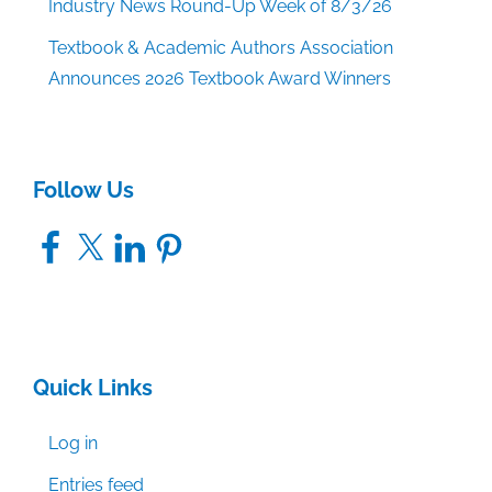
Industry News Round-Up Week of 8/3/26
Textbook & Academic Authors Association
Announces 2026 Textbook Award Winners
Follow Us
Facebook
X
LinkedIn
Pinterest
Quick Links
Log in
Entries feed