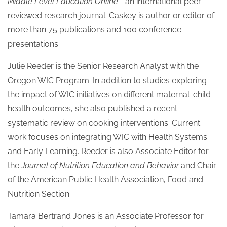
Middle Level Education Online
—an international peer-
reviewed research journal. Caskey is author or editor of
more than 75 publications and 100 conference
presentations.
Julie Reeder is the Senior Research Analyst with the
Oregon WIC Program. In addition to studies exploring
the impact of WIC initiatives on different maternal-child
health outcomes, she also published a recent
systematic review on cooking interventions. Current
work focuses on integrating WIC with Health Systems
and Early Learning. Reeder is also Associate Editor for
the
Journal of Nutrition Education and Behavior
and Chair
of the American Public Health Association, Food and
Nutrition Section.
Tamara Bertrand Jones is an Associate Professor for