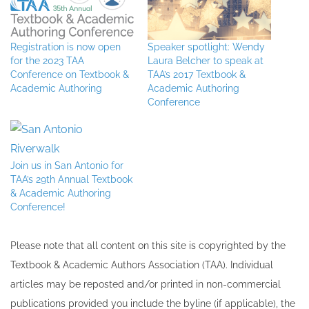
Registration is now open
Speaker spotlight: Wendy
for the 2023 TAA
Laura Belcher to speak at
Conference on Textbook &
TAA’s 2017 Textbook &
Academic Authoring
Academic Authoring
Conference
Join us in San Antonio for
TAA’s 29th Annual Textbook
& Academic Authoring
Conference!
Please note that all ​content on this site ​is copyrighted by the
Textbook & Academic Authors Association (TAA). Individual
articles may be re​posted and/or printed in non-commercial
publications provided you include the byline​ (if applicable), the