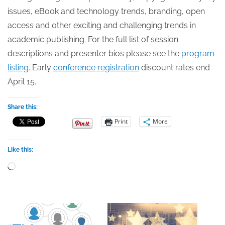
issues, eBook and technology trends, branding, open
access and other exciting and challenging trends in
academic publishing. For the full list of session
descriptions and presenter bios please see the
program
listing
. Early
conference registration
discount rates end
April 15.
Share this:
Print
More
Like this:
Loading…