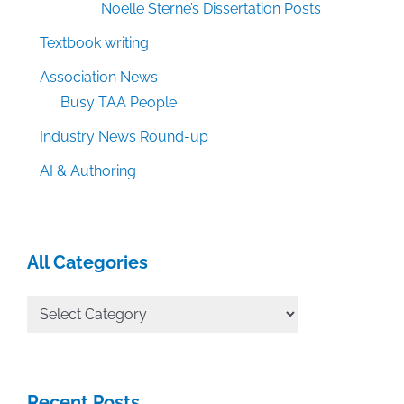
Noelle Sterne’s Dissertation Posts
Textbook writing
Association News
Busy TAA People
Industry News Round-up
AI & Authoring
All Categories
All
Categories
Recent Posts