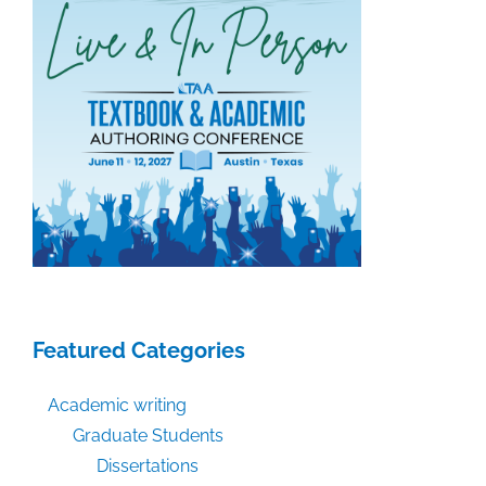
Featured Categories
Academic writing
Graduate Students
Dissertations