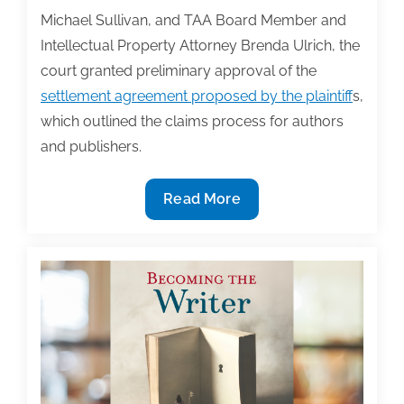
Michael Sullivan, and TAA Board Member and
Intellectual Property Attorney Brenda Ulrich, the
court granted preliminary approval of the
settlement agreement proposed by the plaintiff
s,
which outlined the claims process for authors
and publishers.
Bartz
Read More
v.
Anthropic
Copyright
Case:
A
Landmark
Settlement
for