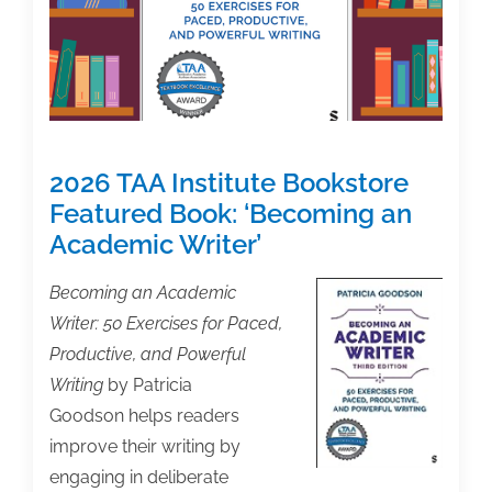
to
Send
Email
Correcting
Earlier
Assertions
2026 TAA Institute Bookstore
as
to
Featured Book: ‘Becoming an
Authors’
Academic Writer’
Share
of
Becoming an Academic
Settlement
Writer: 50 Exercises for Paced,
Proceeds
Productive, and Powerful
in
Writing
by Patricia
Bartz
Goodson helps readers
v.
improve their writing by
Anthropic
engaging in deliberate