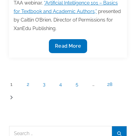
TAA webinar,
“Artificial Intelligence 101 – Basics
for Textbook and Academic Authors,”
presented
by Caitlin O’Brien, Director of Permissions for
XanEdu Publishing.
4/9
Read More
TAA
Webinar
on
Artificial
Posts
1
2
3
4
5
…
28
Intelligence
pagination
Search
Search