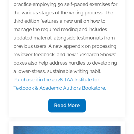
practice employing 50 self-paced exercises for
the various stages of the writing process. The
third edition features a new unit on how to
manage the required reading and includes
updated material, alongside testimonials from
previous users. A new appendix on processing
reviewer feedback, and new “Research Shows”
boxes also help address hurdles to developing
a lower-stress, sustainable writing habit.
Purchase it in the 2026 TAA Institute for
Textbook & Academic Authors Bookstore.
2026
Read More
TAA
Institute
Bookstore