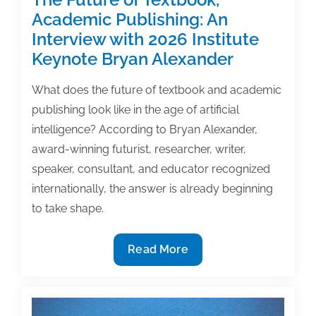
Academic Publishing: An
Interview with 2026 Institute
Keynote Bryan Alexander
What does the future of textbook and academic
publishing look like in the age of artificial
intelligence? According to Bryan Alexander,
award-winning futurist, researcher, writer,
speaker, consultant, and educator recognized
internationally, the answer is already beginning
to take shape.
The
Read More
Future
of
Textbook,