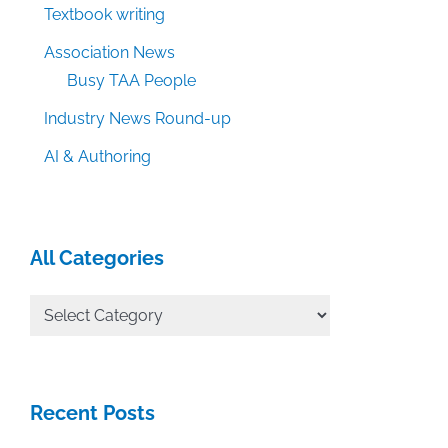
Textbook writing
Association News
Busy TAA People
Industry News Round-up
AI & Authoring
All Categories
All
Categories
Recent Posts