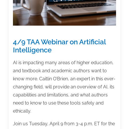
Already
Are’
4/9 TAA Webinar on Artificial
Intelligence
AI is impacting many areas of higher education,
and textbook and academic authors want to
know more. Caitlin O’Brien, an expert in this ever-
changing field, will provide an overview of AI, its
capabilities and limitations, and what authors
need to know to use these tools safely and
ethically.
Join us Tuesday, April 9 from 3-4 p.m. ET for the