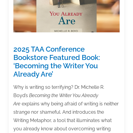
Textbook
&
Academic
Authors.
What’s
next.
2025 TAA Conference
Bookstore Featured Book:
‘Becoming the Writer You
Already Are’
Why is writing so terrifying? Dr. Michelle R.
Boyd’s
Becoming the Writer You Already
Are
explains why being afraid of writing is neither
strange nor shameful. And introduces the
Writing Metaphor, a tool that illuminates what
you already know about overcoming writing