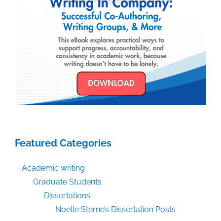
Featured Categories
Academic writing
Graduate Students
Dissertations
Noelle Sterne’s Dissertation Posts