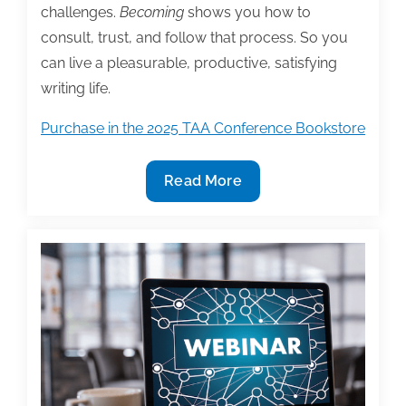
challenges.
Becoming
shows you how to
consult, trust, and follow that process. So you
can live a pleasurable, productive, satisfying
writing life.
Purchase in the 2025 TAA Conference Bookstore
2025
Read More
TAA
Conference
Bookstore
Featured
Book:
‘Becoming
the
Writer
You