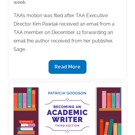
week.
TAA’s motion was filed after TAA Executive
Director Kim Pawlak received an email from a
TAA member on December 12 forwarding an
email the author received from her publisher,
Sage.
In
Read More
Response
to
Motion
Filed
By
TAA,
Sage
Agrees