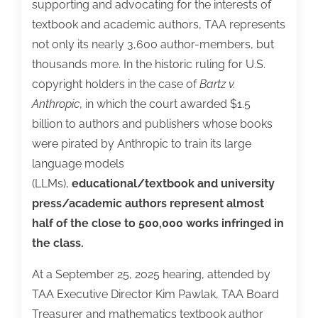
supporting and advocating for the interests of
textbook and academic authors, TAA represents
not only its nearly 3,600 author-members, but
thousands more. In the historic ruling for U.S.
copyright holders in the case of
Bartz v.
Anthropic
, in which the court awarded $1.5
billion to authors and publishers whose books
were pirated by Anthropic to train its large
language models
(LLMs),
educational/textbook and university
press/academic authors represent almost
half of the close to 500,000 works infringed in
the class.
At a September 25, 2025 hearing, attended by
TAA Executive Director Kim Pawlak, TAA Board
Treasurer and mathematics textbook author