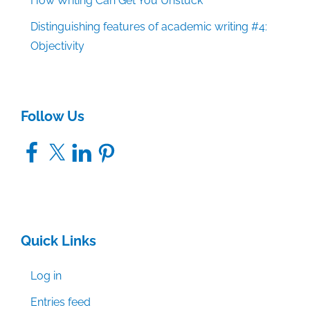
How Writing Can Get You Unstuck
Distinguishing features of academic writing #4:
Objectivity
Follow Us
Facebook
X
LinkedIn
Pinterest
Quick Links
Log in
Entries feed