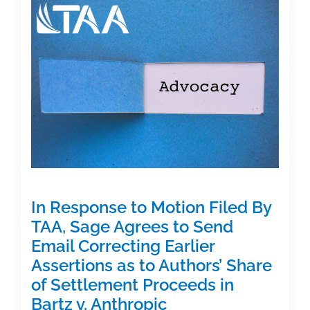
Academic
Publishing:
An
Interview
with
2026
Institute
Keynote
Bryan
Alexander
In Response to Motion Filed By
TAA, Sage Agrees to Send
Email Correcting Earlier
Assertions as to Authors’ Share
of Settlement Proceeds in
Bartz v. Anthropic