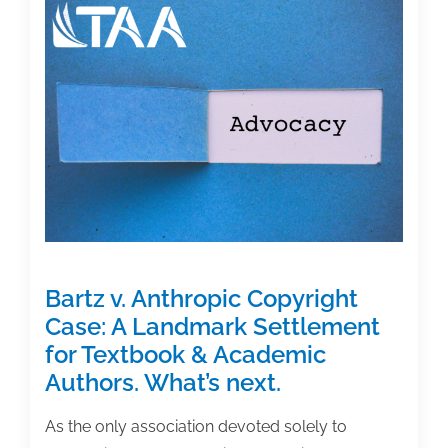
Featured
Book:
‘Becoming
an
Academic
Writer’
Bartz v. Anthropic Copyright
Case: A Landmark Settlement
for Textbook & Academic
Authors. What’s next.
As the only association devoted solely to