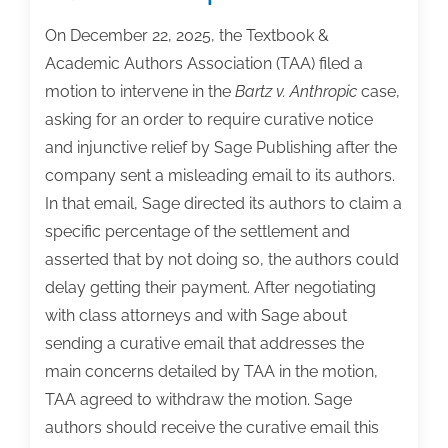
On December 22, 2025, the Textbook &
Academic Authors Association (TAA) filed a
motion to intervene in the
Bartz v. Anthropic
case,
asking for an order to require curative notice
and injunctive relief by Sage Publishing after the
company sent a misleading email to its authors.
In that email, Sage directed its authors to claim a
specific percentage of the settlement and
asserted that by not doing so, the authors could
delay getting their payment. After negotiating
with class attorneys and with Sage about
sending a curative email that addresses the
main concerns detailed by TAA in the motion,
TAA agreed to withdraw the motion. Sage
authors should receive the curative email this