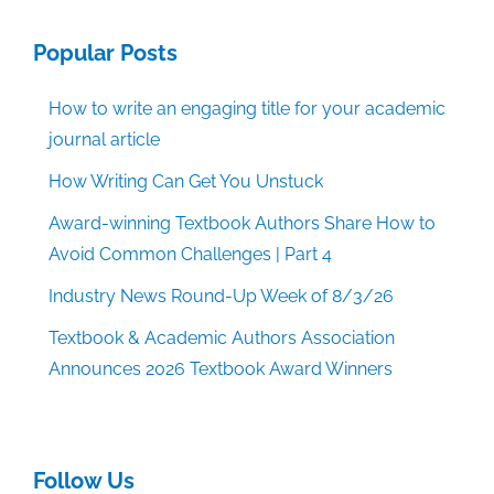
Popular Posts
How to write an engaging title for your academic
journal article
How Writing Can Get You Unstuck
Award-winning Textbook Authors Share How to
Avoid Common Challenges | Part 4
Industry News Round-Up Week of 8/3/26
Textbook & Academic Authors Association
Announces 2026 Textbook Award Winners
Follow Us