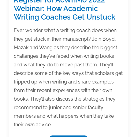
Webinar: How Academic
Writing Coaches Get Unstuck
Ever wonder what a writing coach does when
they get stuck in their manuscript? Join Boyd,
Mazak and Wang as they describe the biggest
challenges they’ve faced when writing books
and what they do to move past them. They’ll
describe some of the key ways that scholars get
tripped up when writing and share examples
from their recent experiences with their own
books. They’ll also discuss the strategies they
recommend to junior and senior faculty
members and what happens when they take
their own advice.