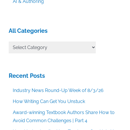
AI & Authoring
All Categories
All
Categories
Recent Posts
Industry News Round-Up Week of 8/3/26
How Writing Can Get You Unstuck
Award-winning Textbook Authors Share How to
Avoid Common Challenges | Part 4