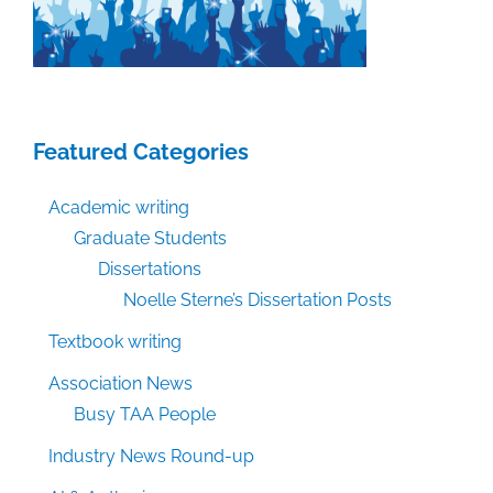
Featured Categories
Academic writing
Graduate Students
Dissertations
Noelle Sterne’s Dissertation Posts
Textbook writing
Association News
Busy TAA People
Industry News Round-up