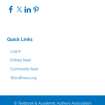
Facebook
X
LinkedIn
Pinterest
Quick Links
Log in
Entries feed
Comments feed
WordPress.org
© Textbook & Academic Authors Association