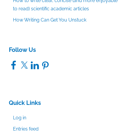
How to write clear, concise (and more enjoyable
to read) scientific academic articles
How Writing Can Get You Unstuck
Follow Us
Facebook
X
LinkedIn
Pinterest
Quick Links
Log in
Entries feed