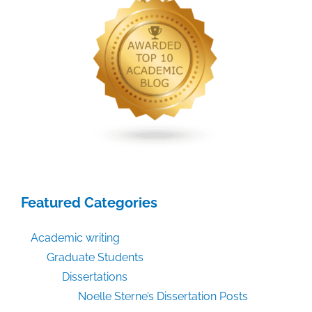
Featured Categories
Academic writing
Graduate Students
Dissertations
Noelle Sterne’s Dissertation Posts