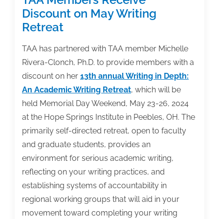
Discount on May Writing
Retreat
TAA has partnered with TAA member Michelle
Rivera-Clonch, Ph.D. to provide members with a
discount on her
13th annual Writing in Depth:
An Academic Writing Retreat
, which will be
held Memorial Day Weekend, May 23-26, 2024
at the Hope Springs Institute in Peebles, OH. The
primarily self-directed retreat, open to faculty
and graduate students, provides an
environment for serious academic writing,
reflecting on your writing practices, and
establishing systems of accountability in
regional working groups that will aid in your
movement toward completing your writing