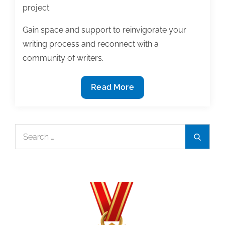
project.
Gain space and support to reinvigorate your
writing process and reconnect with a
community of writers.
TAA
Read More
Members
Receive
Discount
Search
Search
on
for:
May
Writing
Retreat