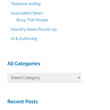
Textbook writing
Association News
Busy TAA People
Industry News Round-up
AI & Authoring
All Categories
All
Categories
Recent Posts