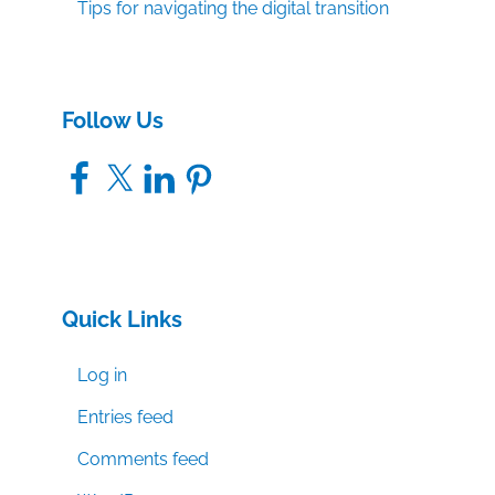
Tips for navigating the digital transition
Follow Us
Facebook
X
LinkedIn
Pinterest
Quick Links
Log in
Entries feed
Comments feed