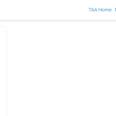
TAA Home