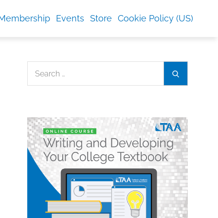
Membership
Events
Store
Cookie Policy (US)
Search
Search
for: