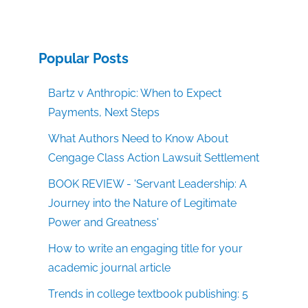
Popular Posts
Bartz v Anthropic: When to Expect
Payments, Next Steps
What Authors Need to Know About
Cengage Class Action Lawsuit Settlement
BOOK REVIEW - 'Servant Leadership: A
Journey into the Nature of Legitimate
Power and Greatness'
How to write an engaging title for your
academic journal article
Trends in college textbook publishing: 5