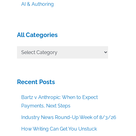
AI & Authoring
All Categories
All
Categories
Recent Posts
Bartz v Anthropic: When to Expect
Payments, Next Steps
Industry News Round-Up Week of 8/3/26
How Writing Can Get You Unstuck