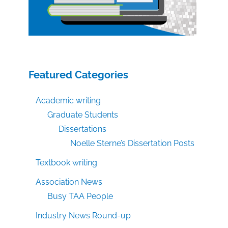
Featured Categories
Academic writing
Graduate Students
Dissertations
Noelle Sterne’s Dissertation Posts
Textbook writing
Association News
Busy TAA People
Industry News Round-up