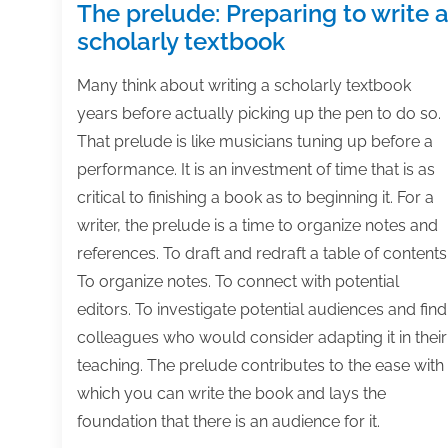
The prelude: Preparing to write 
scholarly textbook
Many think about writing a scholarly textbook
years before actually picking up the pen to do so.
That prelude is like musicians tuning up before a
performance. It is an investment of time that is as
critical to finishing a book as to beginning it. For a
writer, the prelude is a time to organize notes and
references. To draft and redraft a table of contents
To organize notes. To connect with potential
editors. To investigate potential audiences and find
colleagues who would consider adapting it in their
teaching. The prelude contributes to the ease with
which you can write the book and lays the
foundation that there is an audience for it.