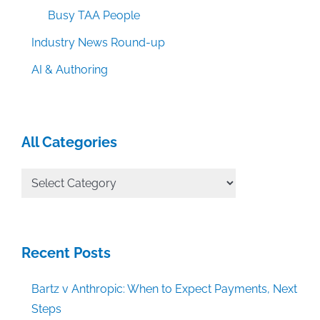
Busy TAA People
Industry News Round-up
AI & Authoring
All Categories
All
Categories
Recent Posts
Bartz v Anthropic: When to Expect Payments, Next
Steps