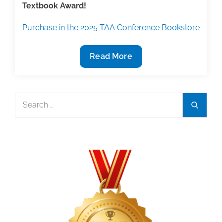
Textbook Award!
Purchase in the 2025 TAA Conference Bookstore
2025
Read More
TAA
Conference
Bookstore
Search
Search
Featured
for:
Book:
‘Understanding
Racism’