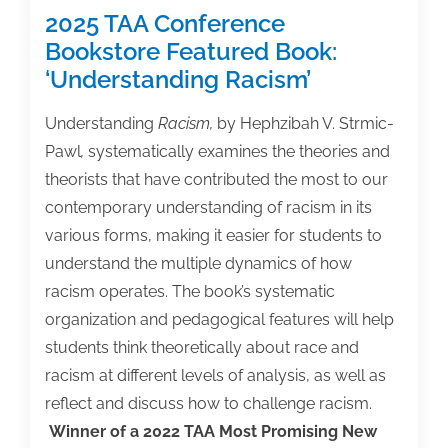
2025 TAA Conference
Bookstore Featured Book:
‘Understanding Racism’
Understanding
Racism,
by Hephzibah V. Strmic-
Pawl
,
systematically examines the theories and
theorists that have contributed the most to our
contemporary understanding of racism in its
various forms‚ making it easier for students to
understand the multiple dynamics of how
racism operates. The book’s systematic
organization and pedagogical features will help
students think theoretically about race and
racism at different levels of analysis, as well as
reflect and discuss how to challenge racism.
Winner of a 2022 TAA Most Promising New