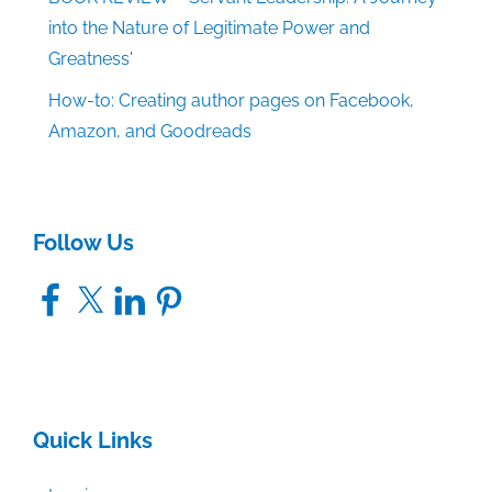
into the Nature of Legitimate Power and
Greatness'
How-to: Creating author pages on Facebook,
Amazon, and Goodreads
Follow Us
Facebook
X
LinkedIn
Pinterest
Quick Links