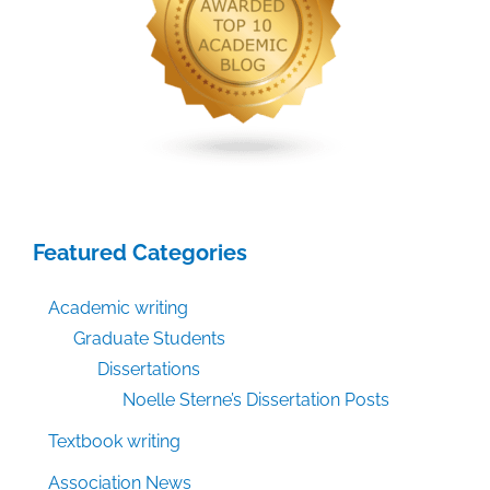
Featured Categories
Academic writing
Graduate Students
Dissertations
Noelle Sterne’s Dissertation Posts
Textbook writing
Association News