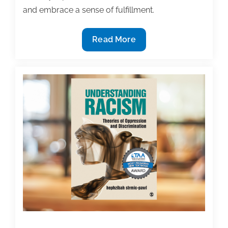
and embrace a sense of fulfillment.
3-
Read More
Minute
Guided
Meditation
After
Writing