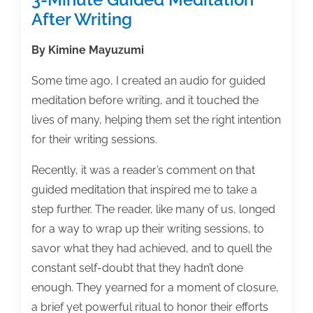
After Writing
By Kimine Mayuzumi
Some time ago, I created an audio for guided
meditation before writing, and it touched the
lives of many, helping them set the right intention
for their writing sessions.
Recently, it was a reader’s comment on that
guided meditation that inspired me to take a
step further. The reader, like many of us, longed
for a way to wrap up their writing sessions, to
savor what they had achieved, and to quell the
constant self-doubt that they hadn’t done
enough. They yearned for a moment of closure,
a brief yet powerful ritual to honor their efforts