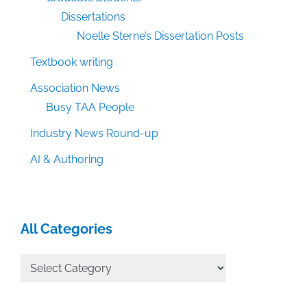
Dissertations
Noelle Sterne’s Dissertation Posts
Textbook writing
Association News
Busy TAA People
Industry News Round-up
AI & Authoring
All Categories
All
Categories