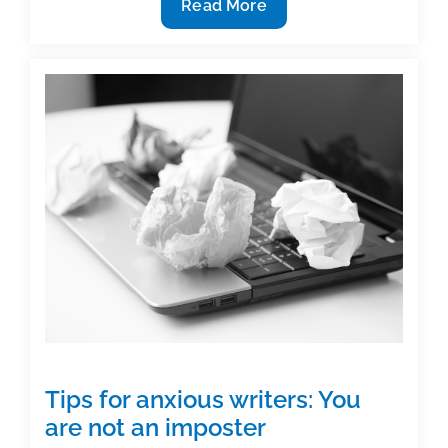
Brand
Read More
Beyond
Borders:
Making
Your
Name
Tips for anxious writers: You
are not an imposter