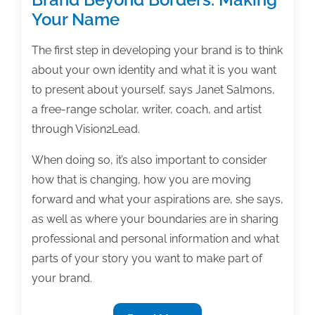
Your Name
The first step in developing your brand is to think
about your own identity and what it is you want
to present about yourself, says Janet Salmons,
a free-range scholar, writer, coach, and artist
through Vision2Lead.
When doing so, it’s also important to consider
how that is changing, how you are moving
forward and what your aspirations are, she says,
as well as where your boundaries are in sharing
professional and personal information and what
parts of your story you want to make part of
your brand.