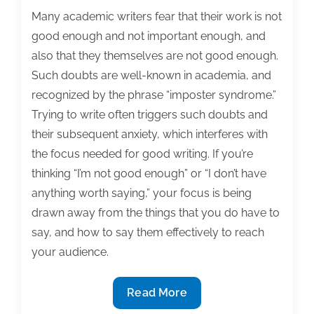
Many academic writers fear that their work is not
good enough and not important enough, and
also that they themselves are not good enough.
Such doubts are well-known in academia, and
recognized by the phrase “imposter syndrome.”
Trying to write often triggers such doubts and
their subsequent anxiety, which interferes with
the focus needed for good writing. If you’re
thinking “I’m not good enough” or “I don’t have
anything worth saying,” your focus is being
drawn away from the things that you do have to
say, and how to say them effectively to reach
your audience.
Tips
Read More
for