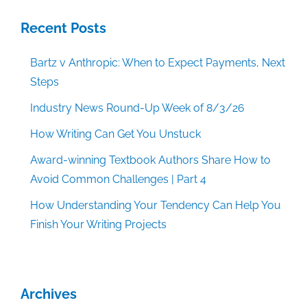
Recent Posts
Bartz v Anthropic: When to Expect Payments, Next
Steps
Industry News Round-Up Week of 8/3/26
How Writing Can Get You Unstuck
Award-winning Textbook Authors Share How to
Avoid Common Challenges | Part 4
How Understanding Your Tendency Can Help You
Finish Your Writing Projects
Archives