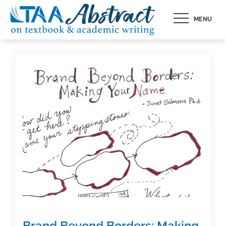
Skip
MENU
to
content
Brand Beyond Borders: Making