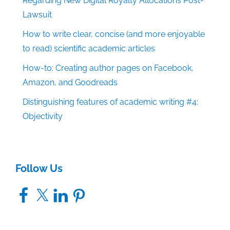
Regarding New Digital Royalty Allocations Post-
Lawsuit
How to write clear, concise (and more enjoyable
to read) scientific academic articles
How-to: Creating author pages on Facebook,
Amazon, and Goodreads
Distinguishing features of academic writing #4:
Objectivity
Follow Us
Facebook
X
LinkedIn
Pinterest