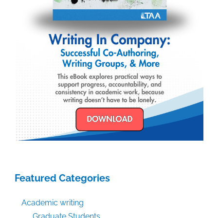
Featured Categories
Academic writing
Graduate Students