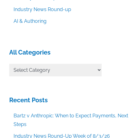
Industry News Round-up
AI & Authoring
All Categories
All
Categories
Recent Posts
Bartz v Anthropic: When to Expect Payments, Next
Steps
Industry News Round-Up Week of 8/3/26