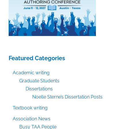
Featured Categories
Academic writing
Graduate Students
Dissertations
Noelle Sterne’s Dissertation Posts
Textbook writing
Association News
Busy TAA People