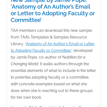
‘Anatomy of An Author’s Email
or Letter to Adopting Faculty or
Committee’
TAA members can download this new sample
from TAA’s Templates & Samples Resource
Library, “
Anatomy of An Author’s Email or Letter
to Adopting Faculty or Committee,”
developed
by Jamie Pope, co-author of
Nutrition for a
Changing World.
It walks authors through the
essential elements of what to include in the letter
to potential adopting faculty or a committee,
with concrete examples based on what she
does when she is reaching out to these groups
for her own book.