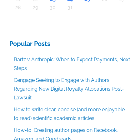
30
30
30
30
30
30
30
30
30
30
30
30
30
30
30
30
30
30
30
30
30
30
30
30
30
30
30
30
29
29
29
29
29
29
29
29
29
29
29
29
29
29
29
29
31
29
29
29
29
29
29
29
29
29
29
31
31
31
31
31
31
31
31
31
31
31
31
31
31
31
31
28
29
30
31
Popular Posts
Bartz v Anthropic: When to Expect Payments, Next
Steps
Cengage Seeking to Engage with Authors
Regarding New Digital Royalty Allocations Post-
Lawsuit
How to write clear, concise (and more enjoyable
to read) scientific academic articles
How-to: Creating author pages on Facebook,
Amazon, and Goodreads