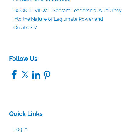
BOOK REVIEW - 'Servant Leadership: A Journey
into the Nature of Legitimate Power and
Greatness'
Follow Us
Facebook
X
LinkedIn
Pinterest
Quick Links
Log in