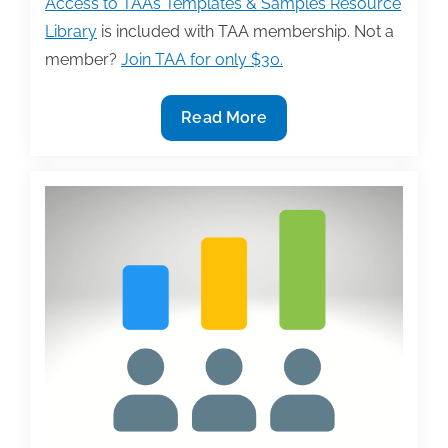
Access to TAA’s Templates & Samples Resource
Library
is included with TAA membership. Not a
member?
Join TAA for only $30.
New
Read More
Sample
by
Jamie
Pope,
‘Anatomy
of
An
Author’s
Email
or
Letter
to