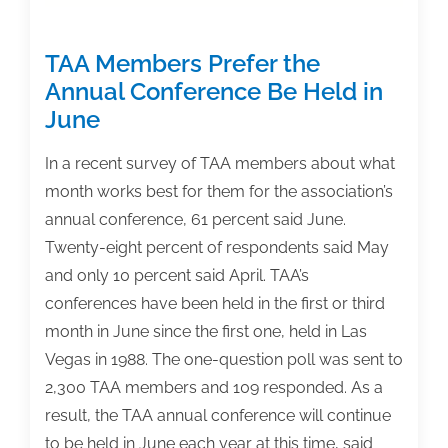
Adopting
Faculty
TAA Members Prefer the
or
Committee’
Annual Conference Be Held in
June
In a recent survey of TAA members about what
month works best for them for the association’s
annual conference, 61 percent said June.
Twenty-eight percent of respondents said May
and only 10 percent said April. TAA’s
conferences have been held in the first or third
month in June since the first one, held in Las
Vegas in 1988. The one-question poll was sent to
2,300 TAA members and 109 responded. As a
result, the TAA annual conference will continue
to be held in June each year at this time, said