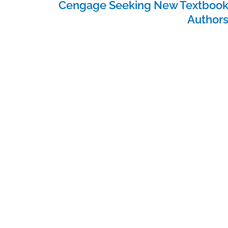
Cengage Seeking New Textboo
Author