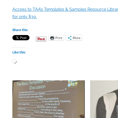
Access to TAA’s Templates & Samples Resource Libra
for only $30.
Share this:
Print
More
Like this:
Loading…