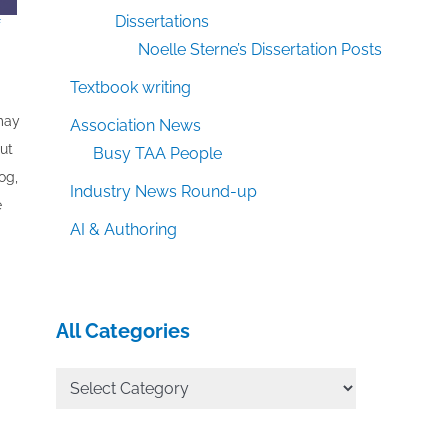
Dissertations
f
Noelle Sterne’s Dissertation Posts
Textbook writing
 may
Association News
out
Busy TAA People
og,
Industry News Round-up
e
AI & Authoring
All Categories
All
Categories