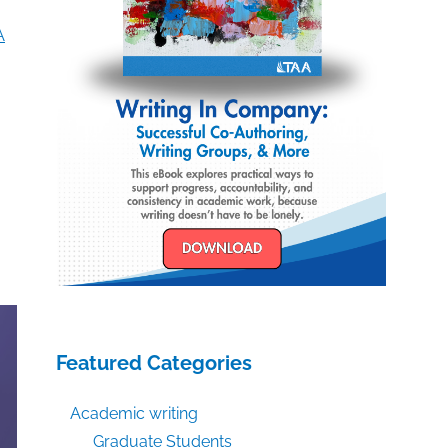
A
Featured Categories
Academic writing
Graduate Students