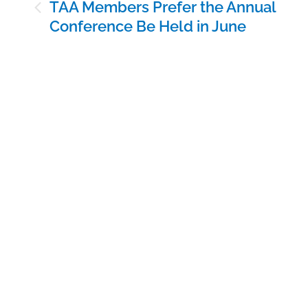
Post
TAA Members Prefer the Annual
navigation
Conference Be Held in June