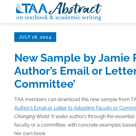
Skip
to
content
Posted
JULY 18, 2024
on
New Sample by Jamie P
Author’s Email or Lette
Committee’
TAA members can download this new sample from TAA
Author’s Email or Letter to Adopting Faculty or Commit
Changing World.
It walks authors through the essential 
faculty or a committee, with concrete examples based
her own book.