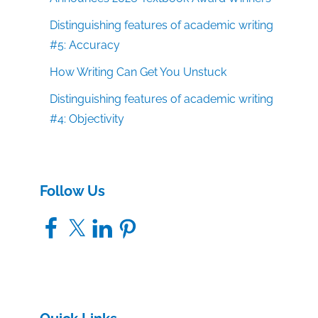
Distinguishing features of academic writing
#5: Accuracy
How Writing Can Get You Unstuck
Distinguishing features of academic writing
#4: Objectivity
Follow Us
Facebook
X
LinkedIn
Pinterest