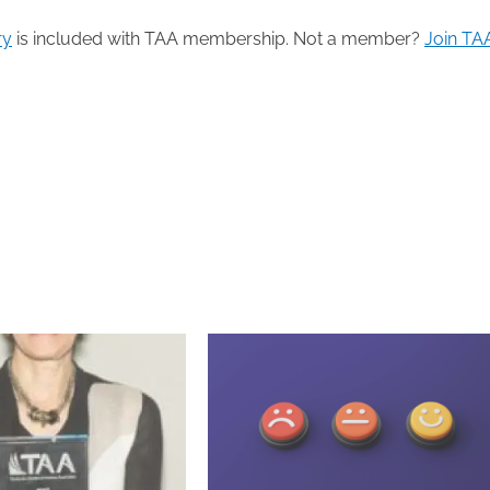
ry
is included with TAA membership. Not a member?
Join TA