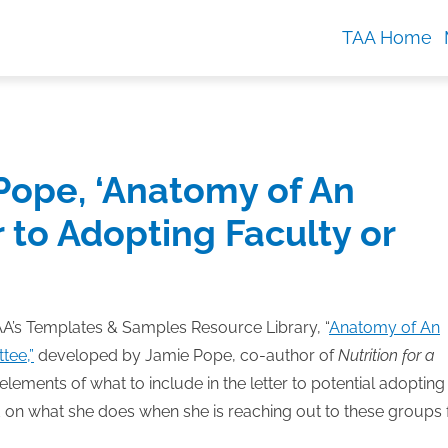
TAA Home
ope, ‘Anatomy of An
r to Adopting Faculty or
’s Templates & Samples Resource Library, “
Anatomy of An
tee,”
developed by Jamie Pope, co-author of
Nutrition for a
elements of what to include in the letter to potential adopting
 on what she does when she is reaching out to these groups 