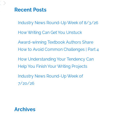
k
s
Recent Posts
Industry News Round-Up Week of 8/3/26
How Writing Can Get You Unstuck
Award-winning Textbook Authors Share
How to Avoid Common Challenges | Part 4
How Understanding Your Tendency Can
Help You Finish Your Writing Projects
Industry News Round-Up Week of
7/20/26
Archives