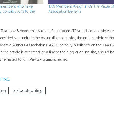
s members who have
TAA Members Weigh In On the Value o
contributions to the
Association Benefits
the Textbook & Academic Authors Association (TAA). Individual articles
vided you include the byline​ (if applicable), the entire article with
cademic Authors Association (TAA). Originally published ​on the TAA Bl
 the article is reprinted​, or a link to the blog or online site, should b
r emailed to ​K​im.Pawlak @taaonline.net.
HING
hing
textbook writing