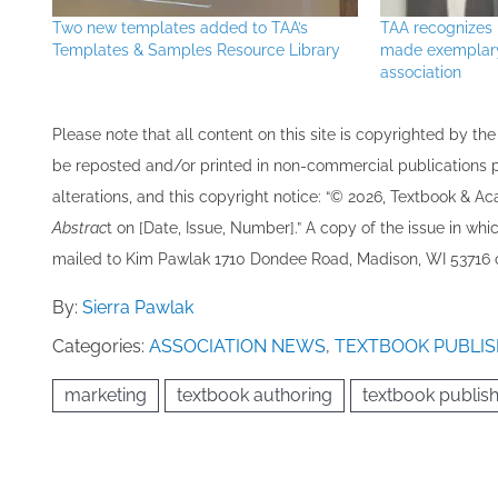
Two new templates added to TAA’s
TAA recognize
Templates & Samples Resource Library
made exemplary 
association
Please note that all ​content on this site ​is copyrighted by 
be re​posted and/or printed in non-commercial publications pro
alterations, and this copyright notice: “© 202​6, Textbook & A
Abstrac
t on [Date, Issue, Number].” A copy of the issue in which
mailed to ​K​im Pawlak 1710 Dondee Road, Madison, WI 53716 o
By:
Sierra Pawlak
Categories:
ASSOCIATION NEWS
,
TEXTBOOK PUBLIS
marketing
textbook authoring
textbook publis