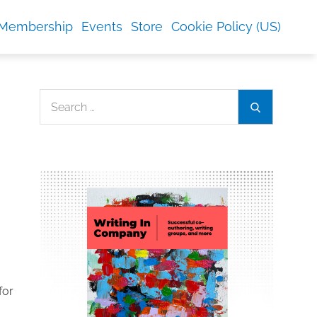
Membership
Events
Store
Cookie Policy (US)
Search
Search
for:
for