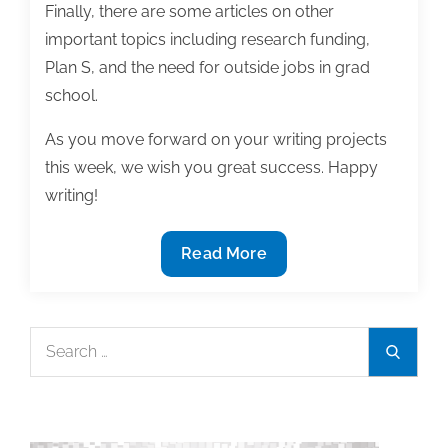
Finally, there are some articles on other
important topics including research funding,
Plan S, and the need for outside jobs in grad
school.
As you move forward on your writing projects
this week, we wish you great success. Happy
writing!
Most
Read More
useful
textbook
and
Search
Search
academic
for:
posts
of
the