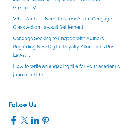
Greatness'
What Authors Need to Know About Cengage
Class Action Lawsuit Settlement
Cengage Seeking to Engage with Authors
Regarding New Digital Royalty Allocations Post-
Lawsuit
How to write an engaging title for your academic
journal article
Follow Us
Facebook
X
LinkedIn
Pinterest