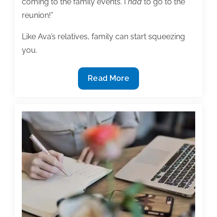
coming to the family events. I
had
to go to the
reunion!”
Like Ava’s relatives, family can start squeezing
you.
For
Read More
lagging
doctoral
candidates:
How
to
finish
your
dissertation
and
keep
your