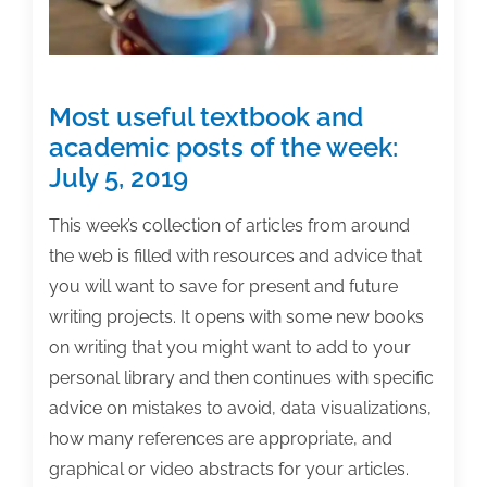
family
Most useful textbook and
academic posts of the week:
July 5, 2019
This week’s collection of articles from around
the web is filled with resources and advice that
you will want to save for present and future
writing projects. It opens with some new books
on writing that you might want to add to your
personal library and then continues with specific
advice on mistakes to avoid, data visualizations,
how many references are appropriate, and
graphical or video abstracts for your articles.