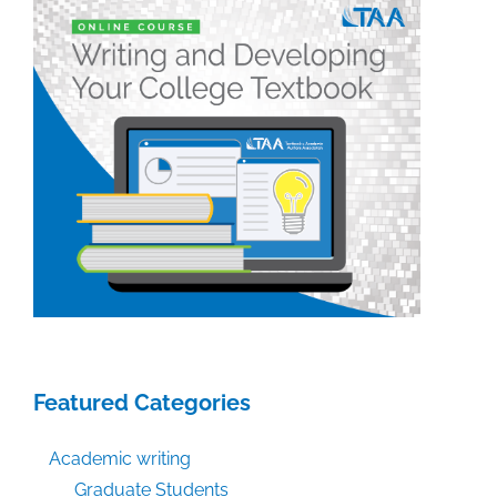
week:
July
5,
2019
Featured Categories
Academic writing
Graduate Students