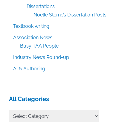
Dissertations
Noelle Sterne’s Dissertation Posts
Textbook writing
Association News
Busy TAA People
Industry News Round-up
AI & Authoring
All Categories
All
Categories