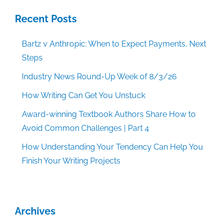
Recent Posts
Bartz v Anthropic: When to Expect Payments, Next
Steps
Industry News Round-Up Week of 8/3/26
How Writing Can Get You Unstuck
Award-winning Textbook Authors Share How to
Avoid Common Challenges | Part 4
How Understanding Your Tendency Can Help You
Finish Your Writing Projects
Archives