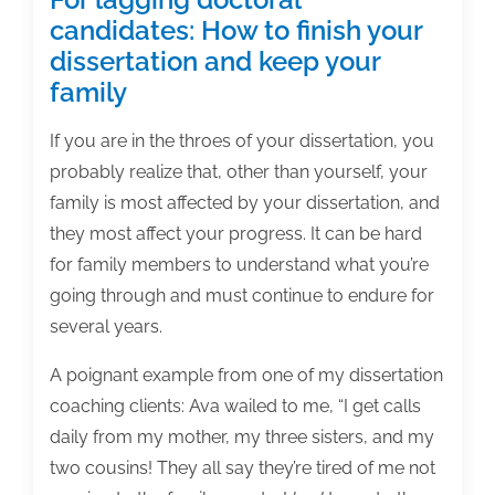
candidates: How to finish your
dissertation and keep your
family
If you are in the throes of your dissertation, you
probably realize that, other than yourself, your
family is most affected by your dissertation, and
they most affect your progress. It can be hard
for family members to understand what you’re
going through and must continue to endure for
several years.
A poignant example from one of my dissertation
coaching clients: Ava wailed to me, “I get calls
daily from my mother, my three sisters, and my
two cousins! They all say they’re tired of me not