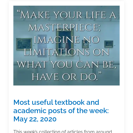
scholarly
manuscript–
and
letting
it
go
Most useful textbook and
academic posts of the week:
May 22, 2020
This week’s collection of articles from around