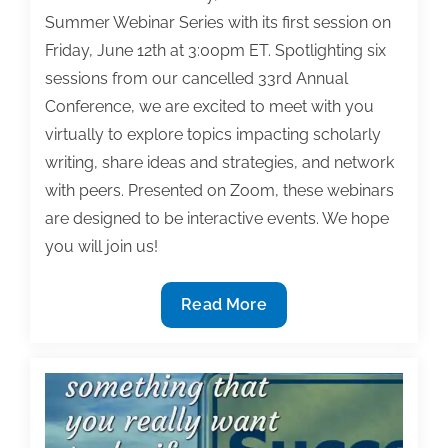
Summer Webinar Series with its first session on
Friday, June 12th at 3:00pm ET. Spotlighting six
sessions from our cancelled 33rd Annual
Conference, we are excited to meet with you
virtually to explore topics impacting scholarly
writing, share ideas and strategies, and network
with peers. Presented on Zoom, these webinars
are designed to be interactive events. We hope
you will join us!
TAA
Read More
announces
its
2020
Summer
Webinar