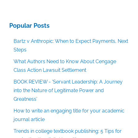
Popular Posts
Bartz v Anthropic: When to Expect Payments, Next
Steps
What Authors Need to Know About Cengage
Class Action Lawsuit Settlement
BOOK REVIEW - 'Servant Leadership: A Journey
into the Nature of Legitimate Power and
Greatness'
How to write an engaging title for your academic
journal article
Trends in college textbook publishing: 5 Tips for