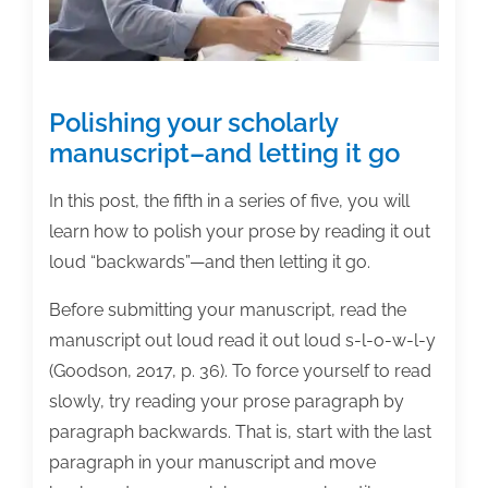
Polishing your scholarly
manuscript–and letting it go
In this post, the fifth in a series of five, you will
learn how to polish your prose by reading it out
loud “backwards”—and then letting it go.
Before submitting your manuscript, read the
manuscript out loud read it out loud s-l-o-w-l-y
(Goodson, 2017, p. 36). To force yourself to read
slowly, try reading your prose paragraph by
paragraph backwards. That is, start with the last
paragraph in your manuscript and move