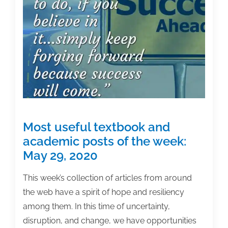
Series
Most useful textbook and
academic posts of the week:
May 29, 2020
This week’s collection of articles from around
the web have a spirit of hope and resiliency
among them. In this time of uncertainty,
disruption, and change, we have opportunities