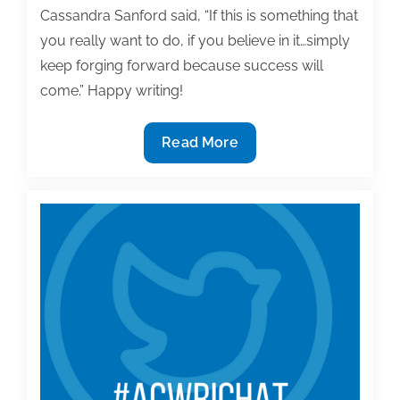
Cassandra Sanford said, “If this is something that
you really want to do, if you believe in it…simply
keep forging forward because success will
come.” Happy writing!
Most
Read More
useful
textbook
and
academic
posts
of
the
week:
May
29,
2020