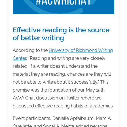
Effective reading is the source
of better writing
According to the
University of Richmond Writing
Center
, “Reading and writing are very closely
related. If a writer doesn’t understand the
material they are reading, chances are they will
not be able to write about it successfully.” This
premise was the foundation of our May 15th
AcWriChat discussion on Twitter where we
discussed effective reading habits of academics.
Event participants, Danielle Apfelbaum, Marc A.
Ouellette, and Sonal A. Mehta added personal