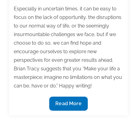
Especially in uncertain times, it can be easy to
focus on the lack of opportunity, the disruptions
to our normal way of life, or the seemingly
insurmountable challenges we face, but if we
choose to do so, we can find hope and
encourage ourselves to explore new
perspectives for even greater results ahead.
Brian Tracy suggests that you “Make your life a
masterpiece; imagine no limitations on what you
can be, have or do.” Happy writing!
Most
Read More
useful
textbook
and
academic