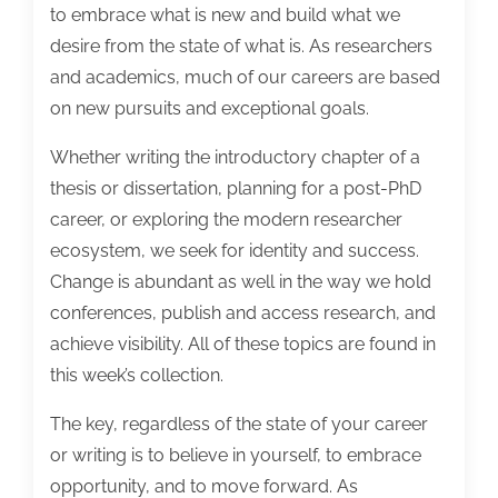
to embrace what is new and build what we
desire from the state of what is. As researchers
and academics, much of our careers are based
on new pursuits and exceptional goals.
Whether writing the introductory chapter of a
thesis or dissertation, planning for a post-PhD
career, or exploring the modern researcher
ecosystem, we seek for identity and success.
Change is abundant as well in the way we hold
conferences, publish and access research, and
achieve visibility. All of these topics are found in
this week’s collection.
The key, regardless of the state of your career
or writing is to believe in yourself, to embrace
opportunity, and to move forward. As