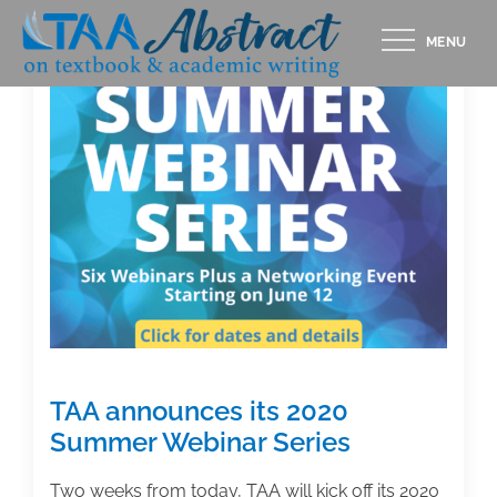
Skip
MENU
to
content
TAA announces its 2020
Summer Webinar Series
Two weeks from today, TAA will kick off its 2020