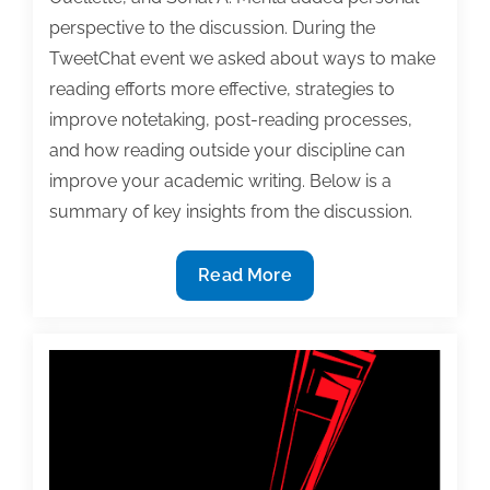
perspective to the discussion. During the
TweetChat event we asked about ways to make
reading efforts more effective, strategies to
improve notetaking, post-reading processes,
and how reading outside your discipline can
improve your academic writing. Below is a
summary of key insights from the discussion.
Effective
Read More
reading
is
the
source
of
better
writing