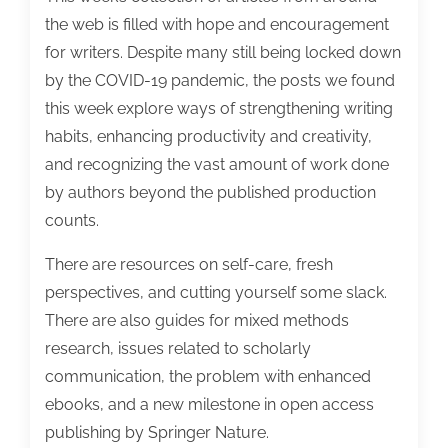
the web is filled with hope and encouragement
for writers. Despite many still being locked down
by the COVID-19 pandemic, the posts we found
this week explore ways of strengthening writing
habits, enhancing productivity and creativity,
and recognizing the vast amount of work done
by authors beyond the published production
counts.
There are resources on self-care, fresh
perspectives, and cutting yourself some slack.
There are also guides for mixed methods
research, issues related to scholarly
communication, the problem with enhanced
ebooks, and a new milestone in open access
publishing by Springer Nature.