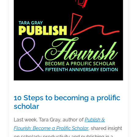
10 Steps to becoming a prolific
scholar
Last week, Tara Gray, author of
Publish &
Flourish: Become a Prolific Scholar
, shared insight
on scholarly productivity and publishing in a