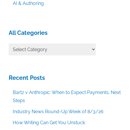
AI & Authoring
All Categories
All
Categories
Recent Posts
Bartz v Anthropic: When to Expect Payments, Next
Steps
Industry News Round-Up Week of 8/3/26
How Writing Can Get You Unstuck