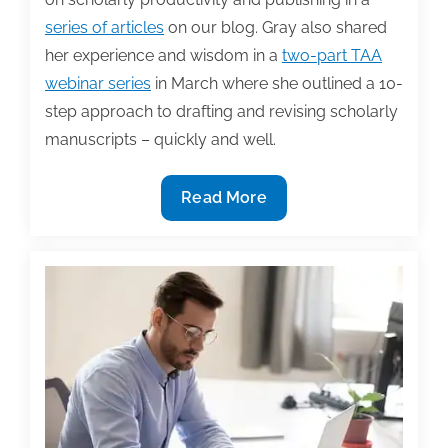
series of articles
on our blog. Gray also shared
her experience and wisdom in a
two-part TAA
webinar series
in March where she outlined a 10-
step approach to drafting and revising scholarly
manuscripts – quickly and well.
10
Read More
Steps
to
becoming
a
prolific
scholar