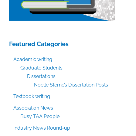
Featured Categories
Academic writing
Graduate Students
Dissertations
Noelle Sterne’s Dissertation Posts
Textbook writing
Association News
Busy TAA People
Industry News Round-up