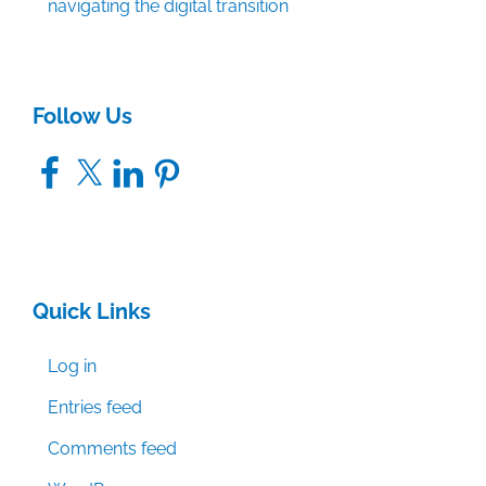
navigating the digital transition
Follow Us
Facebook
X
LinkedIn
Pinterest
Quick Links
Log in
Entries feed
Comments feed