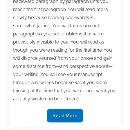
backward paragraph by paragraph until you
reach the first paragraph. You will read more
slowly because reading backwards is
somewhat jarring. You will focus on each
paragraph so you see problems that were
previously invisible to you. You will read as
though you were reading for the first time. You
will divorce yourself from your prose and gain
some distance from—and perspective about—
your writing. You will see your manuscript
through a new lens because what you were
thinking at the time that you wrote and what you
actually wrote can be different.
Polishing
Read More
your