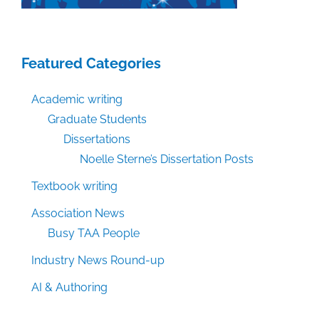
Featured Categories
Academic writing
Graduate Students
Dissertations
Noelle Sterne’s Dissertation Posts
Textbook writing
Association News
Busy TAA People
Industry News Round-up
AI & Authoring