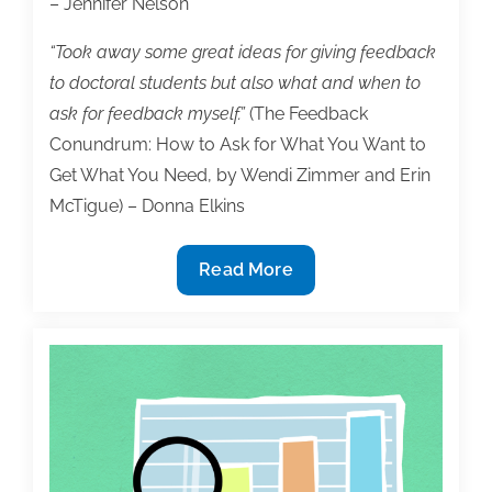
– Jennifer Nelson
“Took away some great ideas for giving feedback
to doctoral students but also what and when to
ask for feedback myself.”
(The Feedback
Conundrum: How to Ask for What You Want to
Get What You Need, by Wendi Zimmer and Erin
McTigue) – Donna Elkins
2023
Read More
TAA
Virtual
Conference
Attracted
120
Registrants,
Received