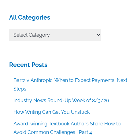
All Categories
All
Categories
Recent Posts
Bartz v Anthropic: When to Expect Payments, Next
Steps
Industry News Round-Up Week of 8/3/26
How Writing Can Get You Unstuck
Award-winning Textbook Authors Share How to
Avoid Common Challenges | Part 4