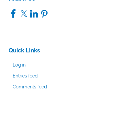
Facebook
X
LinkedIn
Pinterest
Quick Links
Log in
Entries feed
Comments feed
WordPress.org
© Textbook & Academic Authors Association