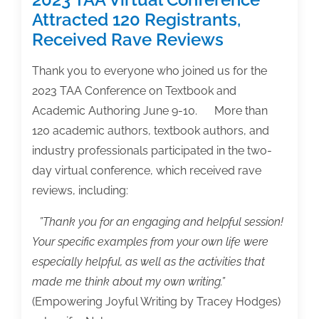
Attracted 120 Registrants,
Received Rave Reviews
Thank you to everyone who joined us for the
2023 TAA Conference on Textbook and
Academic Authoring June 9-10. More than
120 academic authors, textbook authors, and
industry professionals participated in the two-
day virtual conference, which received rave
reviews, including:
”Thank you for an engaging and helpful session!
Your specific examples from your own life were
especially helpful, as well as the activities that
made me think about my own writing.”
(Empowering Joyful Writing by Tracey Hodges)