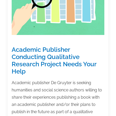
Rave
Reviews
Academic Publisher
Conducting Qualitative
Research Project Needs Your
Help
Academic publisher De Gruyter is seeking
humanities and social science authors willing to
share their experiences publishing a book with
an academic publisher and/or their plans to
publish in the future as part of a qualitative