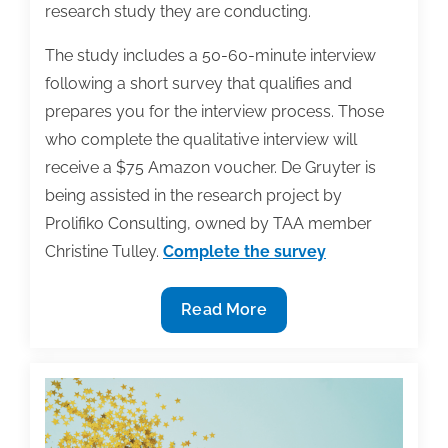
research study they are conducting.
The study includes a 50-60-minute interview
following a short survey that qualifies and
prepares you for the interview process. Those
who complete the qualitative interview will
receive a $75 Amazon voucher. De Gruyter is
being assisted in the research project by
Prolifiko Consulting, owned by TAA member
Christine Tulley.
Complete the survey
Academic
Read More
Publisher
Conducting
Qualitative
Research
Project