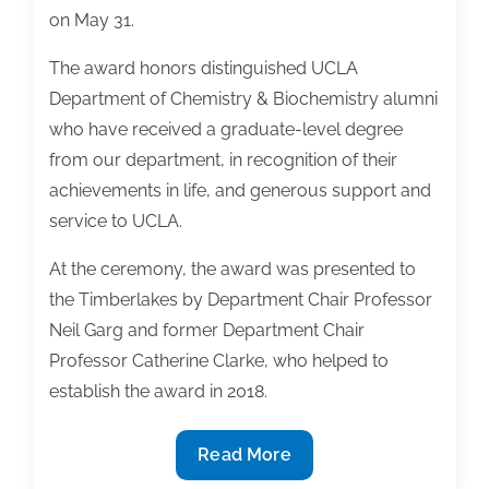
on May 31.
The award honors distinguished UCLA
Department of Chemistry & Biochemistry alumni
who have received a graduate-level degree
from our department, in recognition of their
achievements in life, and generous support and
service to UCLA.
At the ceremony, the award was presented to
the Timberlakes by Department Chair Professor
Neil Garg and former Department Chair
Professor Catherine Clarke, who helped to
establish the award in 2018.
Karen
Read More
and