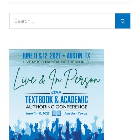
Bill
Timberlake
Search
Search
Receive
for:
2023
Alumni
Legacy
Award
From
UCLA