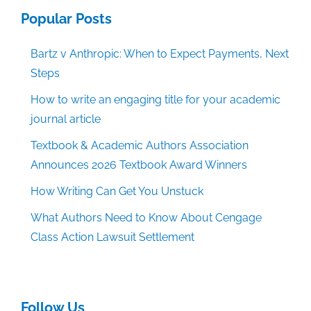
Popular Posts
Bartz v Anthropic: When to Expect Payments, Next
Steps
How to write an engaging title for your academic
journal article
Textbook & Academic Authors Association
Announces 2026 Textbook Award Winners
How Writing Can Get You Unstuck
What Authors Need to Know About Cengage
Class Action Lawsuit Settlement
Follow Us