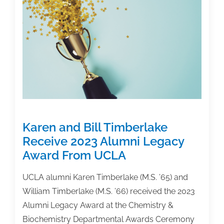
Needs
Your
Help
Karen and Bill Timberlake
Receive 2023 Alumni Legacy
Award From UCLA
UCLA alumni Karen Timberlake (M.S. ’65) and
William Timberlake (M.S. ’66) received the 2023
Alumni Legacy Award at the Chemistry &
Biochemistry Departmental Awards Ceremony