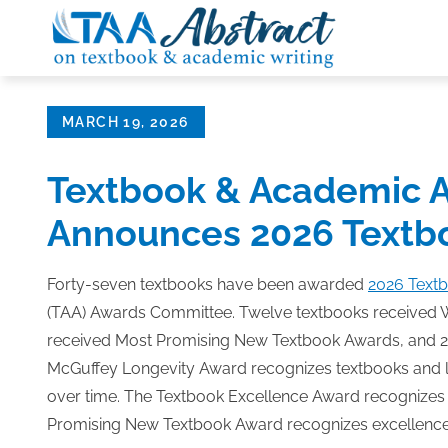
Skip
to
content
Posted
MARCH 19, 2026
on
Textbook & Academic A
Announces 2026 Textb
Forty-seven textbooks have been awarded
2026 Text
(TAA) Awards Committee. Twelve textbooks received 
received Most Promising New Textbook Awards, and 2
McGuffey Longevity Award recognizes textbooks and 
over time. The Textbook Excellence Award recognizes e
Promising New Textbook Award recognizes excellence in