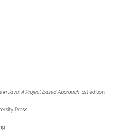
s in Java: A Project Based Approach
, 1st edition
ersity Press
ng