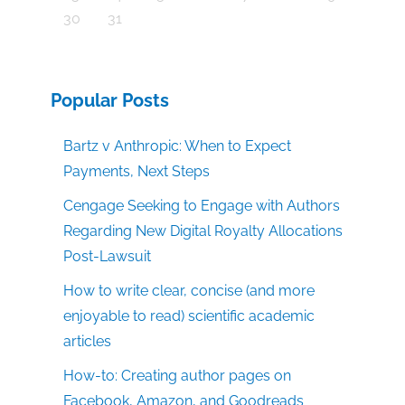
30
31
Popular Posts
Bartz v Anthropic: When to Expect
Payments, Next Steps
Cengage Seeking to Engage with Authors
Regarding New Digital Royalty Allocations
Post-Lawsuit
How to write clear, concise (and more
enjoyable to read) scientific academic
articles
How-to: Creating author pages on
Facebook, Amazon, and Goodreads