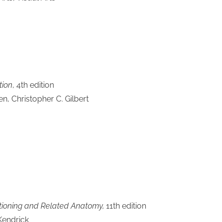
tion
, 4th edition
, Christopher C. Gilbert
itioning and Related Anatomy,
11th edition
Kendrick