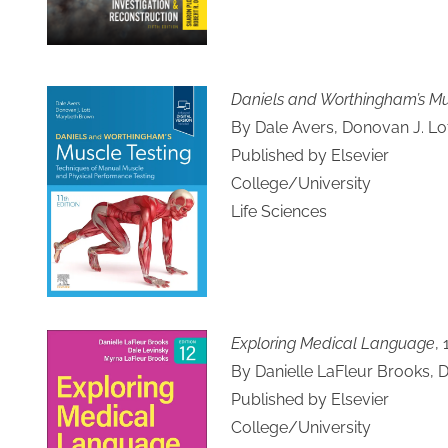
Daniels and Worthingham’s Mus
By Dale Avers, Donovan J. L
Published by Elsevier
College/University
Life Sciences
Exploring Medical Language
, 
By Danielle LaFleur Brooks, 
Published by Elsevier
College/University