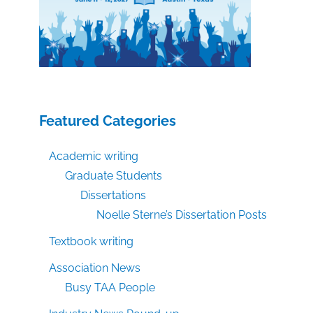
Featured Categories
Academic writing
Graduate Students
Dissertations
Noelle Sterne’s Dissertation Posts
Textbook writing
Association News
Busy TAA People