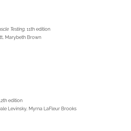
cle Testing,
11th edition
ott, Marybeth Brown
12th edition
Dale Levinsky, Myrna LaFleur Brooks