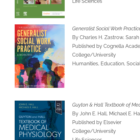
Life Sciences
Generalist Social Work Practic
By Charles H. Zastrow, Sara
Published by Cognella Acade
College/University
Humanities, Education, Socia
Guyton & Hall Textbook of Med
By John E. Hall, Michael E. Ha
Published by Elsevier
College/University
Life Sciences