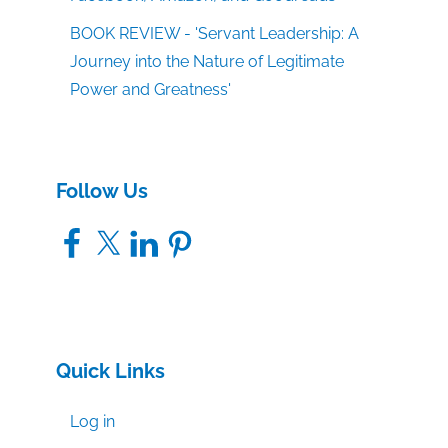
BOOK REVIEW - 'Servant Leadership: A
Journey into the Nature of Legitimate
Power and Greatness'
Follow Us
Facebook
X
LinkedIn
Pinterest
Quick Links
Log in