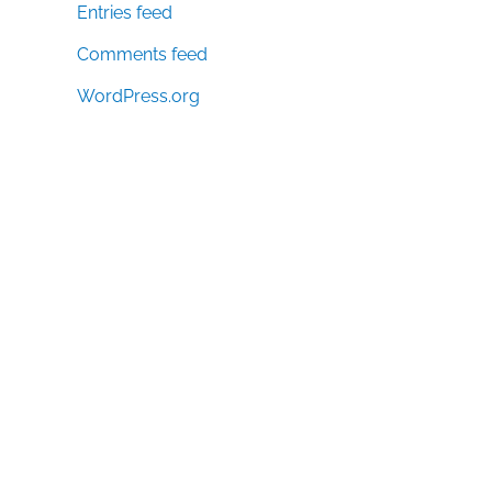
Entries feed
Comments feed
WordPress.org