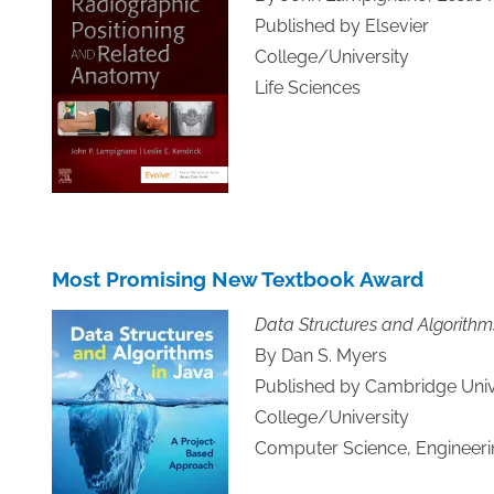
Published by Elsevier
College/University
Life Sciences
Most Promising New Textbook Award
Data Structures and Algorithm
By Dan S. Myers
Published by Cambridge Univ
College/University
Computer Science, Engineeri