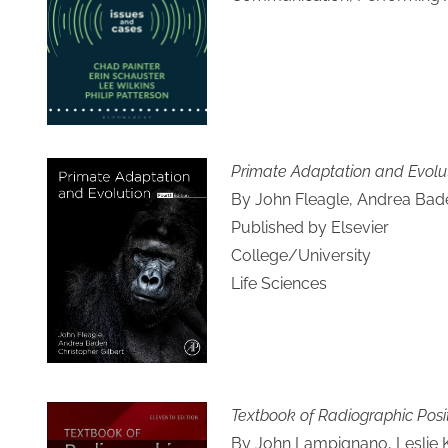
Primate Adaptation and Evolu
By John Fleagle, Andrea Baden
Published by Elsevier
College/University
Life Sciences
Textbook of Radiographic Pos
By John Lampignano, Leslie 