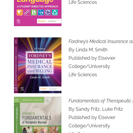
Life Sciences
Fordney’s Medical Insurance an
By Linda M. Smith
Published by Elsevier
College/University
Life Sciences
Fundamentals of Therapeutic
By Sandy Fritz, Luke Fritz
Published by Elsevier
College/University