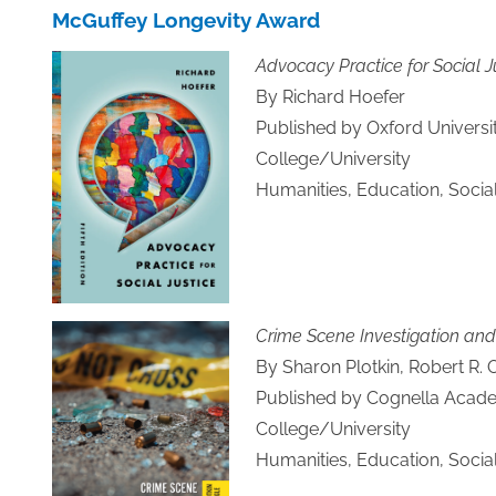
McGuffey Longevity Award
Advocacy Practice for Social Ju
By Richard Hoefer
Published by Oxford Universi
College/University
Humanities, Education, Socia
Crime Scene Investigation and
By Sharon Plotkin, Robert R. 
Published by Cognella Acade
College/University
Humanities, Education, Socia