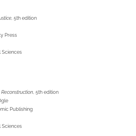
stice,
5th edition
ty Press
l Sciences
 Reconstruction
, 5th edition
Ogle
mic Publishing
l Sciences