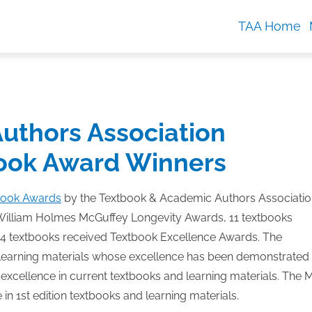
TAA Home
uthors Association
ook Award Winners
book Awards
by the Textbook & Academic Authors Associatio
William Holmes McGuffey Longevity Awards, 11 textbooks
4 textbooks received Textbook Excellence Awards.
The
learning materials whose excellence has been demonstrated
xcellence in current textbooks and learning materials. The 
 1st edition textbooks and learning materials.