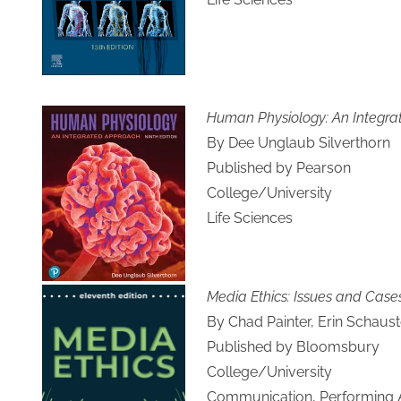
Human Physiology: An Integr
By Dee Unglaub Silverthorn
Published by Pearson
College/University
Life Sciences
Media Ethics: Issues and Case
By Chad Painter, Erin Schauste
Published by Bloomsbury
College/University
Communication, Performing Ar