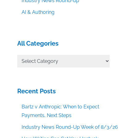
Industry News Round-up
AI & Authoring
All Categories
All
Categories
Recent Posts
Bartz v Anthropic: When to Expect
Payments, Next Steps
Industry News Round-Up Week of 8/3/26