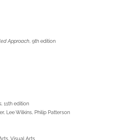
ated Approach
, 9th edition
s
, 11th edition
r, Lee Wilkins, Philip Patterson
ts, Visual Arts