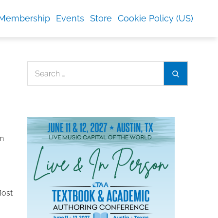
Membership
Events
Store
Cookie Policy (US)
Search
Search
for:
n
Most