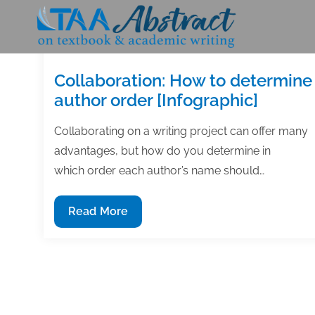
Skip
to
content
Collaboration: How to determine
author order [Infographic]
Collaborating on a writing project can offer many
advantages, but how do you determine in
which order each author’s name should…
Collaboration:
Read More
How
to
determine
author
order