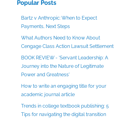
Popular Posts
Bartz v Anthropic: When to Expect
Payments, Next Steps
What Authors Need to Know About
Cengage Class Action Lawsuit Settlement
BOOK REVIEW - 'Servant Leadership: A
Journey into the Nature of Legitimate
Power and Greatness'
How to write an engaging title for your
academic journal article
Trends in college textbook publishing: 5
Tips for navigating the digital transition