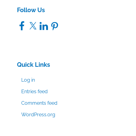
Follow Us
Facebook
X
LinkedIn
Pinterest
Quick Links
Log in
Entries feed
Comments feed
WordPress.org