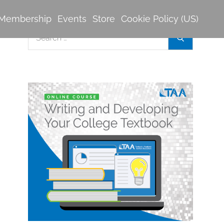
Membership
Events
Store
Cookie Policy (US)
Search
Search
for: