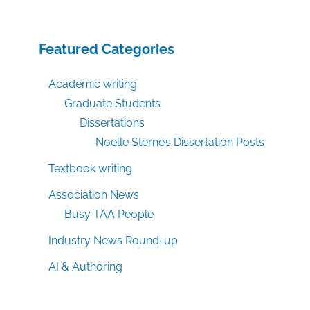
Featured Categories
Academic writing
Graduate Students
Dissertations
Noelle Sterne’s Dissertation Posts
Textbook writing
Association News
Busy TAA People
Industry News Round-up
AI & Authoring