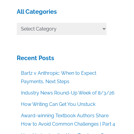
All Categories
All
Categories
Recent Posts
Bartz v Anthropic: When to Expect
Payments, Next Steps
Industry News Round-Up Week of 8/3/26
How Writing Can Get You Unstuck
Award-winning Textbook Authors Share
How to Avoid Common Challenges | Part 4