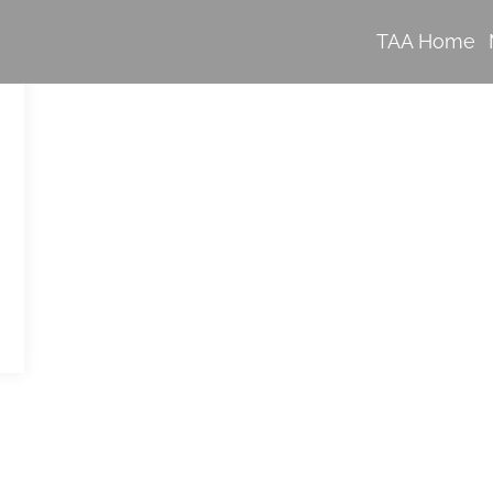
TAA Home