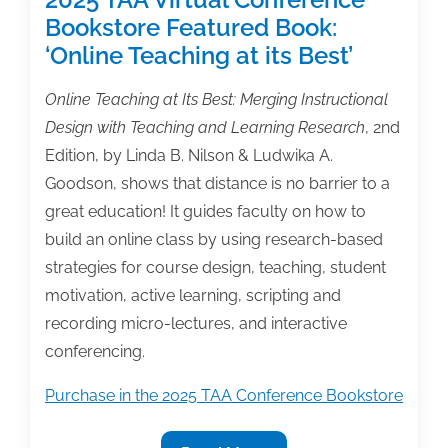
Bookstore Featured Book:
‘Online Teaching at its Best’
Online Teaching at Its Best: Merging Instructional
Design with Teaching and Learning Research
, 2nd
Edition, by Linda B. Nilson & Ludwika A.
Goodson, shows that distance is no barrier to a
great education! It guides faculty on how to
build an online class by using research-based
strategies for course design, teaching, student
motivation, active learning, scripting and
recording micro-lectures, and interactive
conferencing.
Purchase in the 2025 TAA Conference Bookstore