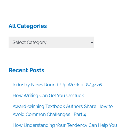
All Categories
All
Categories
Recent Posts
Industry News Round-Up Week of 8/3/26
How Writing Can Get You Unstuck
Award-winning Textbook Authors Share How to
Avoid Common Challenges | Part 4
How Understanding Your Tendency Can Help You