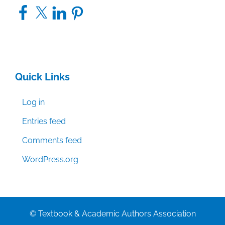
Facebook
X
LinkedIn
Pinterest
Quick Links
Log in
Entries feed
Comments feed
WordPress.org
© Textbook & Academic Authors Association