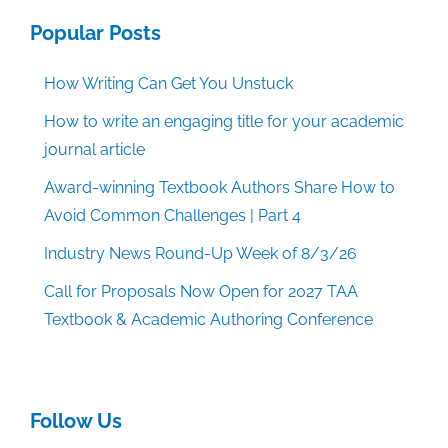
Popular Posts
How Writing Can Get You Unstuck
How to write an engaging title for your academic
journal article
Award-winning Textbook Authors Share How to
Avoid Common Challenges | Part 4
Industry News Round-Up Week of 8/3/26
Call for Proposals Now Open for 2027 TAA
Textbook & Academic Authoring Conference
Follow Us