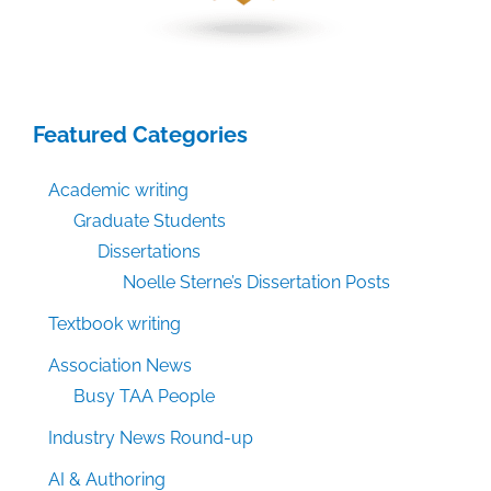
Featured Categories
Academic writing
Graduate Students
Dissertations
Noelle Sterne’s Dissertation Posts
Textbook writing
Association News
Busy TAA People
Industry News Round-up
AI & Authoring