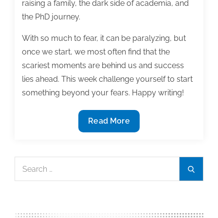
raising a family, the dark side of academia, and
the PhD journey.
With so much to fear, it can be paralyzing, but
once we start, we most often find that the
scariest moments are behind us and success
lies ahead. This week challenge yourself to start
something beyond your fears. Happy writing!
Most
Read More
useful
textbook
and
Search
Search
academic
for:
posts
of
the