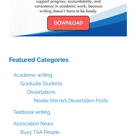
Featured Categories
Academic writing
Graduate Students
Dissertations
Noelle Sterne’s Dissertation Posts
Textbook writing
Association News
Busy TAA People