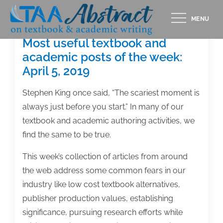
Skip
MENU
to
content
Most useful textbook and
academic posts of the week:
April 5, 2019
Stephen King once said, “The scariest moment is
always just before you start.” In many of our
textbook and academic authoring activities, we
find the same to be true.
This week’s collection of articles from around
the web address some common fears in our
industry like low cost textbook alternatives,
publisher production values, establishing
significance, pursuing research efforts while