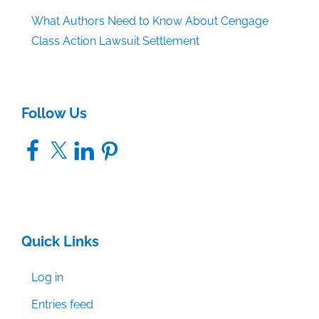
What Authors Need to Know About Cengage
Class Action Lawsuit Settlement
Follow Us
Facebook
X
LinkedIn
Pinterest
Quick Links
Log in
Entries feed