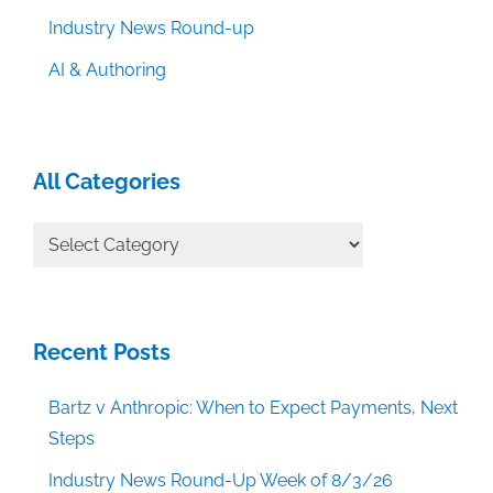
Industry News Round-up
AI & Authoring
All Categories
All
Categories
Recent Posts
Bartz v Anthropic: When to Expect Payments, Next
Steps
Industry News Round-Up Week of 8/3/26