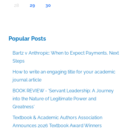
30
30
30
30
30
30
30
30
30
30
30
30
30
30
30
30
30
30
30
30
30
30
30
30
30
30
30
30
29
29
29
29
29
29
29
29
29
29
29
29
29
29
29
29
31
29
29
29
29
29
29
29
29
29
29
31
31
31
31
31
31
31
31
31
31
31
31
31
31
31
31
28
29
30
Popular Posts
Bartz v Anthropic: When to Expect Payments, Next
Steps
How to write an engaging title for your academic
journal article
BOOK REVIEW - 'Servant Leadership: A Journey
into the Nature of Legitimate Power and
Greatness'
Textbook & Academic Authors Association
Announces 2026 Textbook Award Winners