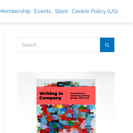
Membership
Events
Store
Cookie Policy (US)
Search
Search
for: