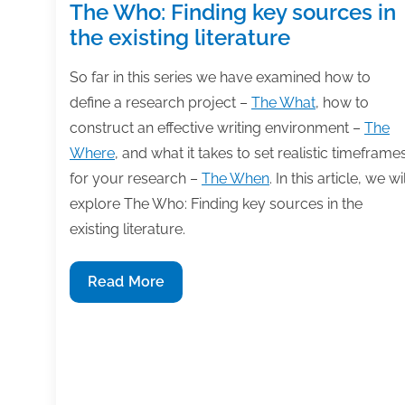
The Who: Finding key sources in
the existing literature
So far in this series we have examined how to
define a research project –
The What
, how to
construct an effective writing environment –
The
Where
, and what it takes to set realistic timeframe
for your research –
The When
. In this article, we wil
explore The Who: Finding key sources in the
existing literature.
The
Read More
Who:
Finding
key
sources
in