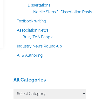
Dissertations
Noelle Sterne’s Dissertation Posts
Textbook writing
Association News
Busy TAA People
Industry News Round-up
AI & Authoring
All Categories
All
Categories