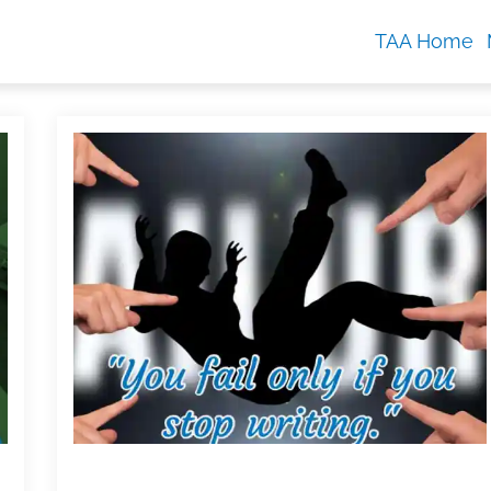
TAA Home