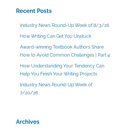
Recent Posts
Industry News Round-Up Week of 8/3/26
How Writing Can Get You Unstuck
Award-winning Textbook Authors Share
How to Avoid Common Challenges | Part 4
How Understanding Your Tendency Can
Help You Finish Your Writing Projects
Industry News Round-Up Week of
7/20/26
Archives