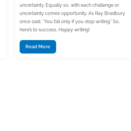
uncertainty. Equally so, with each challenge or
uncertainty comes opportunity. As Ray Bradbury
once said, “You fail only if you stop writing.” So,
here’s to success. Happy writing!
Most
Read More
useful
textbook
and
academic
posts
of
the
week:
May
3,
2019