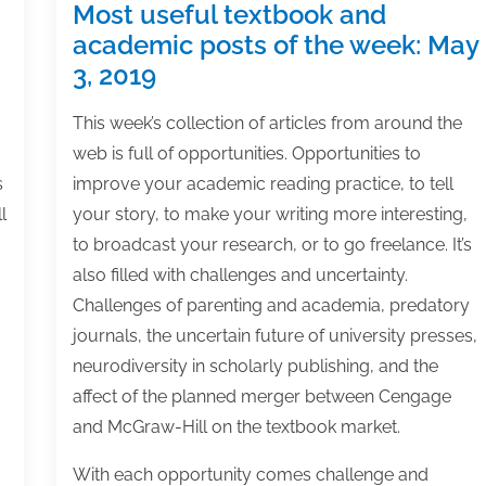
Most useful textbook and
academic posts of the week: May
3, 2019
This week’s collection of articles from around the
web is full of opportunities. Opportunities to
s
improve your academic reading practice, to tell
l
your story, to make your writing more interesting,
to broadcast your research, or to go freelance. It’s
also filled with challenges and uncertainty.
Challenges of parenting and academia, predatory
journals, the uncertain future of university presses,
neurodiversity in scholarly publishing, and the
affect of the planned merger between Cengage
and McGraw-Hill on the textbook market.
With each opportunity comes challenge and