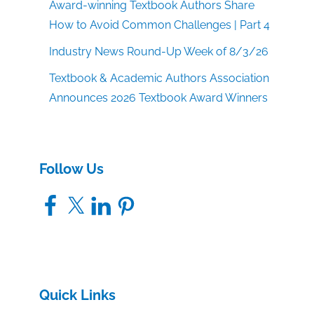
Award-winning Textbook Authors Share
How to Avoid Common Challenges | Part 4
Industry News Round-Up Week of 8/3/26
Textbook & Academic Authors Association
Announces 2026 Textbook Award Winners
Follow Us
Facebook
X
LinkedIn
Pinterest
Quick Links