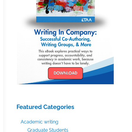
Featured Categories
Academic writing
Graduate Students