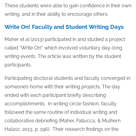
These students were able to gain confidence in their own
writing, and in their ability to encourage others.
Write On! Faculty and Student Writing Days
Maher et al (2013) participated in and studied a project
called “Write On!” which involved voluntary day-long
writing events. The article was written by the student
participants.
Participating doctoral students and faculty converged in
someone’s home with their writing projects. The day
ended with each participant briefly describing
accomplishments. In writing circle fashion, faculty
followed the same routine of individual writing and
collaborative debriefing (Maher, Fallucca, & Mulhern
Halasz, 2013, p. 196). Their research findings on the