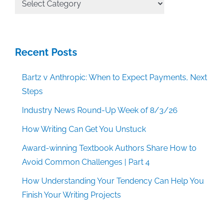
Categories
Recent Posts
Bartz v Anthropic: When to Expect Payments, Next
Steps
Industry News Round-Up Week of 8/3/26
How Writing Can Get You Unstuck
Award-winning Textbook Authors Share How to
Avoid Common Challenges | Part 4
How Understanding Your Tendency Can Help You
Finish Your Writing Projects