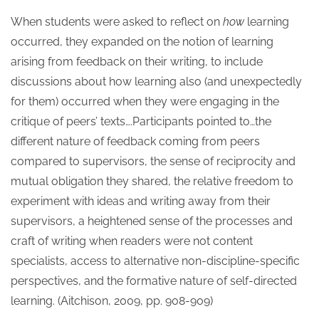
When students were asked to reflect on
how
learning
occurred, they expanded on the notion of learning
arising from feedback on their writing, to include
discussions about how learning also (and unexpectedly
for them) occurred when they were engaging in the
critique of peers’ texts….Participants pointed to…the
different nature of feedback coming from peers
compared to supervisors, the sense of reciprocity and
mutual obligation they shared, the relative freedom to
experiment with ideas and writing away from their
supervisors, a heightened sense of the processes and
craft of writing when readers were not content
specialists, access to alternative non-discipline-specific
perspectives, and the formative nature of self-directed
learning. (Aitchison, 2009, pp. 908-909)