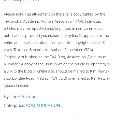
Please note that all ​content on this site ​is copyrighted by the
Textbook & Academic Authors Association (TAA). Individual
articles may be re​posted and/or printed in non-commercial
publications provided you include the byline​ (if applicable), the
entire article without alterations, and this copyright notice: “©
202​6, Textbook & Academic Authors Association (TAA).
Originally published ​on the TAA Blog,
Abstrac
t on [Date, Issue,
Number].” A copy of the issue in which the article is reprinted​, or
a link to the blog or online site, should be mailed to ​K​im Pawlak
1710 Dondee Road, Madison, WI 53716 or emailed to ​K​im.Pawlak
@taaonline.net.
By:
Janet Salmons
Categories:
COLLABORATION