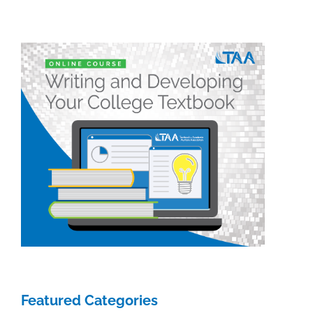
Featured Categories