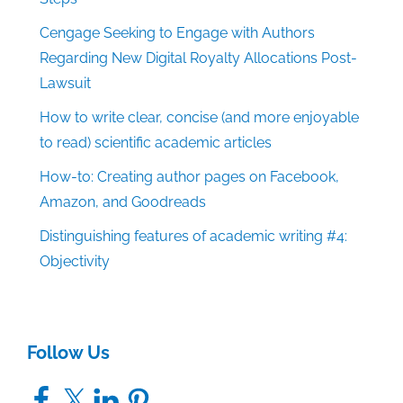
Cengage Seeking to Engage with Authors
Regarding New Digital Royalty Allocations Post-
Lawsuit
How to write clear, concise (and more enjoyable
to read) scientific academic articles
How-to: Creating author pages on Facebook,
Amazon, and Goodreads
Distinguishing features of academic writing #4:
Objectivity
Follow Us
Facebook
X
LinkedIn
Pinterest