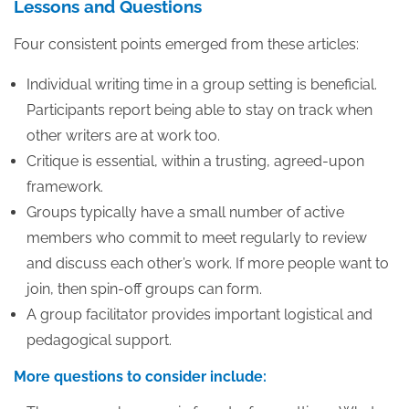
Lessons and Questions
Four consistent points emerged from these articles:
Individual writing time in a group setting is beneficial.
Participants report being able to stay on track when
other writers are at work too.
Critique is essential, within a trusting, agreed-upon
framework.
Groups typically have a small number of active
members who commit to meet regularly to review
and discuss each other’s work. If more people want to
join, then spin-off groups can form.
A group facilitator provides important logistical and
pedagogical support.
More questions to consider include: