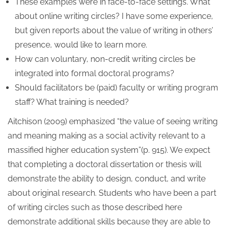
These examples were in face-to-face settings. What
about online writing circles? I have some experience,
but given reports about the value of writing in others’
presence, would like to learn more.
How can voluntary, non-credit writing circles be
integrated into formal doctoral programs?
Should facilitators be (paid) faculty or writing program
staff? What training is needed?
Aitchison (2009) emphasized “the value of seeing writing
and meaning making as a social activity relevant to a
massified higher education system”(p. 915). We expect
that completing a doctoral dissertation or thesis will
demonstrate the ability to design, conduct, and write
about original research. Students who have been a part
of writing circles such as those described here
demonstrate additional skills because they are able to