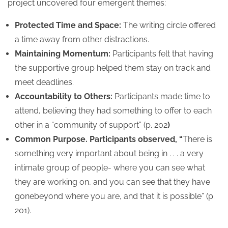
project uncovered four emergent themes:
Protected Time and Space:
The writing circle offered
a time away from other distractions.
Maintaining Momentum:
Participants felt that having
the supportive group helped them stay on track and
meet deadlines.
Accountability to Others:
Participants made time to
attend, believing they had something to offer to each
other in a “community of support” (p. 202
)
Common Purpose. Participants observed, “
There is
something very important about being in . . . a very
intimate group of people- where you can see what
they are working on, and you can see that they have
gonebeyond where you are, and that it is possible” (p.
201).