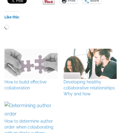
Print
More
Like this:
Loading…
How to build effective
Developing healthy
collaboration
collaborative relationships:
Why and how
How to determine author
order when collaborating
with multiple authors