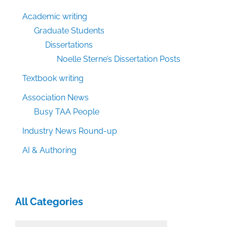
Academic writing
Graduate Students
Dissertations
Noelle Sterne’s Dissertation Posts
Textbook writing
Association News
Busy TAA People
Industry News Round-up
AI & Authoring
All Categories
All