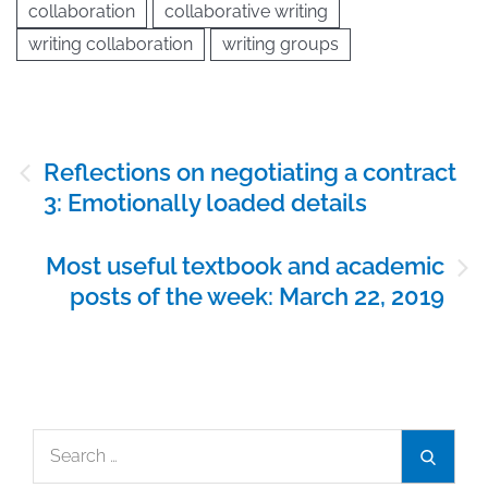
collaboration
collaborative writing
writing collaboration
writing groups
Post
Reflections on negotiating a contract
navigation
3: Emotionally loaded details
Most useful textbook and academic
posts of the week: March 22, 2019
Search
Search
for: