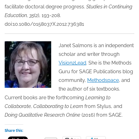
facilitate doctoral degree progress.
Studies in Continuing
Education, 35
(2), 193-208.
doi:10.1080/0158037X.2012.736381
Janet Salmons is an independent
scholar and writer through
Vision2Lead
. She is the Methods
Guru for SAGE Publications blog
community,
Methodspace
, and
the author of six textbooks.
Current books are the forthcoming
Learning to
Collaborate, Collaborating to Learn
from Stylus, and
Doing Qualitative Research Online
(2016) from SAGE.
Share this: