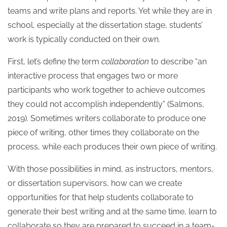
teams and write plans and reports. Yet while they are in
school, especially at the dissertation stage, students’
work is typically conducted on their own.
First, let’s define the term
collaboration
to describe “an
interactive process that engages two or more
participants who work together to achieve outcomes
they could not accomplish independently” (Salmons,
2019).
Sometimes writers collaborate to produce one
piece of writing, other times they collaborate on the
process, while each produces their own piece of writing.
With those possibilities in mind, as instructors, mentors,
or dissertation supervisors, how can we create
opportunities for that help students collaborate to
generate their best writing and at the same time, learn to
collaborate so they are prepared to succeed in a team-