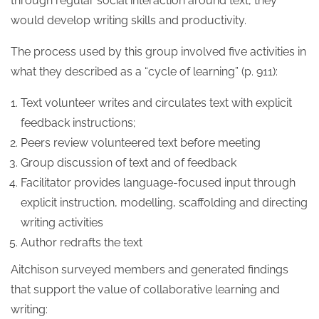
through regular social interaction around text, they
would develop writing skills and productivity.
The process used by this group involved five activities in
what they described as a “cycle of learning” (p. 911):
Text volunteer writes and circulates text with explicit
feedback instructions;
Peers review volunteered text before meeting
Group discussion of text and of feedback
Facilitator provides language-focused input through
explicit instruction, modelling, scaffolding and directing
writing activities
Author redrafts the text
Aitchison surveyed members and generated findings
that support the value of collaborative learning and
writing: