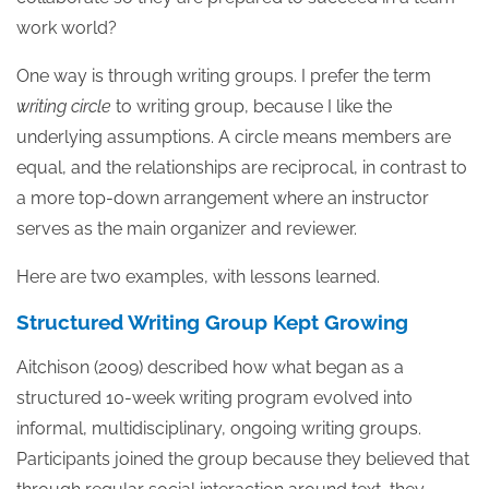
work world?
One way is through writing groups. I prefer the term
writing circle
to writing group, because I like the
underlying assumptions. A circle means members are
equal, and the relationships are reciprocal, in contrast to
a more top-down arrangement where an instructor
serves as the main organizer and reviewer.
Here are two examples, with lessons learned.
Structured Writing Group Kept Growing
Aitchison (2009) described how what began as a
structured 10-week writing program evolved into
informal, multidisciplinary, ongoing writing groups.
Participants joined the group because they believed that