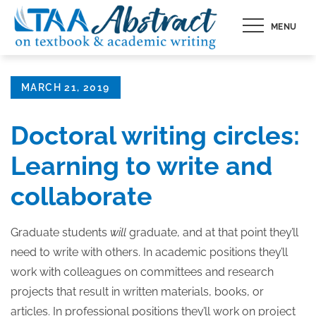
Skip
MENU
to
content
Posted
MARCH 21, 2019
on
Doctoral writing circles:
Learning to write and
collaborate
Graduate students
will
graduate, and at that point they’ll
need to write with others. In academic positions they’ll
work with colleagues on committees and research
projects that result in written materials, books, or
articles. In professional positions they’ll work on project