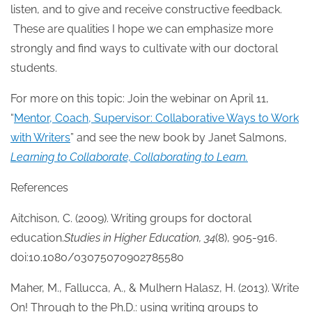
listen, and to give and receive constructive feedback.
These are qualities I hope we can emphasize more
strongly and find ways to cultivate with our doctoral
students.
For more on this topic: Join the webinar on April 11,
“
Mentor, Coach, Supervisor: Collaborative Ways to Work
with Writers
” and see the new book by Janet Salmons,
Learning to Collaborate, Collaborating to Learn.
References
Aitchison, C. (2009). Writing groups for doctoral
education.
Studies in Higher Education, 34
(8), 905-916.
doi:10.1080/03075070902785580
Maher, M., Fallucca, A., & Mulhern Halasz, H. (2013). Write
On! Through to the Ph.D.: using writing groups to