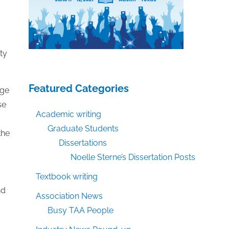
ty
Featured Categories
dge
se
Academic writing
Graduate Students
the
Dissertations
Noelle Sterne’s Dissertation Posts
Textbook writing
nd
Association News
Busy TAA People