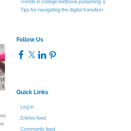
Trends in college textbook publishing: 5
Tips for navigating the digital transition
Follow Us
Facebook
X
LinkedIn
Pinterest
Quick Links
Log in
 may
Entries feed
out
Comments feed