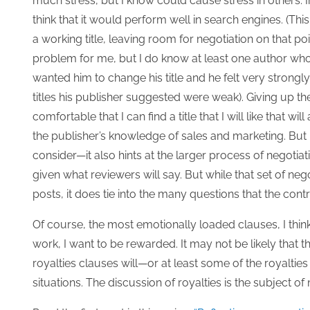
much stress, but I know could cause stress in others. In m
think that it would perform well in search engines. (This
a working title, leaving room for negotiation on that po
problem for me, but I do know at least one author who 
wanted him to change his title and he felt very strongl
titles his publisher suggested were weak). Giving up the
comfortable that I can find a title that I will like that wi
the publisher’s knowledge of sales and marketing. But 
consider—it also hints at the larger process of negotia
given what reviewers will say. But while that set of nego
posts, it does tie into the many questions that the contr
Of course, the most emotionally loaded clauses, I think,
work, I want to be rewarded. It may not be likely that t
royalties clauses will—or at least some of the royaltie
situations. The discussion of royalties is the subject of m