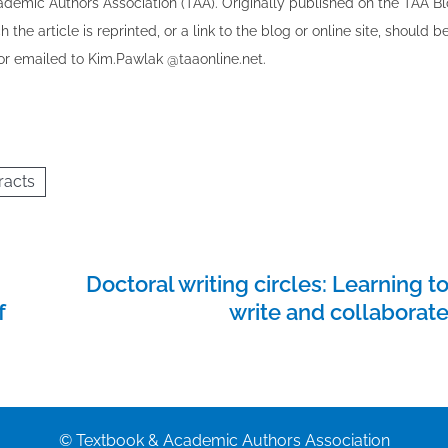
cademic Authors Association (TAA). Originally published ​on the TAA Bl
 the article is reprinted​, or a link to the blog or online site, should b
r emailed to ​K​im.Pawlak @taaonline.net.
racts
Doctoral writing circles: Learning t
f
write and collaborat
© Textbook & Academic Authors Association