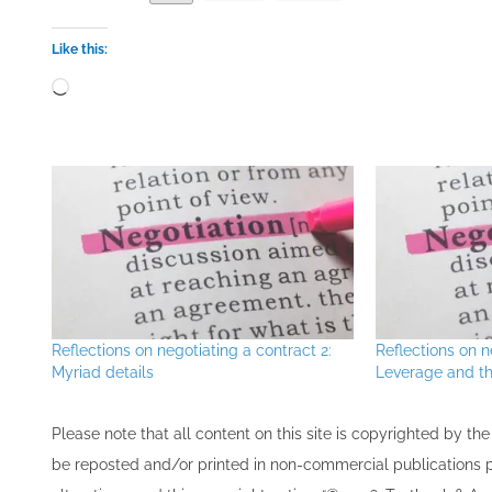
Like this:
Loading…
Reflections on negotiating a contract 2:
Reflections on n
Myriad details
Leverage and th
Please note that all ​content on this site ​is copyrighted by 
be re​posted and/or printed in non-commercial publications pro