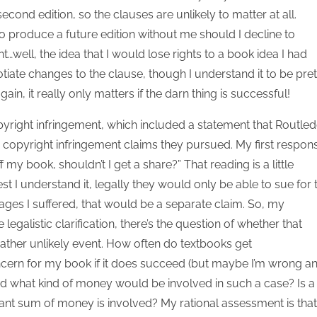
econd edition, so the clauses are unlikely to matter at all.
to produce a future edition without me should I decline to
t…well, the idea that I would lose rights to a book idea I had
otiate changes to the clause, though I understand it to be pret
in, it really only matters if the darn thing is successful!
pyright infringement, which included a statement that Routle
opyright infringement claims they pursued. My first respon
y book, shouldn’t I get a share?” That reading is a little
est I understand it, legally they would only be able to sue for 
ages I suffered, that would be a separate claim. So, my
legalistic clarification, there’s the question of whether that
rather unlikely event. How often do textbooks get
oncern for my book if it does succeed (but maybe I’m wrong a
 And what kind of money would be involved in such a case? Is a
cant sum of money is involved? My rational assessment is that