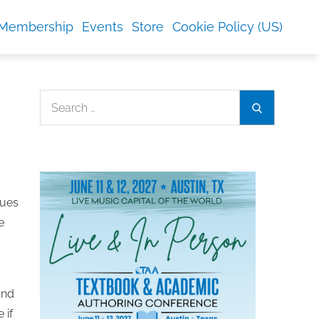
Membership
Events
Store
Cookie Policy (US)
Search
Search
for:
sues
e
and
 if