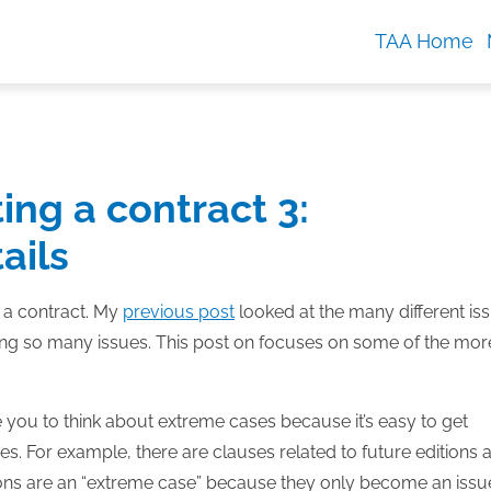
TAA Home
ing a contract 3:
ails
g a contract. My
previous post
looked at the many different is
dling so many issues. This post on focuses on some of the mor
ce you to think about extreme cases because it’s easy to get
s. For example, there are clauses related to future editions 
ditions are an “extreme case” because they only become an issue