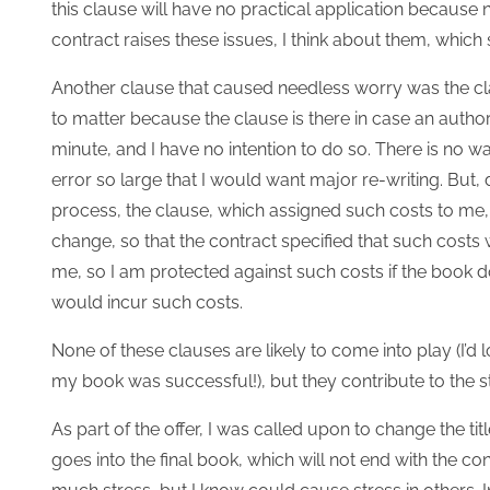
this clause will have no practical application because 
contract raises these issues, I think about them, which 
Another clause that caused needless worry was the cla
to matter because the clause is there in case an autho
minute, and I have no intention to do so. There is no wa
error so large that I would want major re-writing. But,
process, the clause, which assigned such costs to me, 
change, so that the contract specified that such costs 
me, so I am protected against such costs if the book do
would incur such costs.
None of these clauses are likely to come into play (I’d
my book was successful!), but they contribute to the st
As part of the offer, I was called upon to change the ti
goes into the final book, which will not end with the co