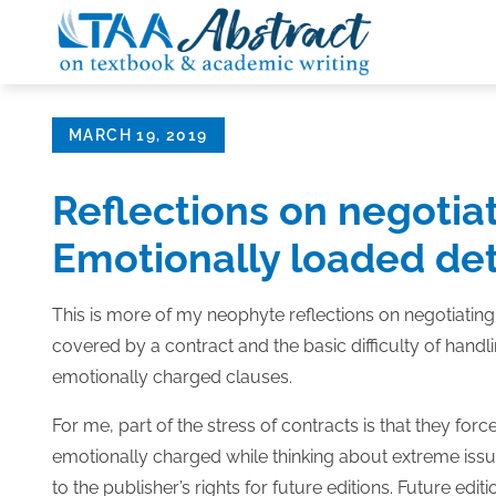
Skip
to
content
Posted
MARCH 19, 2019
on
Reflections on negotiat
Emotionally loaded det
This is more of my neophyte reflections on negotiatin
covered by a contract and the basic difficulty of han
emotionally charged clauses.
For me, part of the stress of contracts is that they for
emotionally charged while thinking about extreme issue
to the publisher’s rights for future editions. Future e