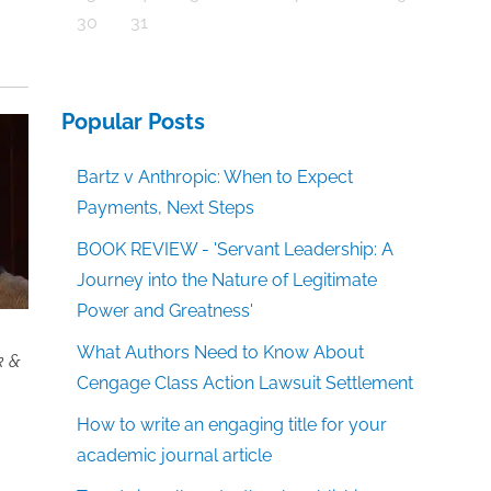
30
31
Popular Posts
Bartz v Anthropic: When to Expect
Payments, Next Steps
BOOK REVIEW - 'Servant Leadership: A
Journey into the Nature of Legitimate
Power and Greatness'
What Authors Need to Know About
k &
Cengage Class Action Lawsuit Settlement
How to write an engaging title for your
academic journal article