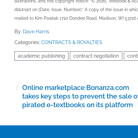
alterations, and this copyright notice: “© 202​6, Textbook & A
Abstrac
t on [Date, Issue, Number].” A copy of the issue in which
mailed to ​K​im Pawlak 1710 Dondee Road, Madison, WI 53716 o
By:
Dave Harris
Categories:
CONTRACTS & ROYALTIES
academic publishing
contract negotiation
cont
Post
Online marketplace Bonanza.com
navigation
takes key steps to prevent the sale o
pirated e-textbooks on its platform