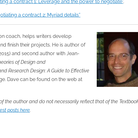
ting a contract 1: Leverage and the power to negotiate”
.
30
30
30
30
30
30
30
30
30
30
30
30
30
30
30
30
30
30
30
30
30
30
30
30
31
31
31
31
31
31
31
31
31
31
31
31
31
31
31
31
31
31
31
31
31
31
31
31
31
31
31
31
31
31
31
31
31
otiating a contract 2: Myriad details”
tion coach, helps writers develop
nd finish their projects. He is author of
 2015) and second author with Jean-
Theories of Design and
and Research Design: A Guide to Effective
dge. Dave can be found on the web at
 of the author and do not necessarily reflect that of the Textboo
st posts here
.