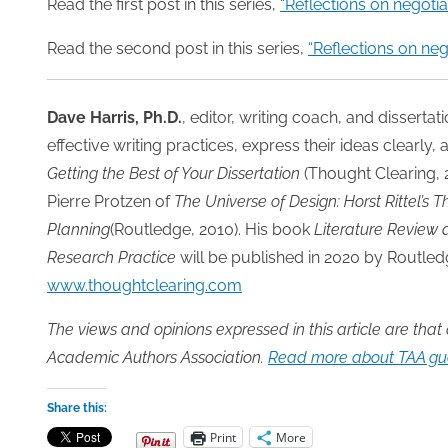
Read the first post in this series,
“Reflections on negotia
Read the second post in this series,
“Reflections on neg
Dave Harris, Ph.D.
, editor, writing coach, and disserta
effective writing practices, express their ideas clearly, a
Getting the Best of Your Dissertation
(Thought Clearing,
Pierre Protzen of
The Universe of Design: Horst Rittel’s 
Planning
(Routledge, 2010). His book
Literature Review 
Research Practice
will be published in 2020 by Routle
www.thoughtclearing.com
The views and opinions expressed in this article are that
Academic Authors Association.
Read more about TAA gue
Share this:
Print
More