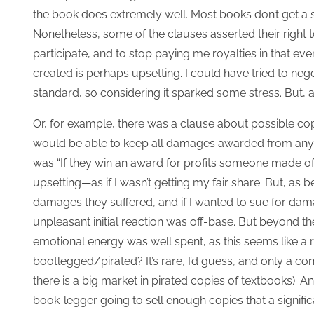
the book does extremely well.
Most books don’t get a s
Nonetheless, some of the clauses asserted their right 
participate, and to stop paying me royalties in that even
created is perhaps upsetting. I could have tried to neg
standard, so considering it sparked some stress. But, aga
Or, for example, there was a clause about possible co
would be able to keep all damages awarded from any c
was “If they win an award for profits someone made off m
upsetting—as if I wasn’t getting my fair share. But, as b
damages they suffered, and if I wanted to sue for dam
unpleasant initial reaction was off-base. But beyond the 
emotional energy was well spent, as this seems like a 
bootlegged/pirated? It’s rare, I’d guess, and only a c
there is a big market in pirated copies of textbooks).
book-legger going to sell enough copies that a signifi