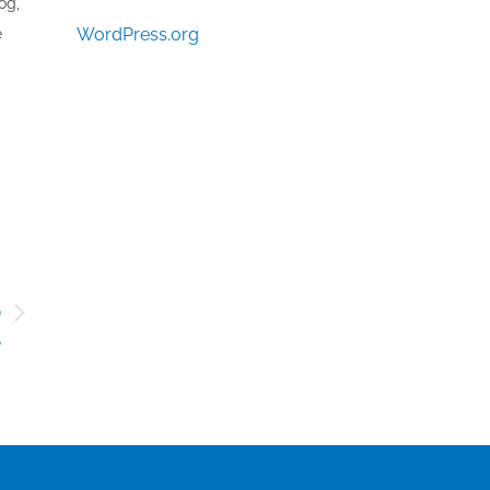
og,
WordPress.org
e
o
e