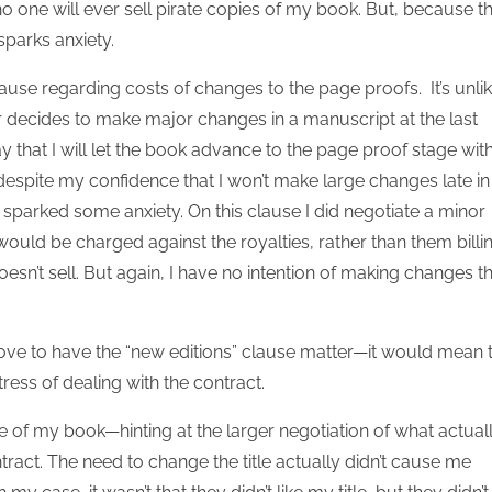
no one will ever sell pirate copies of my book. But, because t
sparks anxiety.
use regarding costs of changes to the page proofs. It’s unlik
r decides to make major changes in a manuscript at the last
y that I will let the book advance to the page proof stage wit
 despite my confidence that I won’t make large changes late in
sparked some anxiety. On this clause I did negotiate a minor
would be charged against the royalties, rather than them billi
esn’t sell. But again, I have no intention of making changes t
 love to have the “new editions” clause matter—it would mean 
ress of dealing with the contract.
tle of my book—hinting at the larger negotiation of what actual
ntract. The need to change the title actually didn’t cause me