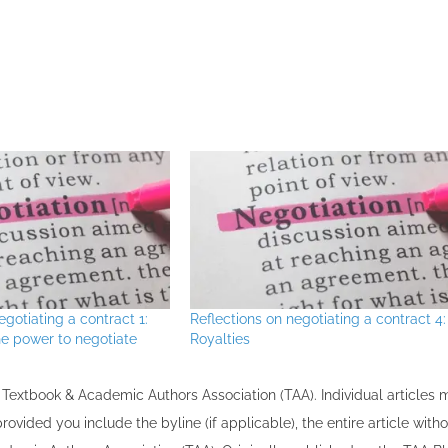
egotiating a contract 1:
Reflections on negotiating a contract 4:
e power to negotiate
Royalties
the Textbook & Academic Authors Association (TAA). Individual articles
vided you include the byline​ (if applicable), the entire article with