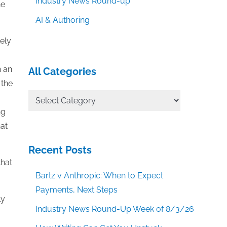
Industry News Round-up
he
AI & Authoring
ely
h an
All Categories
 the
All
Categories
ng
hat
Recent Posts
that
Bartz v Anthropic: When to Expect
Payments, Next Steps
ly
Industry News Round-Up Week of 8/3/26