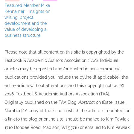
Featured Member Mike
Kennamer – Insights on
writing, project
development and the
value of developing a
business structure
Please note that all ​content on this site ​is copyrighted by the
Textbook & Academic Authors Association (TAA). Individual
articles may be re​posted and/or printed in non-commercial
publications provided you include the byline​ (if applicable), the
entire article without alterations, and this copyright notice: “©
202​6, Textbook & Academic Authors Association (TAA).
Originally published ​on the TAA Blog,
Abstrac
t on [Date, Issue,
Number].” A copy of the issue in which the article is reprinted​, or
a link to the blog or online site, should be mailed to ​K​im Pawlak
1710 Dondee Road, Madison, WI 53716 or emailed to ​K​im.Pawlak