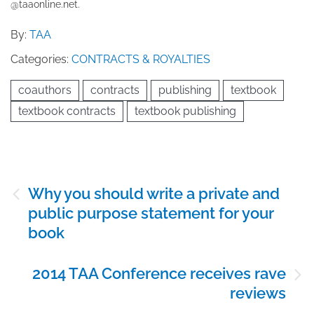
@taaonline.net.
By:
TAA
Categories:
CONTRACTS & ROYALTIES
coauthors
contracts
publishing
textbook
textbook contracts
textbook publishing
Post
Why you should write a private and
navigation
public purpose statement for your
book
2014 TAA Conference receives rave
reviews