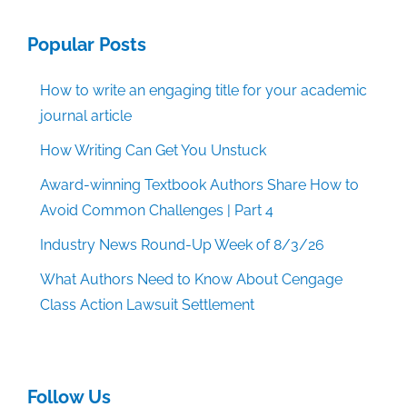
Popular Posts
How to write an engaging title for your academic
journal article
How Writing Can Get You Unstuck
Award-winning Textbook Authors Share How to
Avoid Common Challenges | Part 4
Industry News Round-Up Week of 8/3/26
What Authors Need to Know About Cengage
Class Action Lawsuit Settlement
Follow Us