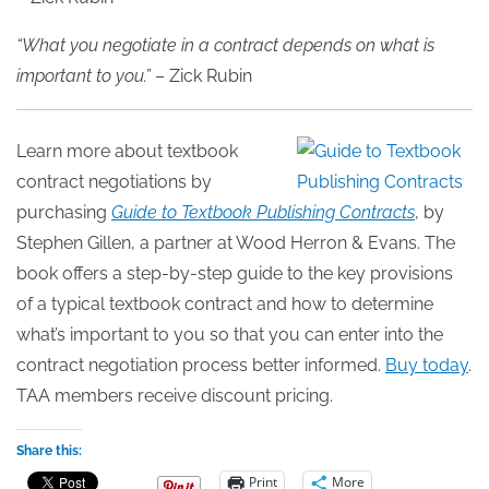
“What you negotiate in a contract depends on what is
important to you.”
– Zick Rubin
Learn more about textbook
contract negotiations by
purchasing
Guide to Textbook Publishing Contracts
, by
Stephen Gillen, a partner at Wood Herron & Evans. The
book offers a step-by-step guide to the key provisions
of a typical textbook contract and how to determine
what’s important to you so that you can enter into the
contract negotiation process better informed.
Buy today
.
TAA members receive discount pricing.
Share this:
Print
More