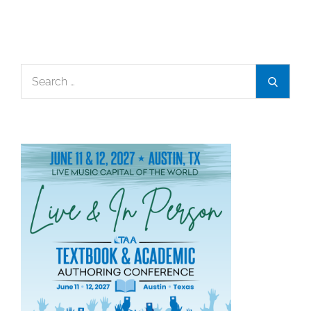
Search
Search
for: