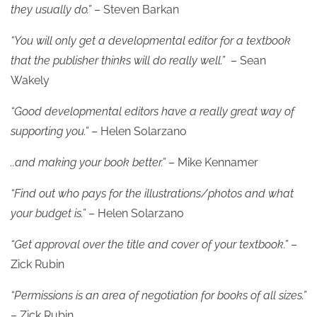
they usually do.”
– Steven Barkan
“You will only get a developmental editor for a textbook
that the publisher thinks will do really well.”
– Sean
Wakely
“Good developmental editors have a really great way of
supporting you.”
– Helen Solarzano
..and making your book better.”
– Mike Kennamer
“Find out who pays for the illustrations/photos and what
your budget is.”
– Helen Solarzano
“Get approval over the title and cover of your textbook.”
–
Zick Rubin
“Permissions is an area of negotiation for books of all sizes.”
– Zick Rubin