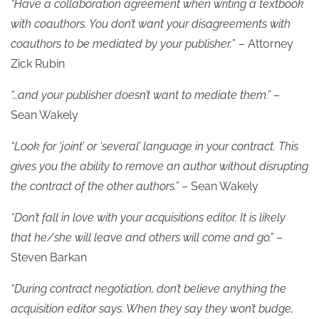
“Have a collaboration agreement when writing a textbook
with coauthors. You don’t want your disagreements with
coauthors to be mediated by your publisher.
” – Attorney
Zick Rubin
“…and your publisher doesn’t want to mediate them.”
–
Sean Wakely
“Look for ‘joint’ or ‘several’ language in your contract. This
gives you the ability to remove an author without disrupting
the contract of the other authors.”
– Sean Wakely
“Don’t fall in love with your acquisitions editor. It is likely
that he/she will leave and others will come and go.”
–
Steven Barkan
“During contract negotiation, don’t believe anything the
acquisition editor says. When they say they won’t budge,