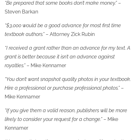
“Be prepared that some books don’t make money.”
–
Steven Barkan
“$3,000 would be a good advance for most first time
textbook authors.”
– Attorney Zick Rubin
“I received a grant rather than an advance for my text. A
grant is better because it isn’t an advance against
royalties.”
– Mike Kennamer
“You don’t want snapshot quality photos in your textbook.
Hire a professional or purchase professional photos.”
–
Mike Kennamer
“If you give them a valid reason, publishers will be more
likely to consider your request for a change.”
– Mike
Kennamer