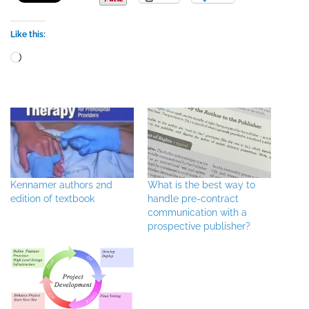
Like this:
Loading…
Kennamer authors 2nd
What is the best way to
edition of textbook
handle pre-contract
communication with a
prospective publisher?