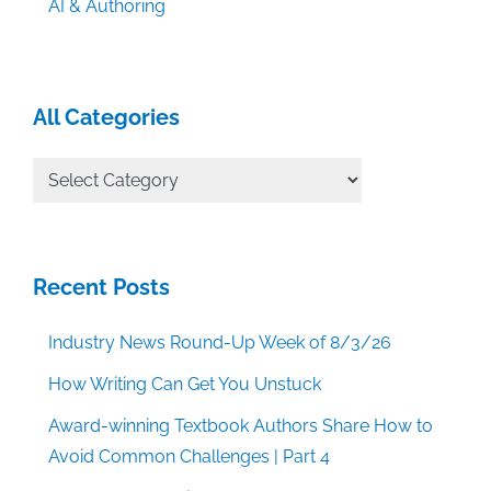
AI & Authoring
All Categories
All
Categories
Recent Posts
Industry News Round-Up Week of 8/3/26
How Writing Can Get You Unstuck
Award-winning Textbook Authors Share How to
Avoid Common Challenges | Part 4