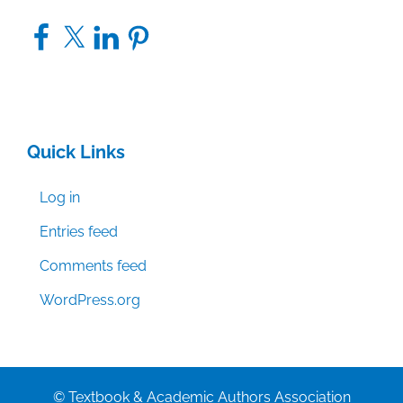
Facebook
X
LinkedIn
Pinterest
Quick Links
Log in
Entries feed
Comments feed
WordPress.org
© Textbook & Academic Authors Association