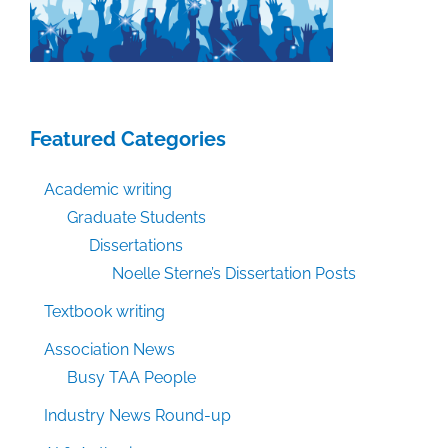
Featured Categories
Academic writing
Graduate Students
Dissertations
Noelle Sterne’s Dissertation Posts
Textbook writing
Association News
Busy TAA People
Industry News Round-up