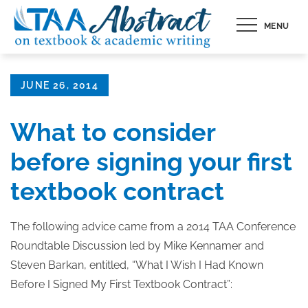
Skip
MENU
to
content
Posted
JUNE 26, 2014
on
What to consider
before signing your first
textbook contract
The following advice came from a 2014 TAA Conference
Roundtable Discussion led by Mike Kennamer and
Steven Barkan, entitled, “What I Wish I Had Known
Before I Signed My First Textbook Contract”: