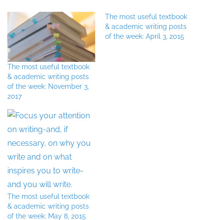
The most useful textbook
& academic writing posts
of the week: April 3, 2015
The most useful textbook
& academic writing posts
of the week: November 3,
2017
The most useful textbook
& academic writing posts
of the week: May 8, 2015