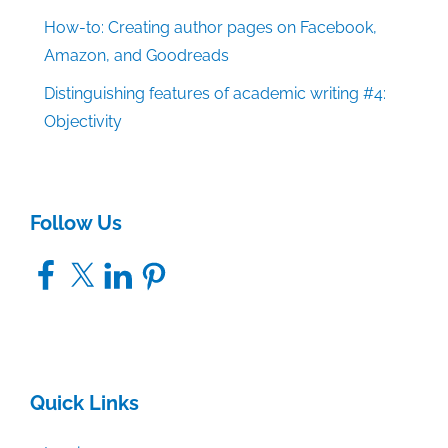
How-to: Creating author pages on Facebook,
Amazon, and Goodreads
Distinguishing features of academic writing #4:
Objectivity
Follow Us
Facebook
X
LinkedIn
Pinterest
Quick Links