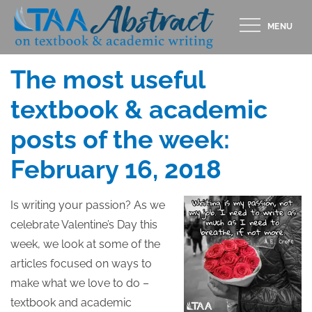
Skip
MENU
to
Posted
FEBRUARY 16, 2018
content
on
The most useful
textbook & academic
posts of the week:
February 16, 2018
Is writing your passion? As we
celebrate Valentine’s Day this
week, we look at some of the
articles focused on ways to
make what we love to do –
textbook and academic