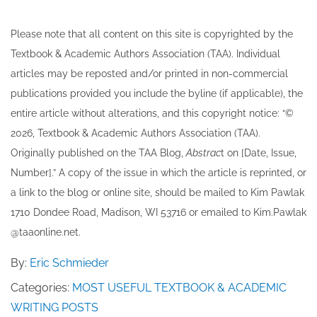
Please note that all ​content on this site ​is copyrighted by the
Textbook & Academic Authors Association (TAA). Individual
articles may be re​posted and/or printed in non-commercial
publications provided you include the byline​ (if applicable), the
entire article without alterations, and this copyright notice: “©
202​6, Textbook & Academic Authors Association (TAA).
Originally published ​on the TAA Blog,
Abstrac
t on [Date, Issue,
Number].” A copy of the issue in which the article is reprinted​, or
a link to the blog or online site, should be mailed to ​K​im Pawlak
1710 Dondee Road, Madison, WI 53716 or emailed to ​K​im.Pawlak
@taaonline.net.
By:
Eric Schmieder
Categories:
MOST USEFUL TEXTBOOK & ACADEMIC
WRITING POSTS