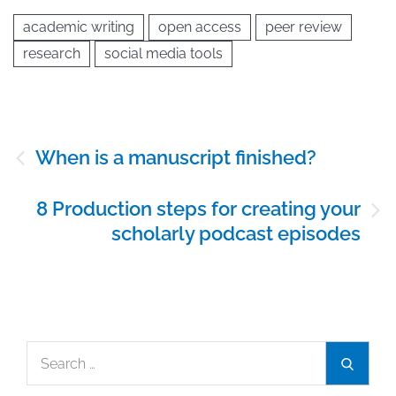
academic writing
open access
peer review
research
social media tools
Post
When is a manuscript finished?
navigation
8 Production steps for creating your
scholarly podcast episodes
Search
Search
for: