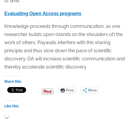
of time.
Evaluating Open Access programs
Knowledge proceeds through communication, as one
researcher builds upon (stands on the shoulders of) the
work of others. Paywalls interfere with this sharing
principle and thus slow down the pace of scientific
discovery. OA will increase scientific communication and
thereby accelerate scientific discovery.
Share this:
Print
More
Like this:
Loading…