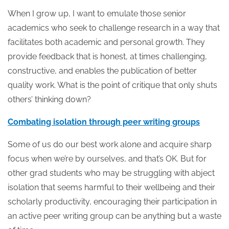
When I grow up, I want to emulate those senior
academics who seek to challenge research in a way that
facilitates both academic and personal growth. They
provide feedback that is honest, at times challenging,
constructive, and enables the publication of better
quality work. What is the point of critique that only shuts
others’ thinking down?
Combating isolation through peer writing groups
Some of us do our best work alone and acquire sharp
focus when we’re by ourselves, and that’s OK. But for
other grad students who may be struggling with abject
isolation that seems harmful to their wellbeing and their
scholarly productivity, encouraging their participation in
an active peer writing group can be anything but a waste