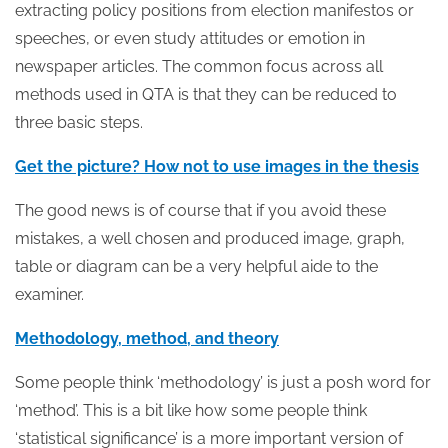
extracting policy positions from election manifestos or
speeches, or even study attitudes or emotion in
newspaper articles. The common focus across all
methods used in QTA is that they can be reduced to
three basic steps.
Get the picture? How not to use images in the thesis
The good news is of course that if you avoid these
mistakes, a well chosen and produced image, graph,
table or diagram can be a very helpful aide to the
examiner.
Methodology, method, and theory
Some people think ‘methodology’ is just a posh word for
‘method’. This is a bit like how some people think
‘statistical significance’ is a more important version of