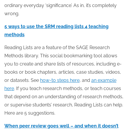
ordinary everyday ‘significance’. As in, it’s completely
wrong.
5 ways to use the SRM reading lists 4 teaching
methods
Reading Lists are a feature of the SAGE Research
Methods library. This social bookmarking tool allows
you to create and share lists of resources, including e-
books or book chapters, articles, case studies, videos,
or datasets. See
how-to steps here
, and
an example
here
. If you teach research methods, or teach courses
that depend on an understanding of research methods,
or supervise students’ research, Reading Lists can help.
Here are 5 suggestions.
When peer review goes well – and when it doesn’t