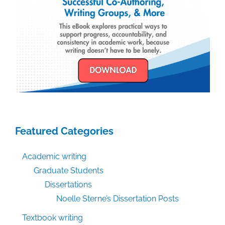
Featured Categories
Academic writing
Graduate Students
Dissertations
Noelle Sterne’s Dissertation Posts
Textbook writing