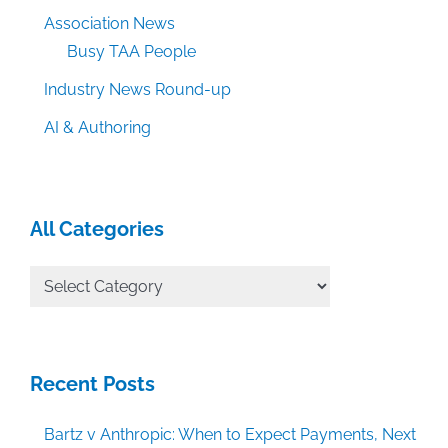
Association News
Busy TAA People
Industry News Round-up
AI & Authoring
All Categories
All
Categories
Recent Posts
Bartz v Anthropic: When to Expect Payments, Next