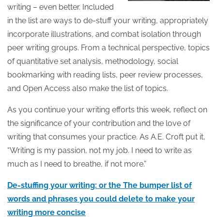
writing – even better. Included
in the list are ways to de-stuff your writing, appropriately
incorporate illustrations, and combat isolation through
peer writing groups. From a technical perspective, topics
of quantitative set analysis, methodology, social
bookmarking with reading lists, peer review processes,
and Open Access also make the list of topics.
As you continue your writing efforts this week, reflect on
the significance of your contribution and the love of
writing that consumes your practice. As A.E. Croft put it,
“Writing is my passion, not my job. I need to write as
much as I need to breathe, if not more.”
De-stuffing your writing: or the The bumper list of
words and phrases you could delete to make your
writing more concise