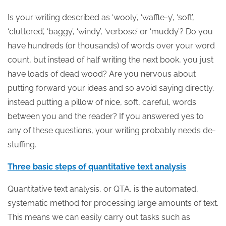
Is your writing described as ‘wooly’, ‘waffle-y’, ‘soft’,
‘cluttered’, ‘baggy’, ‘windy’, ‘verbose’ or ‘muddy’? Do you
have hundreds (or thousands) of words over your word
count, but instead of half writing the next book, you just
have loads of dead wood? Are you nervous about
putting forward your ideas and so avoid saying directly,
instead putting a pillow of nice, soft, careful, words
between you and the reader? If you answered yes to
any of these questions, your writing probably needs de-
stuffing.
Three basic steps of quantitative text analysis
Quantitative text analysis, or QTA, is the automated,
systematic method for processing large amounts of text.
This means we can easily carry out tasks such as