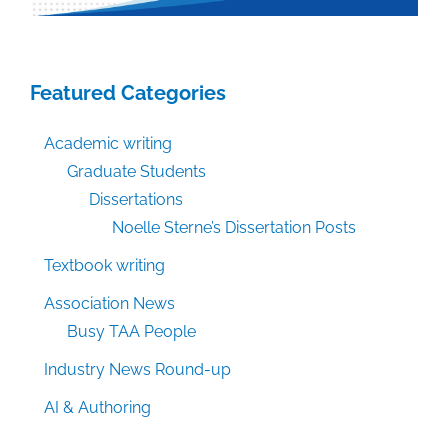
Featured Categories
Academic writing
Graduate Students
Dissertations
Noelle Sterne’s Dissertation Posts
Textbook writing
Association News
Busy TAA People
Industry News Round-up
AI & Authoring