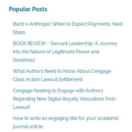
Popular Posts
Bartz v Anthropic: When to Expect Payments, Next
Steps
BOOK REVIEW - 'Servant Leadership: A Journey
into the Nature of Legitimate Power and
Greatness'
What Authors Need to Know About Cengage
Class Action Lawsuit Settlement
Cengage Seeking to Engage with Authors
Regarding New Digital Royalty Allocations Post-
Lawsuit
How to write an engaging title for your academic
journal article