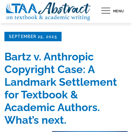
Skip
MENU
to
content
Posted
SEPTEMBER 25, 2025
on
Bartz v. Anthropic
Copyright Case: A
Landmark Settlement
for Textbook &
Academic Authors.
What’s next.