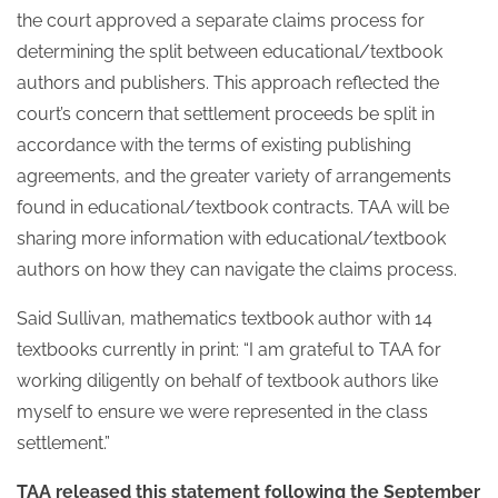
the court approved a separate claims process for
determining the split between educational/textbook
authors and publishers. This approach reflected the
court’s concern that settlement proceeds be split in
accordance with the terms of existing publishing
agreements, and the greater variety of arrangements
found in educational/textbook contracts. TAA will be
sharing more information with educational/textbook
authors on how they can navigate the claims process.
Said Sullivan, mathematics textbook author with 14
textbooks currently in print: “I am grateful to TAA for
working diligently on behalf of textbook authors like
myself to ensure we were represented in the class
settlement.”
TAA released this statement following the September