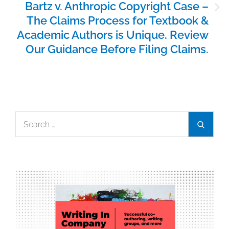
Bartz v. Anthropic Copyright Case –
The Claims Process for Textbook &
Academic Authors is Unique. Review
Our Guidance Before Filing Claims.
Search
Search
for: