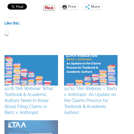
Print
More
Like this:
Loading…
10/8 TAA Webinar: What
12/10 TAA Webinar – ‘Bartz
Textbook & Academic
v. Anthropic: An Update on
Authors Need to Know
the Claims Process for
About Filing Claims in
Textbook & Academic
Bartz v. Anthropic
Authors’