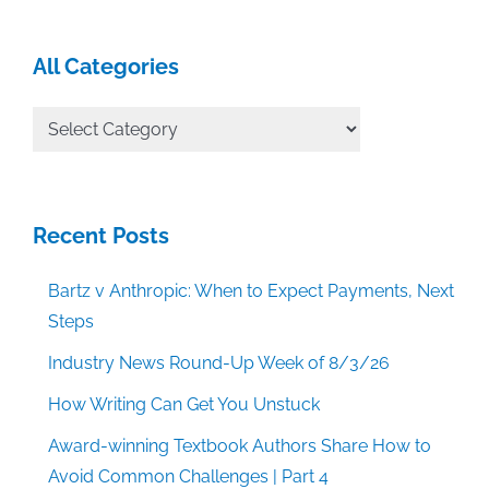
All Categories
All
Categories
Recent Posts
Bartz v Anthropic: When to Expect Payments, Next
Steps
Industry News Round-Up Week of 8/3/26
How Writing Can Get You Unstuck
Award-winning Textbook Authors Share How to
Avoid Common Challenges | Part 4