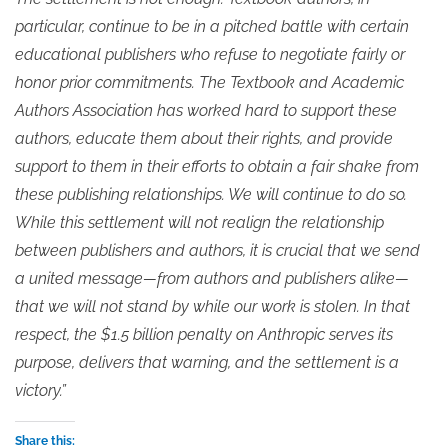
particular, continue to be in a pitched battle with certain
educational publishers who refuse to negotiate fairly or
honor prior commitments. The Textbook and Academic
Authors Association has worked hard to support these
authors, educate them about their rights, and provide
support to them in their efforts to obtain a fair shake from
these publishing relationships. We will continue to do so.
While this settlement will not realign the relationship
between publishers and authors, it is crucial that we send
a united message—from authors and publishers alike—
that we will not stand by while our work is stolen. In that
respect, the $1.5 billion penalty on Anthropic serves its
purpose, delivers that warning, and the settlement is a
victory.”
Share this: