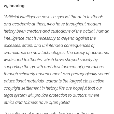
25 hearing:
“Artificial intelligence poses a special threat to textbook
and academic authors, who have throughout modern
history been creators and custodians of the actual, human
intelligence that is necessary to defend against the
excesses, errors, and unintended consequences of
overreliance on new technologies. The piracy of academic
works and textbooks, which have shaped society by
supporting the growth and development of generations
through scholarly advancement and pedagogically sound
educational materials, warrants the largest class action
copyright settlement in history. We are hopeful that our
legal system will provide protection to authors, where
ethics and fairness have often failed.
The settlement is not enough. Textbook authors, in