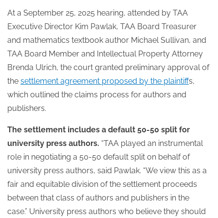
At a September 25, 2025 hearing, attended by TAA
Executive Director Kim Pawlak, TAA Board Treasurer
and mathematics textbook author Michael Sullivan, and
TAA Board Member and Intellectual Property Attorney
Brenda Ulrich, the court granted preliminary approval of
the
settlement agreement proposed by the plaintiff
s,
which outlined the claims process for authors and
publishers.
The settlement includes a default 50-50 split for
university press authors.
“TAA played an instrumental
role in negotiating a 50-50 default split on behalf of
university press authors, said Pawlak. “We view this as a
fair and equitable division of the settlement proceeds
between that class of authors and publishers in the
case.” University press authors who believe they should