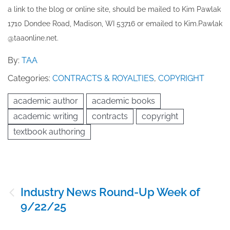
a link to the blog or online site, should be mailed to ​K​im Pawlak
1710 Dondee Road, Madison, WI 53716 or emailed to ​K​im.Pawlak
@taaonline.net.
By:
TAA
Categories:
CONTRACTS & ROYALTIES
,
COPYRIGHT
academic author
academic books
academic writing
contracts
copyright
textbook authoring
Post
Industry News Round-Up Week of
navigation
9/22/25