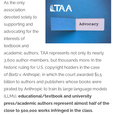
As the only
association
devoted solely to
supporting and
advocating for the
interests of
textbook and
academic authors, TAA represents not only its nearly
3,600 author-members, but thousands more. In the
historic ruling for U.S. copyright holders in the case
of
Bartz v. Anthropic
, in which the court awarded $1.5
billion to authors and publishers whose books were
pirated by Anthropic to train its large language models
(LLMs),
educational/textbook and university
press/academic authors represent almost half of the
close to 500,000 works infringed in the class.