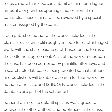
receive more than 50% can submit a claim for a higher
amount along with supporting clauses from their
contracts. Those claims will be reviewed by a special
master assigned by the court.
Each publisher-author of the works included in the
plaintiffs’ class will split roughly $3,000 for each infringed
work, with the share paid to each based on the terms of
the settlement agreement. A list of the works included in
the case has been compiled by plaintiffs’ attorneys, and
a searchable database is being created so that authors
and publishers will be able to search for their works by
author name, title, and ISBN. Only works included in the
database are part of the settlement.
Rather than a 50-50 default split, as was agreed to
between the other authors and publishers in the class,