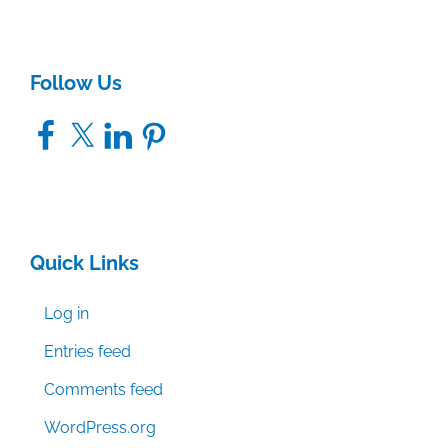
Follow Us
Facebook
X
LinkedIn
Pinterest
Quick Links
Log in
Entries feed
Comments feed
WordPress.org