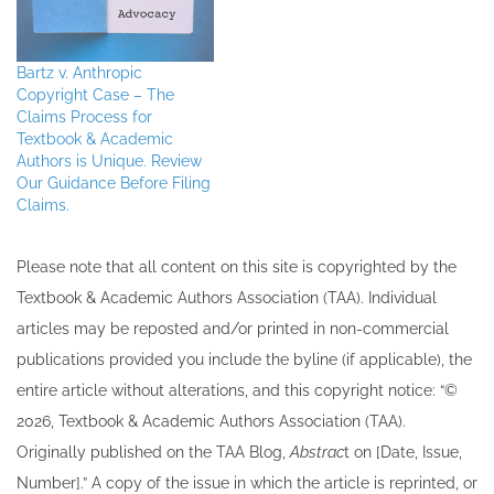
Bartz v. Anthropic
Copyright Case – The
Claims Process for
Textbook & Academic
Authors is Unique. Review
Our Guidance Before Filing
Claims.
Please note that all ​content on this site ​is copyrighted by the
Textbook & Academic Authors Association (TAA). Individual
articles may be re​posted and/or printed in non-commercial
publications provided you include the byline​ (if applicable), the
entire article without alterations, and this copyright notice: “©
202​6, Textbook & Academic Authors Association (TAA).
Originally published ​on the TAA Blog,
Abstrac
t on [Date, Issue,
Number].” A copy of the issue in which the article is reprinted​, or