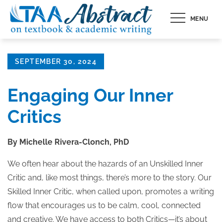
Skip
MENU
to
content
Posted
SEPTEMBER 30, 2024
on
Engaging Our Inner
Critics
By Michelle Rivera-Clonch, PhD
We often hear about the hazards of an Unskilled Inner
Critic and, like most things, there’s more to the story. Our
Skilled Inner Critic, when called upon, promotes a writing
flow that encourages us to be calm, cool, connected
and creative. We have access to both Critics—it’s about