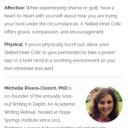
Affective:
When experiencing shame or guilt, have a
heart-to-heart with yourself about how you are trying
your best under the circumstances. A Skilled Inner Critic
offers grace, compassion, and encouragement.
Physical
: If you’re physically burnt out, allow your
Skilled Inner Critic to give permission to take a power
nap or a brief stroll in a soothing environment so you
feel refreshed and alert.
Michelle Rivera-Clonch, PhD
is
co-founder of the annually sold-
out Writing in Depth: An Academic
Writing Retreat, hosted at Hope
Springs Institute since 2011.