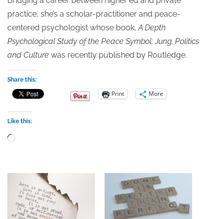
Bridging a career between higher ed and private
practice, she’s a scholar-practitioner and peace-
centered psychologist whose book,
A Depth
Psychological Study of the Peace Symbol: Jung, Politics
and Culture
was recently published by Routledge.
Share this:
Print
More
Like this:
Loading…