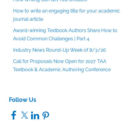
How to write an engaging title for your academic
journal article
Award-winning Textbook Authors Share How to
Avoid Common Challenges | Part 4
Industry News Round-Up Week of 8/3/26
Call for Proposals Now Open for 2027 TAA
Textbook & Academic Authoring Conference
Follow Us
Facebook
X
LinkedIn
Pinterest