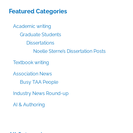
Featured Categories
Academic writing
Graduate Students
Dissertations
Noelle Sterne’s Dissertation Posts
Textbook writing
Association News
Busy TAA People
Industry News Round-up
AI & Authoring