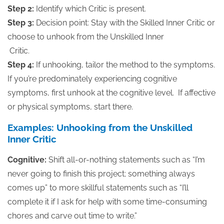
Step 2:
Identify which Critic is present.
Step 3:
Decision point: Stay with the Skilled Inner Critic or
choose to unhook from the Unskilled Inner
Critic.
Step 4:
If unhooking, tailor the method to the symptoms.
If you’re predominately experiencing cognitive
symptoms, first unhook at the cognitive level. If affective
or physical symptoms, start there.
Examples: Unhooking from the Unskilled
Inner Critic
Cognitive:
Shift all-or-nothing statements such as “I’m
never going to finish this project; something always
comes up” to more skillful statements such as “I’ll
complete it if I ask for help with some time-consuming
chores and carve out time to write.”