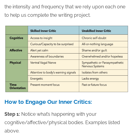
the intensity and frequency that we rely upon each one
to help us complete the writing project.
How to Engage Our Inner Critics:
Step 1:
Notice what’s happening with your
cognitive/affective/physical bodies. Examples listed
above.