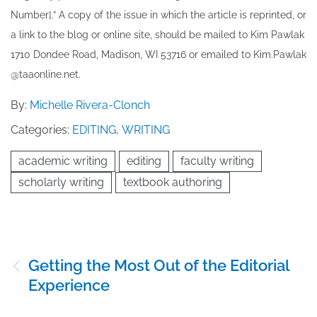
Number].” A copy of the issue in which the article is reprinted​, or
a link to the blog or online site, should be mailed to ​K​im Pawlak
1710 Dondee Road, Madison, WI 53716 or emailed to ​K​im.Pawlak
@taaonline.net.
By:
Michelle Rivera-Clonch
Categories:
EDITING
,
WRITING
academic writing
editing
faculty writing
scholarly writing
textbook authoring
Post
Getting the Most Out of the Editorial
navigation
Experience