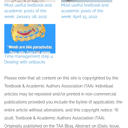
Most useful textbook and
Most useful textbook and
academic posts of the
academic posts of the
week: January 28, 2022
week: April 15, 2022
Time management step 4:
Dealing with setbacks
Please note that all ​content on this site ​is copyrighted by the
Textbook & Academic Authors Association (TAA). Individual
articles may be re​posted and/or printed in non-commercial
publications provided you include the byline​ (if applicable), the
entire article without alterations, and this copyright notice: “©
202​6, Textbook & Academic Authors Association (TAA).
Originally published ​on the TAA Blog,
Abstrac
t on [Date, Issue,