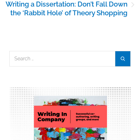
Writing a Dissertation: Don’t Fall Down
the ‘Rabbit Hole’ of Theory Shopping
Search
Search
for: