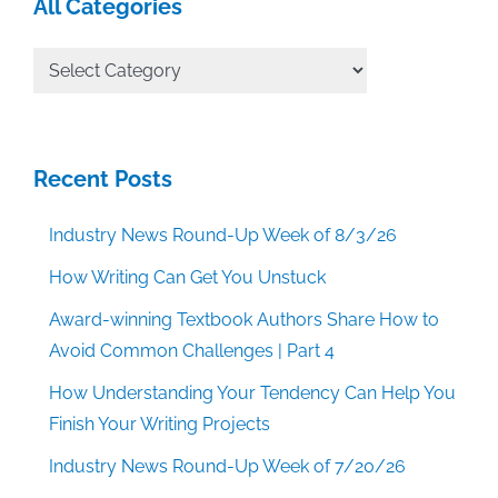
All Categories
All
Categories
Recent Posts
Industry News Round-Up Week of 8/3/26
How Writing Can Get You Unstuck
Award-winning Textbook Authors Share How to
Avoid Common Challenges | Part 4
How Understanding Your Tendency Can Help You
Finish Your Writing Projects
Industry News Round-Up Week of 7/20/26