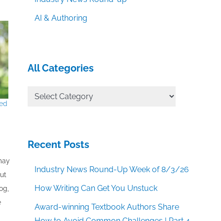
AI & Authoring
All Categories
All
red
Categories
Recent Posts
 may
Industry News Round-Up Week of 8/3/26
out
How Writing Can Get You Unstuck
og,
e
Award-winning Textbook Authors Share
How to Avoid Common Challenges | Part 4