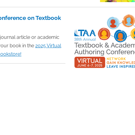
Conference on Textbook
 journal article or academic
your book in the
2025 Virtual
ookstore!