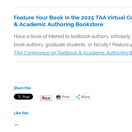
Feature Your Book in the 2025 TAA Virtual 
& Academic Authoring Bookstore
Have a book of interest to textbook authors, scholarly
book authors, graduate students, or faculty? Feature 
TAA Conference on Textbook & Academic Authoring B
Share this:
Print
More
Like this:
Loading…