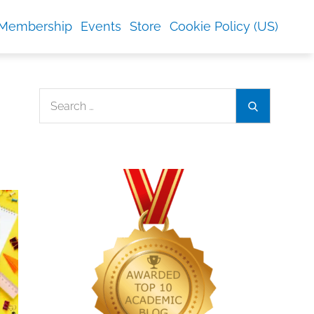
Membership
Events
Store
Cookie Policy (US)
Search
Search
for: