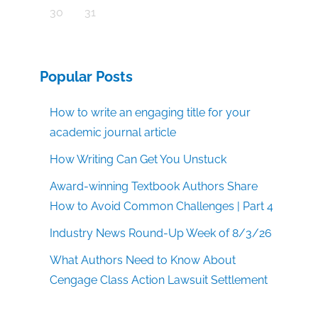
30
31
Popular Posts
How to write an engaging title for your
academic journal article
How Writing Can Get You Unstuck
Award-winning Textbook Authors Share
How to Avoid Common Challenges | Part 4
Industry News Round-Up Week of 8/3/26
What Authors Need to Know About
Cengage Class Action Lawsuit Settlement