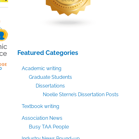
Featured Categories
Academic writing
Graduate Students
Dissertations
Noelle Sterne’s Dissertation Posts
Textbook writing
Association News
Busy TAA People
Industry News Round-up