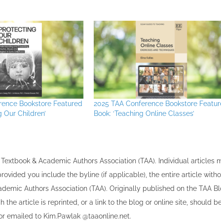
rence Bookstore Featured
2025 TAA Conference Bookstore Featu
g Our Children’
Book: ‘Teaching Online Classes’
the Textbook & Academic Authors Association (TAA). Individual articles
vided you include the byline​ (if applicable), the entire article with
cademic Authors Association (TAA). Originally published ​on the TAA Bl
 the article is reprinted​, or a link to the blog or online site, should b
r emailed to ​K​im.Pawlak @taaonline.net.