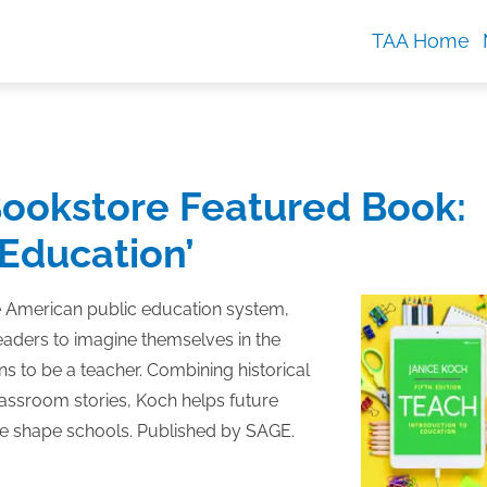
TAA Home
ookstore Featured Book:
 Education’
e American public education system,
eaders to imagine themselves in the
s to be a teacher. Combining historical
lassroom stories, Koch helps future
re shape schools. Published by SAGE.