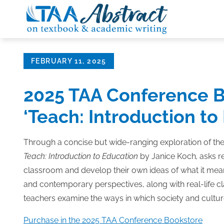
Skip
to
content
Posted
FEBRUARY 11, 2025
on
2025 TAA Conference B
‘Teach: Introduction to
Through a concise but wide-ranging exploration of th
Teach: Introduction to Education
by Janice Koch
,
asks r
classroom and develop their own ideas of what it mean
and contemporary perspectives, along with real-life c
teachers examine the ways in which society and cultu
Purchase in the 2025 TAA Conference Bookstore