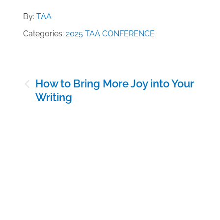
By:
TAA
Categories:
2025 TAA CONFERENCE
Post
How to Bring More Joy into Your
navigation
Writing