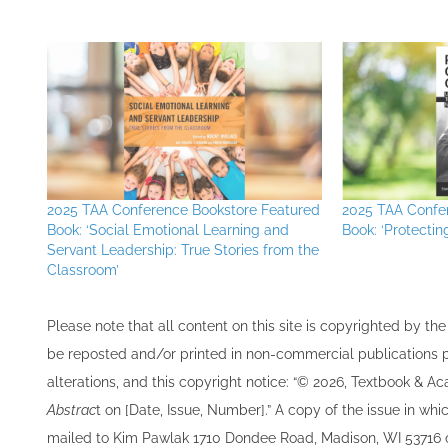
2025 TAA Conference Bookstore Featured
2025 TAA Confe
Book: ‘Social Emotional Learning and
Book: ‘Protectin
Servant Leadership: True Stories from the
Classroom’
Please note that all ​content on this site ​is copyrighted by 
be re​posted and/or printed in non-commercial publications pro
alterations, and this copyright notice: “© 202​6, Textbook & A
Abstrac
t on [Date, Issue, Number].” A copy of the issue in which
mailed to ​K​im Pawlak 1710 Dondee Road, Madison, WI 53716 o