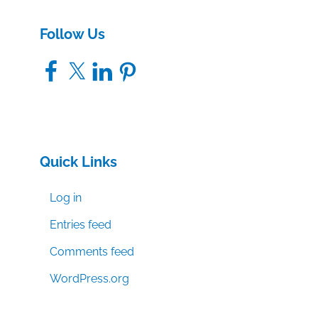
Follow Us
Facebook
X
LinkedIn
Pinterest
Quick Links
Log in
Entries feed
Comments feed
WordPress.org