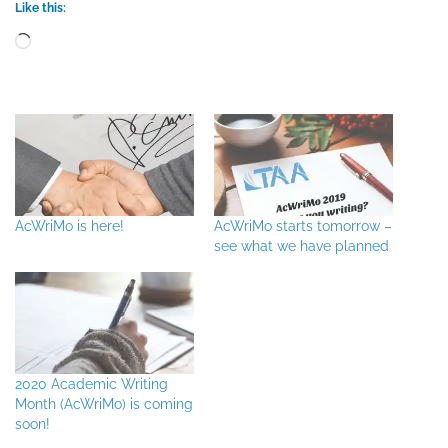
Like this:
Loading…
AcWriMo is here!
AcWriMo starts tomorrow –
see what we have planned
2020 Academic Writing
Month (AcWriMo) is coming
soon!