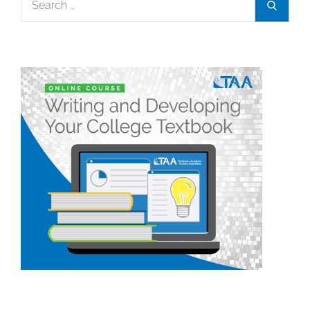
Search
for: