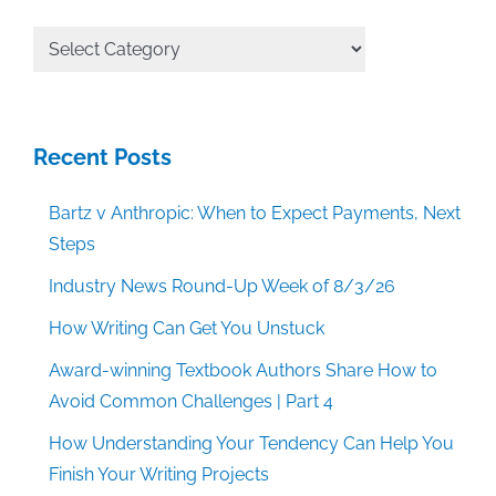
All
Categories
Recent Posts
Bartz v Anthropic: When to Expect Payments, Next
Steps
Industry News Round-Up Week of 8/3/26
How Writing Can Get You Unstuck
Award-winning Textbook Authors Share How to
Avoid Common Challenges | Part 4
How Understanding Your Tendency Can Help You
Finish Your Writing Projects