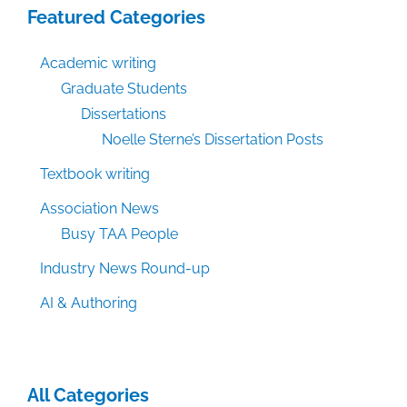
Featured Categories
Academic writing
Graduate Students
Dissertations
Noelle Sterne’s Dissertation Posts
Textbook writing
Association News
Busy TAA People
Industry News Round-up
AI & Authoring
All Categories