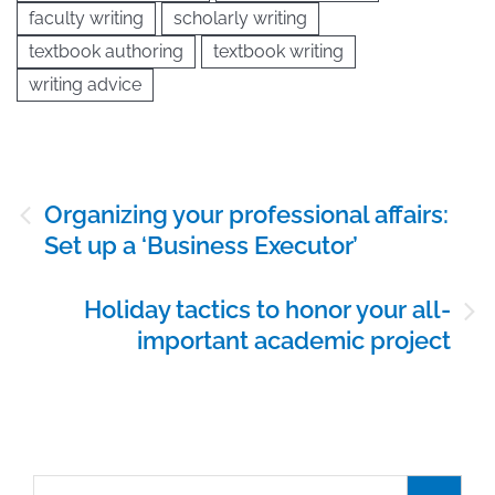
faculty writing
scholarly writing
textbook authoring
textbook writing
writing advice
Post
Organizing your professional affairs:
navigation
Set up a ‘Business Executor’
Holiday tactics to honor your all-
important academic project
Search