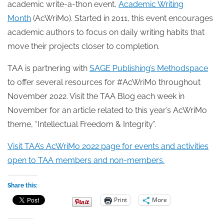
academic write-a-thon event,
Academic Writing
Month
(AcWriMo). Started in 2011, this event encourages
academic authors to focus on daily writing habits that
move their projects closer to completion.
TAA is partnering with
SAGE Publishing’s Methodspace
to offer several resources for #AcWriMo throughout
November 2022. Visit the TAA Blog each week in
November for an article related to this year’s AcWriMo
theme, “Intellectual Freedom & Integrity”.
Visit TAA’s AcWriMo 2022 page for events and activities
open to TAA members and non-members.
Share this:
Print
More