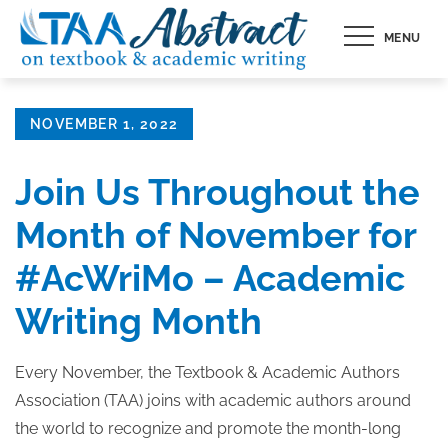
Skip
MENU
to
content
Posted
NOVEMBER 1, 2022
on
Join Us Throughout the
Month of November for
#AcWriMo – Academic
Writing Month
Every November, the Textbook & Academic Authors
Association (TAA) joins with academic authors around
the world to recognize and promote the month-long