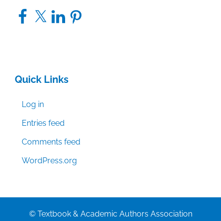
Facebook
X
LinkedIn
Pinterest
Quick Links
Log in
Entries feed
Comments feed
WordPress.org
© Textbook & Academic Authors Association