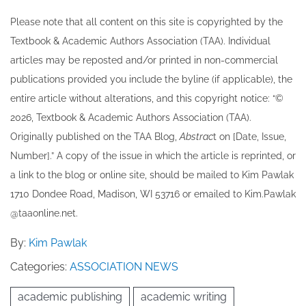
Please note that all ​content on this site ​is copyrighted by the
Textbook & Academic Authors Association (TAA). Individual
articles may be re​posted and/or printed in non-commercial
publications provided you include the byline​ (if applicable), the
entire article without alterations, and this copyright notice: “©
202​6, Textbook & Academic Authors Association (TAA).
Originally published ​on the TAA Blog,
Abstrac
t on [Date, Issue,
Number].” A copy of the issue in which the article is reprinted​, or
a link to the blog or online site, should be mailed to ​K​im Pawlak
1710 Dondee Road, Madison, WI 53716 or emailed to ​K​im.Pawlak
@taaonline.net.
By:
Kim Pawlak
Categories:
ASSOCIATION NEWS
academic publishing
academic writing