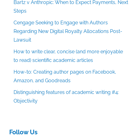
Bartz v Anthropic: When to Expect Payments, Next
Steps
Cengage Seeking to Engage with Authors
Regarding New Digital Royalty Allocations Post-
Lawsuit
How to write clear, concise (and more enjoyable
to read) scientific academic articles
How-to: Creating author pages on Facebook,
Amazon, and Goodreads
Distinguishing features of academic writing #4:
Objectivity
Follow Us