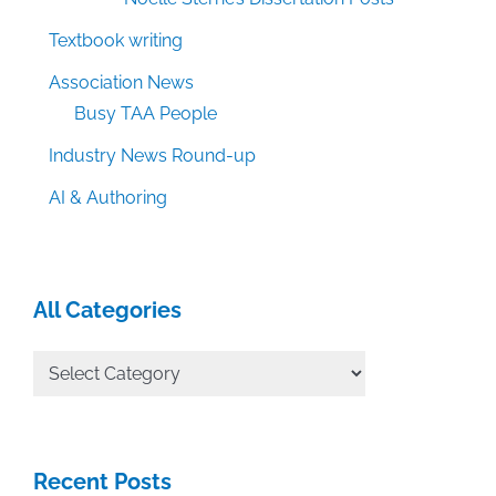
Textbook writing
Association News
Busy TAA People
Industry News Round-up
AI & Authoring
All Categories
All
Categories
Recent Posts