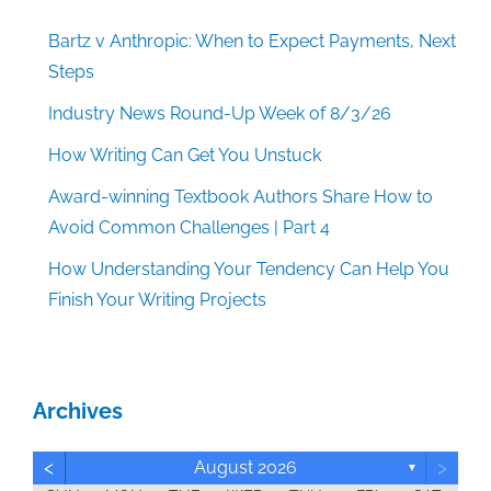
Bartz v Anthropic: When to Expect Payments, Next
Steps
Industry News Round-Up Week of 8/3/26
How Writing Can Get You Unstuck
Award-winning Textbook Authors Share How to
Avoid Common Challenges | Part 4
How Understanding Your Tendency Can Help You
Finish Your Writing Projects
Archives
<
>
August 2026
▼