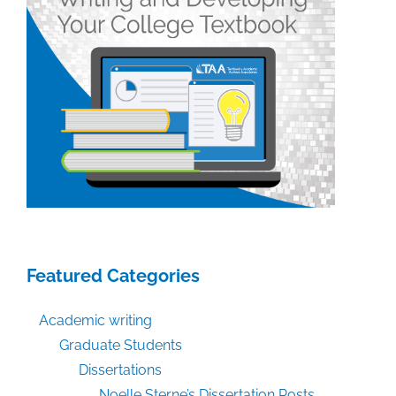
Featured Categories
Academic writing
Graduate Students
Dissertations
Noelle Sterne’s Dissertation Posts