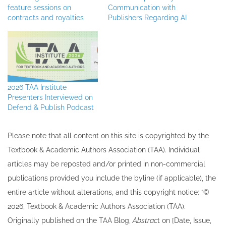
feature sessions on
Communication with
contracts and royalties
Publishers Regarding AI
2026 TAA Institute
Presenters Interviewed on
Defend & Publish Podcast
Please note that all ​content on this site ​is copyrighted by the
Textbook & Academic Authors Association (TAA). Individual
articles may be re​posted and/or printed in non-commercial
publications provided you include the byline​ (if applicable), the
entire article without alterations, and this copyright notice: “©
202​6, Textbook & Academic Authors Association (TAA).
Originally published ​on the TAA Blog,
Abstrac
t on [Date, Issue,