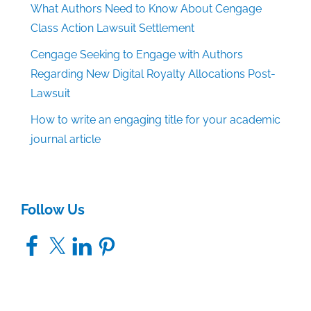
What Authors Need to Know About Cengage
Class Action Lawsuit Settlement
Cengage Seeking to Engage with Authors
Regarding New Digital Royalty Allocations Post-
Lawsuit
How to write an engaging title for your academic
journal article
Follow Us
Facebook
X
LinkedIn
Pinterest