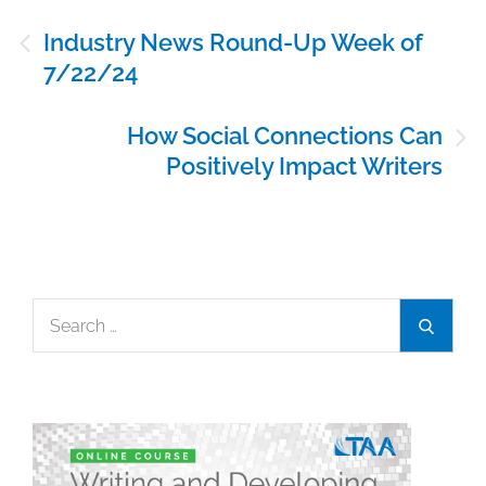
Post
Industry News Round-Up Week of
navigation
7/22/24
How Social Connections Can
Positively Impact Writers
Search
Search
for: