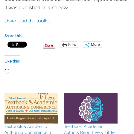
It was published in June 2024.
Download the toolkit
Share this:
Print
More
Like this:
Loading…
Textbook & Academic
Textbook, Academic
Authoring Conference to
Authors Report Very Little