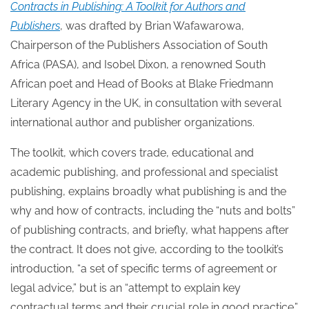
Contracts in Publishing: A Toolkit for Authors and
Publishers
, was drafted by Brian Wafawarowa,
Chairperson of the Publishers Association of South
Africa (PASA), and Isobel Dixon, a renowned South
African poet and Head of Books at Blake Friedmann
Literary Agency in the UK, in consultation with several
international author and publisher organizations.
The toolkit, which covers trade, educational and
academic publishing, and professional and specialist
publishing, explains broadly what publishing is and the
why and how of contracts, including the “nuts and bolts”
of publishing contracts, and briefly, what happens after
the contract. It does not give, according to the toolkit’s
introduction, “a set of specific terms of agreement or
legal advice,” but is an “attempt to explain key
contractual terms and their crucial role in good practice.”