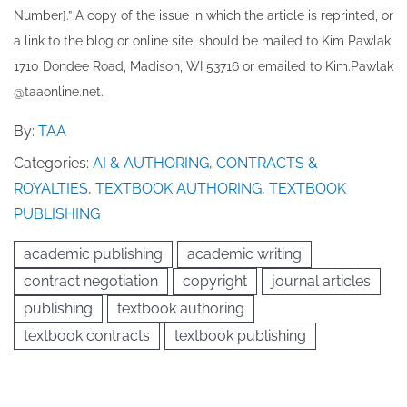
Number].” A copy of the issue in which the article is reprinted​, or
a link to the blog or online site, should be mailed to ​K​im Pawlak
1710 Dondee Road, Madison, WI 53716 or emailed to ​K​im.Pawlak
@taaonline.net.
By:
TAA
Categories:
AI & AUTHORING
,
CONTRACTS &
ROYALTIES
,
TEXTBOOK AUTHORING
,
TEXTBOOK
PUBLISHING
academic publishing
academic writing
contract negotiation
copyright
journal articles
publishing
textbook authoring
textbook contracts
textbook publishing