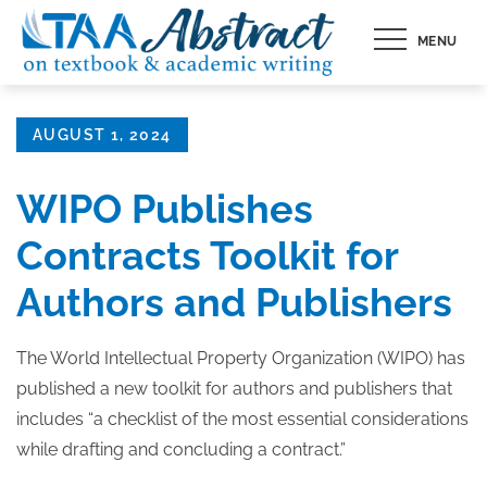
Skip
MENU
to
content
Posted
AUGUST 1, 2024
on
WIPO Publishes
Contracts Toolkit for
Authors and Publishers
The World Intellectual Property Organization (WIPO) has
published a new toolkit for authors and publishers that
includes “a checklist of the most essential considerations
while drafting and concluding a contract.”