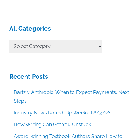
All Categories
All
Categories
Recent Posts
Bartz v Anthropic: When to Expect Payments, Next
Steps
Industry News Round-Up Week of 8/3/26
How Writing Can Get You Unstuck
Award-winning Textbook Authors Share How to