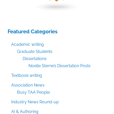
Featured Categories
Academic writing
Graduate Students
Dissertations
Noelle Sterne’s Dissertation Posts
Textbook writing
Association News
Busy TAA People
Industry News Round-up
AI & Authoring