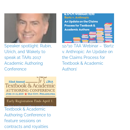
Speaker spotlight: Rubin,
12/10 TAA Webinar – ‘Bartz
Ulrich, and Wakely to
v. Anthropic: An Update on
speak at TAA’s 2017
the Claims Process for
Academic Authoring
Textbook & Academic
Conference
Authors’
Textbook & Academic
Authoring Conference to
feature sessions on
contracts and royalties