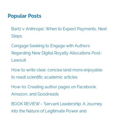
Popular Posts
Bartz v Anthropic: When to Expect Payments, Next
Steps
Cengage Seeking to Engage with Authors
Regarding New Digital Royalty Allocations Post-
Lawsuit
How to write clear, concise (and more enjoyable
to read) scientific academic articles
How-to: Creating author pages on Facebook,
Amazon, and Goodreads
BOOK REVIEW - 'Servant Leadership: A Journey
into the Nature of Legitimate Power and