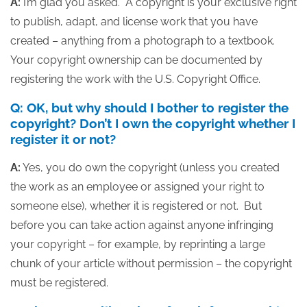
A:
I’m glad you asked. A copyright is your exclusive right
to publish, adapt, and license work that you have
created – anything from a photograph to a textbook.
Your copyright ownership can be documented by
registering the work with the U.S. Copyright Office.
Q: OK, but why should I bother to register the
copyright? Don’t I own the copyright whether I
register it or not?
A:
Yes, you do own the copyright (unless you created
the work as an employee or assigned your right to
someone else), whether it is registered or not. But
before you can take action against anyone infringing
your copyright – for example, by reprinting a large
chunk of your article without permission – the copyright
must be registered.