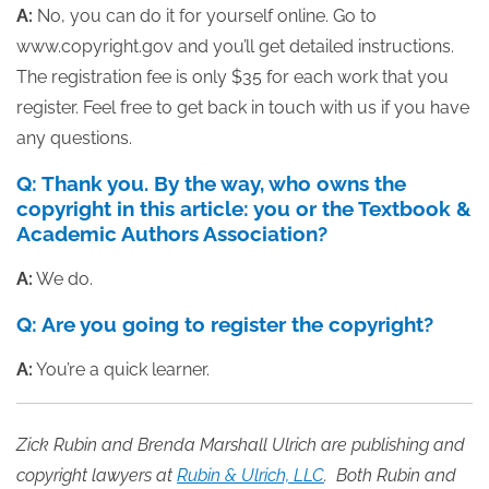
A:
No, you can do it for yourself online. Go to
www.copyright.gov and you’ll get detailed instructions.
The registration fee is only $35 for each work that you
register. Feel free to get back in touch with us if you have
any questions.
Q: Thank you. By the way, who owns the
copyright in this article: you or the Textbook &
Academic Authors Association?
A:
We do.
Q: Are you going to register the copyright?
A:
You’re a quick learner.
Zick Rubin and Brenda Marshall Ulrich
are publishing and
copyright lawyers at
Rubin & Ulrich, LLC
. Both Rubin and