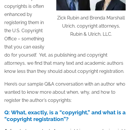
copyrights is often
enhanced by
Zick Rubin and Brenda Marshall
registering them in
Ulrich, copyright attorneys,
the U.S. Copyright
Rubin & Ulrich, LLC.
Office – something
that you can easily
do for yourself. Yet, as publishing and copyright
attorneys, we find that many text and academic authors
know less than they should about copyright registration.
Here’s our sample Q&A conversation with an author who
wanted to know more about when, why, and how to
register the author’s copyrights:
Q: What, exactly, is a “copyright,” and what is a
“copyright registration”?