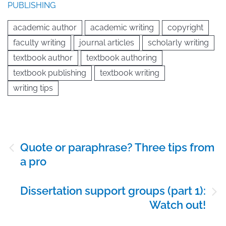
PUBLISHING
academic author
academic writing
copyright
faculty writing
journal articles
scholarly writing
textbook author
textbook authoring
textbook publishing
textbook writing
writing tips
Post
Quote or paraphrase? Three tips from
navigation
a pro
Dissertation support groups (part 1):
Watch out!