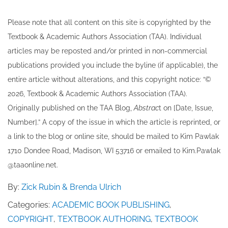
Please note that all ​content on this site ​is copyrighted by the
Textbook & Academic Authors Association (TAA). Individual
articles may be re​posted and/or printed in non-commercial
publications provided you include the byline​ (if applicable), the
entire article without alterations, and this copyright notice: “©
202​6, Textbook & Academic Authors Association (TAA).
Originally published ​on the TAA Blog,
Abstrac
t on [Date, Issue,
Number].” A copy of the issue in which the article is reprinted​, or
a link to the blog or online site, should be mailed to ​K​im Pawlak
1710 Dondee Road, Madison, WI 53716 or emailed to ​K​im.Pawlak
@taaonline.net.
By:
Zick Rubin & Brenda Ulrich
Categories:
ACADEMIC BOOK PUBLISHING
,
COPYRIGHT
,
TEXTBOOK AUTHORING
,
TEXTBOOK