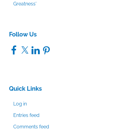
Greatness'
Follow Us
Facebook
X
LinkedIn
Pinterest
Quick Links
Log in
Entries feed
Comments feed