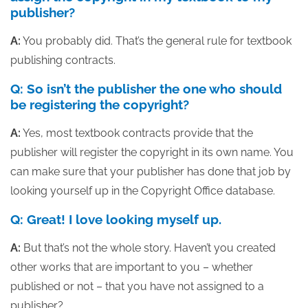
publisher?
A:
You probably did. That’s the general rule for textbook
publishing contracts.
Q: So isn’t the publisher the one who should
be registering the copyright?
A:
Yes, most textbook contracts provide that the
publisher will register the copyright in its own name. You
can make sure that your publisher has done that job by
looking yourself up in the Copyright Office database.
Q: Great! I love looking myself up.
A:
But that’s not the whole story. Haven’t you created
other works that are important to you – whether
published or not – that you have not assigned to a
publisher?