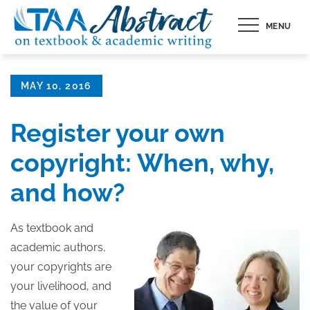
Skip
MENU
to
content
Posted
MAY 10, 2016
on
Register your own
copyright: When, why,
and how?
As textbook and
academic authors,
your copyrights are
your livelihood, and
the value of your