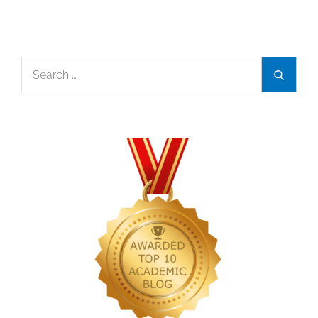
Search
Search
for: