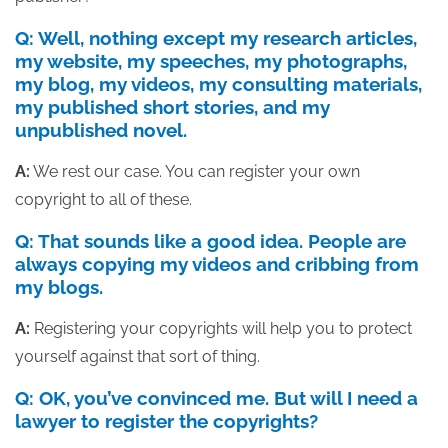
Q: Well, nothing except my research articles,
my website, my speeches, my photographs,
my blog, my videos, my consulting materials,
my published short stories, and my
unpublished novel.
A:
We rest our case. You can register your own
copyright to all of these.
Q: That sounds like a good idea. People are
always copying my videos and cribbing from
my blogs.
A:
Registering your copyrights will help you to protect
yourself against that sort of thing.
Q: OK, you’ve convinced me. But will I need a
lawyer to register the copyrights?