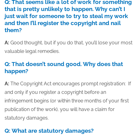
Q: That seems like a lot of work for something
that is pretty unlikely to happen. Why can’t I
just wait for someone to try to steal my work
and then I’ll register the copyright and nail
them?
A:
Good thought, but if you do that, you’ll lose your most
valuable legal remedies.
Q: That doesn’t sound good. Why does that
happen?
A:
The Copyright Act encourages prompt registration: If
and only if you register a copyright before an
infringement begins (or within three months of your first
publication of the work), you will have a claim for
statutory damages.
Q: What are statutory damages?