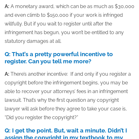
A:
A monetary award, which can be as much as $30,000
and even climb to $150,000 if your work is infringed
willfully. But if you wait to register until after the
infringement has begun, you won’t be entitled to any
statutory damages at all.
Q: That’s a pretty powerful incentive to
register. Can you tell me more?
A:
There’s another incentive: If and only if you register a
copyright before the infringement begins, you may be
able to recover your attorneys’ fees in an infringement
lawsuit. That’s why the first question any copyright
lawyer will ask before they agree to take your case is,
“Did you register the copyright?”
Q: I get the point. But, wait a minute. Didn’t I
assign the copyright in my textbook to my