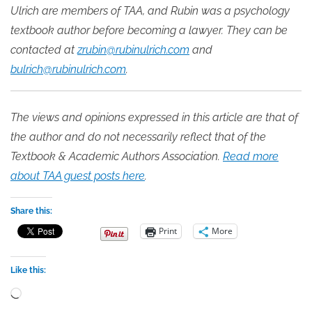
Ulrich are members of TAA, and Rubin was a psychology
textbook author before becoming a lawyer. They can be
contacted at
zrubin@rubinulrich.com
and
bulrich@rubinulrich.com
.
The views and opinions expressed in this article are that of
the author and do not necessarily reflect that of the
Textbook & Academic Authors Association.
Read more
about TAA guest posts here
.
Share this:
Print
More
Like this:
Loading…