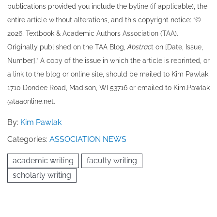
publications provided you include the byline​ (if applicable), the
entire article without alterations, and this copyright notice: “©
202​6, Textbook & Academic Authors Association (TAA).
Originally published ​on the TAA Blog,
Abstrac
t on [Date, Issue,
Number].” A copy of the issue in which the article is reprinted​, or
a link to the blog or online site, should be mailed to ​K​im Pawlak
1710 Dondee Road, Madison, WI 53716 or emailed to ​K​im.Pawlak
@taaonline.net.
By:
Kim Pawlak
Categories:
ASSOCIATION NEWS
academic writing
faculty writing
scholarly writing