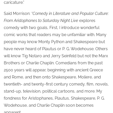
caricature.”
Said Morrison:
“Comedy in Literature and Popular Culture:
From Aristophanes to Saturday Night Live
explores
comedy with two goals, First, I introduce wonderful
comic works that readers may be unfamiliar with. Many
people may know Monty Python and Shakespeare but
have never heard of Plautus or P. G. Wodehouse. Others
will know Tig Notaro and Jerry Seinfeld but not the Marx
Brothers or Charlie Chaplin. Comedians from the past
2500 years will appear, beginning with ancient Greece
and Rome, and then onto Shakespeare, Moliere, and
twentieth- and twenty-first century comedy, film, novels,
stand-up, television, political cartoons, and more. My
fondness for Aristophanes, Plautus, Shakespeare, P. G.
Wodehouse, and Charlie Chaplin soon becomes
apparent.