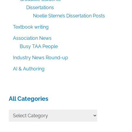
Dissertations
Noelle Sterne’s Dissertation Posts
Textbook writing
Association News
Busy TAA People
Industry News Round-up
AI & Authoring
All Categories
All
Categories