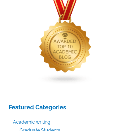
Featured Categories
Academic writing
Graduate Students