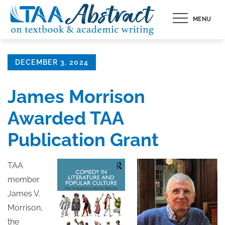
Skip
MENU
to
content
Posted
DECEMBER 3, 2024
on
James Morrison
Awarded TAA
Publication Grant
TAA
member
James V.
Morrison,
the