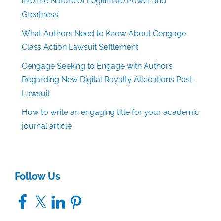
into the Nature of Legitimate Power and
Greatness'
What Authors Need to Know About Cengage
Class Action Lawsuit Settlement
Cengage Seeking to Engage with Authors
Regarding New Digital Royalty Allocations Post-
Lawsuit
How to write an engaging title for your academic
journal article
Follow Us
Facebook
X
LinkedIn
Pinterest