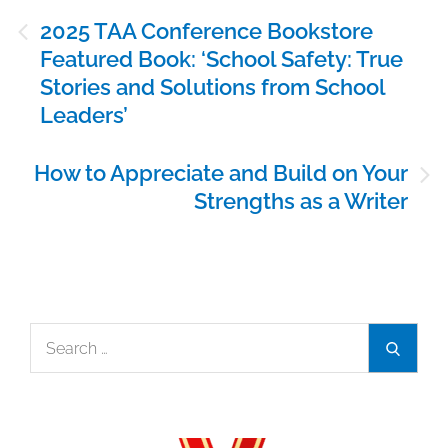
Post
2025 TAA Conference Bookstore
navigation
Featured Book: ‘School Safety: True
Stories and Solutions from School
Leaders’
How to Appreciate and Build on Your
Strengths as a Writer
Search
Search
for: