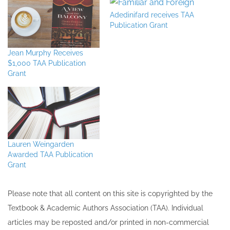
Adedinifard receives TAA
Publication Grant
Jean Murphy Receives
$1,000 TAA Publication
Grant
Lauren Weingarden
Awarded TAA Publication
Grant
Please note that all ​content on this site ​is copyrighted by the
Textbook & Academic Authors Association (TAA). Individual
articles may be re​posted and/or printed in non-commercial