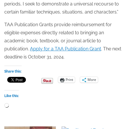
periods, I seek to demonstrate a universal recourse to
certain familiar techniques, situations, and characters.”
TAA Publication Grants provide reimbursement for
eligible expenses directly related to bringing an
academic book, textbook, or journal article to
publication.
Apply for a TAA Publication Grant
. The next
deadline is October 31, 2024.
Share this:
Print
More
Like this:
Loading…