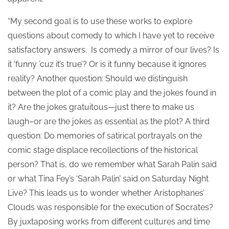
“My second goal is to use these works to explore
questions about comedy to which I have yet to receive
satisfactory answers. Is comedy a mirror of our lives? Is
it ‘funny ’cuz it’s true’? Or is it funny because it ignores
reality? Another question: Should we distinguish
between the plot of a comic play and the jokes found in
it? Are the jokes gratuitous—just there to make us
laugh–or are the jokes as essential as the plot? A third
question: Do memories of satirical portrayals on the
comic stage displace recollections of the historical
person? That is, do we remember what Sarah Palin said
or what Tina Fey’s ‘Sarah Palin’ said on Saturday Night
Live? This leads us to wonder whether Aristophanes’
Clouds was responsible for the execution of Socrates?
By juxtaposing works from different cultures and time