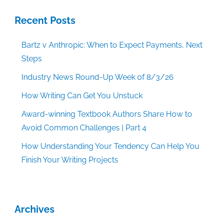
Recent Posts
Bartz v Anthropic: When to Expect Payments, Next
Steps
Industry News Round-Up Week of 8/3/26
How Writing Can Get You Unstuck
Award-winning Textbook Authors Share How to
Avoid Common Challenges | Part 4
How Understanding Your Tendency Can Help You
Finish Your Writing Projects
Archives