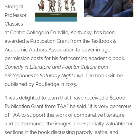
Stodghill
Professor
Classics
at Centre College in Danville, Kentucky, has been
awarded a Publication Grant from the Textbook &
Academic Authors Association to cover image
permission costs for his forthcoming academic book,
Comedy in Literature and Popular Culture from
Aristophanes to Saturday Night Live.
The book will be
published by Routledge in 2025.
“I was delighted to learn that I have received a $1,000
Publication Grant from TAA,” he said. “It is very generous
of TAA to support this work of comparative literature
and performance: the images are especially valuable for
sections in the book discussing parody, satire, and